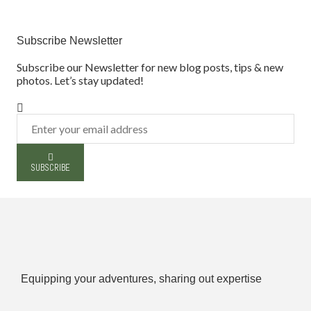
Subscribe Newsletter
Subscribe our Newsletter for new blog posts, tips & new
photos. Let’s stay updated!
SUBSCRIBE
Equipping your adventures, sharing out expertise