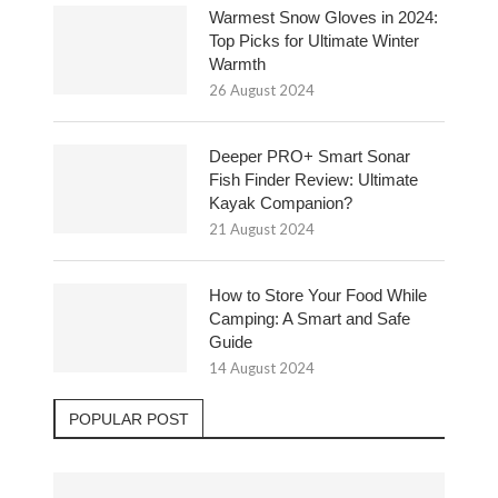
Warmest Snow Gloves in 2024:
Top Picks for Ultimate Winter
Warmth
26 August 2024
Deeper PRO+ Smart Sonar
Fish Finder Review: Ultimate
Kayak Companion?
21 August 2024
How to Store Your Food While
Camping: A Smart and Safe
Guide
14 August 2024
POPULAR POST