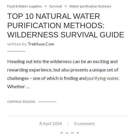
Food & Water supplies
Survival
Water purification Systems
TOP 10 NATURAL WATER
PURIFICATION METHODS:
WILDERNESS SURVIVAL GUIDE
written by
Trekfuse.com
Heading out into the wilderness can be an exciting and
rewarding experience, but also presents a unique set of
challenges – one of which is finding and
purifying water
.
Whether …
CONTINUE READING
8 April 2024
0 comment