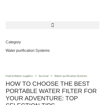
Category
Water purification Systems
Food & Water supplies
Survival
Water purification Systems
HOW TO CHOOSE THE BEST
PORTABLE WATER FILTER FOR
YOUR ADVENTURE: TOP