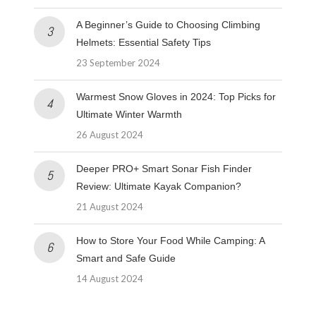
A Beginner’s Guide to Choosing Climbing
Helmets: Essential Safety Tips
23 September 2024
Warmest Snow Gloves in 2024: Top Picks for
Ultimate Winter Warmth
26 August 2024
Deeper PRO+ Smart Sonar Fish Finder
Review: Ultimate Kayak Companion?
21 August 2024
How to Store Your Food While Camping: A
Smart and Safe Guide
14 August 2024