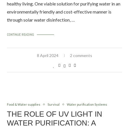
healthy living. One viable solution for purifying water in an
environmentally friendly and cost-effective manner is
through solar water disinfection, …
CONTINUE READING
8 April 2024
2 comments
Food & Water supplies
Survival
Water purification Systems
THE ROLE OF UV LIGHT IN
WATER PURIFICATION: A