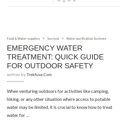
Food & Water supplies
Survival
Water purification Systems
EMERGENCY WATER
TREATMENT: QUICK GUIDE
FOR OUTDOOR SAFETY
written by
Trekfuse.com
When venturing outdoors for activities like camping,
hiking, or any other situation where access to potable
water may be limited, it is crucial to know how to treat
water for …