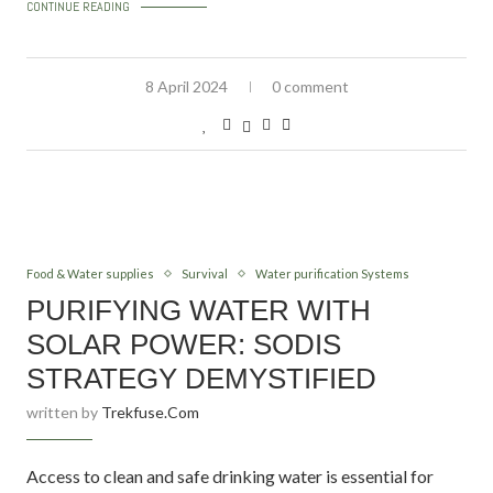
CONTINUE READING
8 April 2024
0 comment
Food & Water supplies
Survival
Water purification Systems
PURIFYING WATER WITH
SOLAR POWER: SODIS
STRATEGY DEMYSTIFIED
written by
Trekfuse.com
Access to clean and safe drinking water is essential for