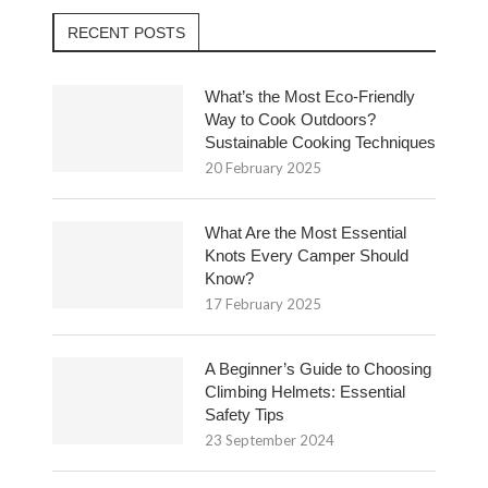
RECENT POSTS
What’s the Most Eco-Friendly
Way to Cook Outdoors?
Sustainable Cooking Techniques
20 February 2025
What Are the Most Essential
Knots Every Camper Should
Know?
17 February 2025
A Beginner’s Guide to Choosing
Climbing Helmets: Essential
Safety Tips
23 September 2024