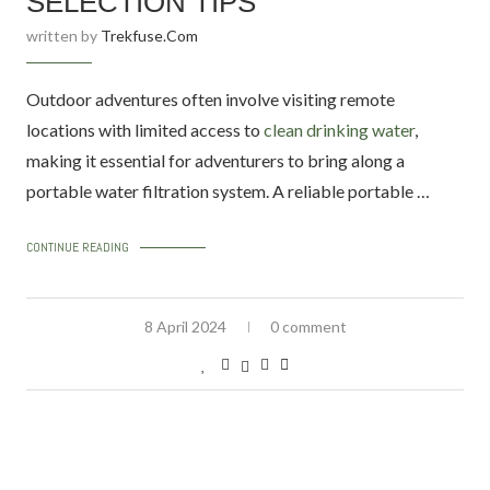
SELECTION TIPS
written by
Trekfuse.com
Outdoor adventures often involve visiting remote
locations with limited access to
clean drinking water
,
making it essential for adventurers to bring along a
portable water filtration system. A reliable portable …
CONTINUE READING
8 April 2024
0 comment