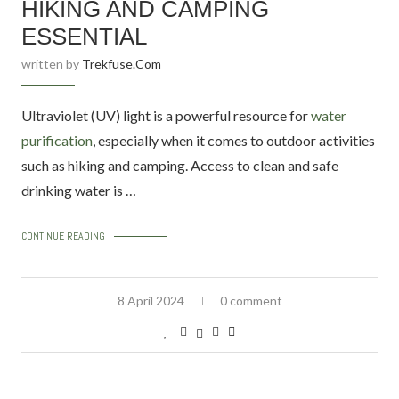
HIKING AND CAMPING
ESSENTIAL
written by
Trekfuse.com
Ultraviolet (UV) light is a powerful resource for
water
purification
, especially when it comes to outdoor activities
such as hiking and camping. Access to clean and safe
drinking water is …
CONTINUE READING
8 April 2024
0 comment