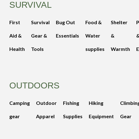
SURVIVAL
First
Survival
Bug Out
Food &
Shelter
Aid &
Gear &
Essentials
Water
&
Health
Tools
supplies
Warmth
E
OUTDOORS
Camping
Outdoor
Fishing
Hiking
Climbin
gear
Apparel
Supplies
Equipment
Gear