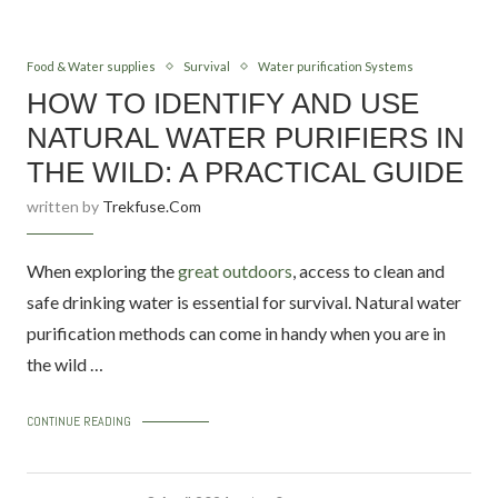
Food & Water supplies
Survival
Water purification Systems
HOW TO IDENTIFY AND USE
NATURAL WATER PURIFIERS IN
THE WILD: A PRACTICAL GUIDE
written by
Trekfuse.com
When exploring the
great outdoors
, access to clean and
safe drinking water is essential for survival. Natural water
purification methods can come in handy when you are in
the wild …
CONTINUE READING