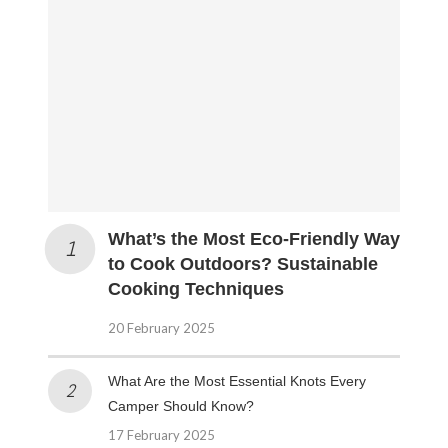
What’s the Most Eco-Friendly Way
to Cook Outdoors? Sustainable
Cooking Techniques
20 February 2025
What Are the Most Essential Knots Every
Camper Should Know?
17 February 2025