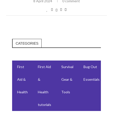
8 April 2024
0 comment
CATEGORIES
First
First Aid
Survival
Bug Out
F
Aid &
&
Gear &
Essentials
W
Health
Health
Tools
su
tutorials