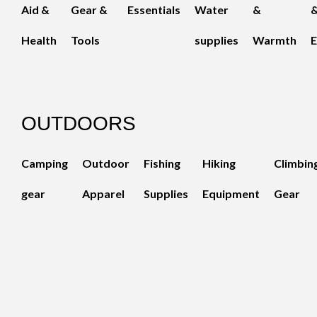
Aid &
Gear &
Essentials
Water
&
Health
Tools
supplies
Warmth
E
OUTDOORS
Camping
Outdoor
Fishing
Hiking
Climbin
gear
Apparel
Supplies
Equipment
Gear