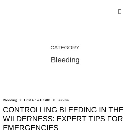
Camping Gear Tutorials
Outdoor Camping Tutorials
Wildlife observation & Photography
Travel & Adventure Services
CATEGORY
Bleeding
Bleeding
First Aid & Health
Survival
CONTROLLING BLEEDING IN THE
WILDERNESS: EXPERT TIPS FOR
EMERGENCIES