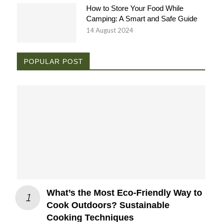
How to Store Your Food While
Camping: A Smart and Safe Guide
14 August 2024
POPULAR POST
What’s the Most Eco-Friendly Way to
Cook Outdoors? Sustainable
Cooking Techniques