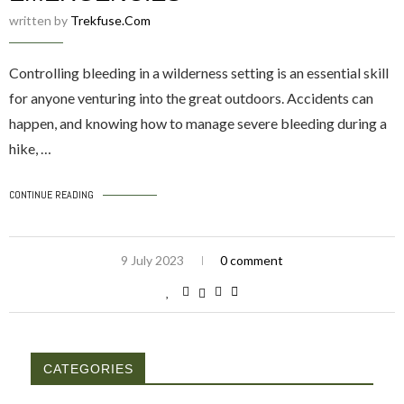
written by
Trekfuse.com
Controlling bleeding in a wilderness setting is an essential skill
for anyone venturing into the great outdoors. Accidents can
happen, and knowing how to manage severe bleeding during a
hike, …
CONTINUE READING
9 July 2023
0 comment
CATEGORIES