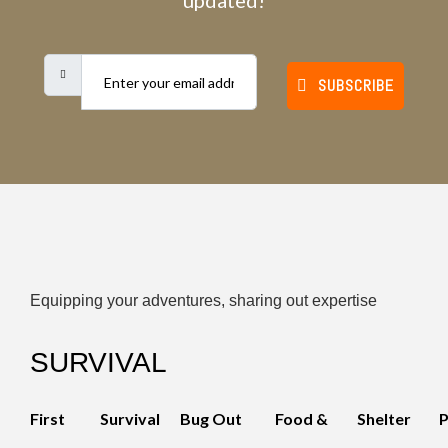
updated!
SUBSCRIBE
Equipping your adventures, sharing out expertise
SURVIVAL
First
Survival
Bug Out
Food &
Shelter