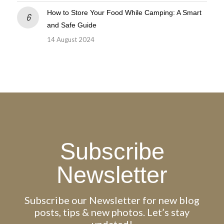
How to Store Your Food While Camping: A Smart
and Safe Guide
14 August 2024
Subscribe
Newsletter
Subscribe our Newsletter for new blog
posts, tips & new photos. Let’s stay