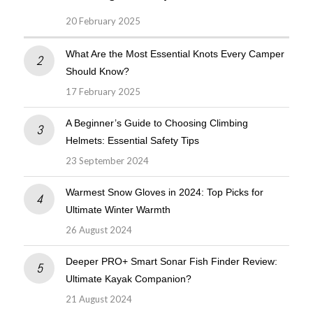
20 February 2025
What Are the Most Essential Knots Every Camper
Should Know?
17 February 2025
A Beginner’s Guide to Choosing Climbing
Helmets: Essential Safety Tips
23 September 2024
Warmest Snow Gloves in 2024: Top Picks for
Ultimate Winter Warmth
26 August 2024
Deeper PRO+ Smart Sonar Fish Finder Review:
Ultimate Kayak Companion?
21 August 2024