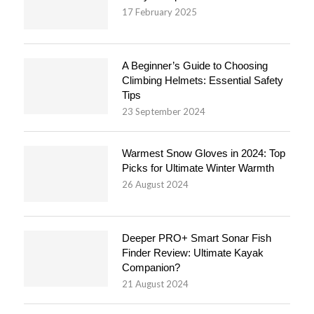
17 February 2025
A Beginner’s Guide to Choosing
Climbing Helmets: Essential Safety
Tips
23 September 2024
Warmest Snow Gloves in 2024: Top
Picks for Ultimate Winter Warmth
26 August 2024
Deeper PRO+ Smart Sonar Fish
Finder Review: Ultimate Kayak
Companion?
21 August 2024