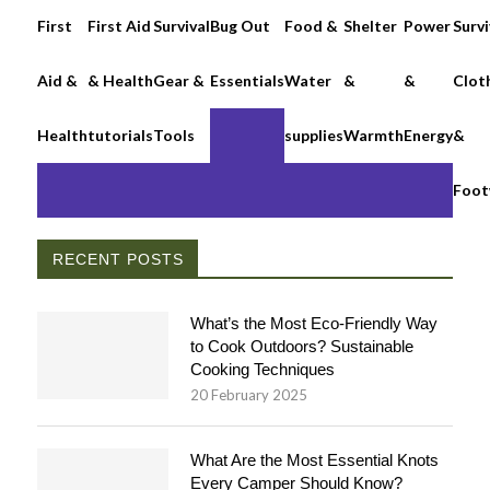
First
First Aid
Survival
Bug Out
Food &
Shelter
Power
Survi
Aid &
& Health
Gear &
Essentials
Water
&
&
Clot
Health
tutorials
Tools
supplies
Warmth
Energy
&
Foot
RECENT POSTS
What’s the Most Eco-Friendly Way
to Cook Outdoors? Sustainable
Cooking Techniques
20 February 2025
What Are the Most Essential Knots
Every Camper Should Know?