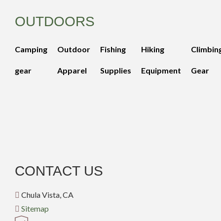
OUTDOORS
Camping
Outdoor
Fishing
Hiking
Climbin
gear
Apparel
Supplies
Equipment
Gear
CONTACT US
Chula Vista, CA
Sitemap