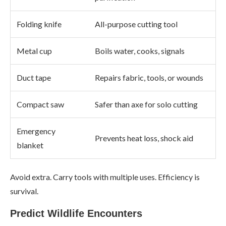
Folding knife
All-purpose cutting tool
Metal cup
Boils water, cooks, signals
Duct tape
Repairs fabric, tools, or wounds
Compact saw
Safer than axe for solo cutting
Emergency
Prevents heat loss, shock aid
blanket
Avoid extra. Carry tools with multiple uses. Efficiency is
survival.
Predict Wildlife Encounters