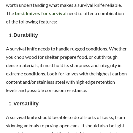
worth understanding what makes a survival knife reliable.
The
best knives for survival
need to offer a combination
of the following features:
Durability
A survival knife needs to handle rugged conditions. Whether
you chop wood for shelter, prepare food, or cut through
dense materials, it must hold its sharpness and integrity in
extreme conditions. Look for knives with the highest carbon
content and/or stainless steel with high edge retention
levels and possible corrosion resistance.
Versatility
A survival knife should be able to do all sorts of tasks, from
skinning animals to prying open cans. It should also be light