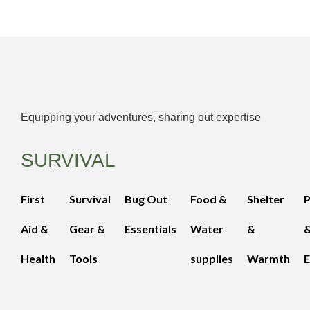
Equipping your adventures, sharing out expertise
SURVIVAL
First
Survival
Bug Out
Food &
Shelter
Aid &
Gear &
Essentials
Water
&
Health
Tools
supplies
Warmth
E