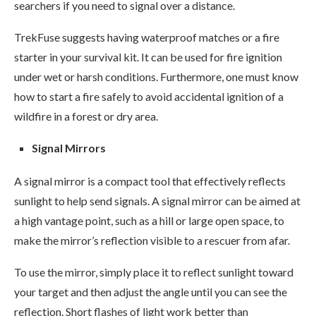
searchers if you need to signal over a distance.
TrekFuse suggests having waterproof matches or a fire
starter in your survival kit. It can be used for fire ignition
under wet or harsh conditions. Furthermore, one must know
how to start a fire safely to avoid accidental ignition of a
wildfire in a forest or dry area.
Signal Mirrors
A signal mirror is a compact tool that effectively reflects
sunlight to help send signals. A signal mirror can be aimed at
a high vantage point, such as a hill or large open space, to
make the mirror’s reflection visible to a rescuer from afar.
To use the mirror, simply place it to reflect sunlight toward
your target and then adjust the angle until you can see the
reflection. Short flashes of light work better than