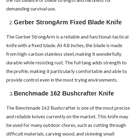
demanding survival use.
Gerber StrongArm Fixed Blade Knife
The Gerber StrongArm is a reliable and functional-tactical
knife with a fixed blade. At 4.8 inches, the blade is made
from high-carbon stainless steel, making it wonderfully
durable while resisting rust. The full tang adds strength to
the profile, making it particularly comfortable and able to
provide control even in the most trying environments.
Benchmade 162 Bushcrafter Knife
The Benchmade 162 Bushcrafter is one of the most precise
and reliable knives currently on the market. This knife may
be used for many outdoor chores, such as cutting through
difficult materials, carving wood, and skinning small