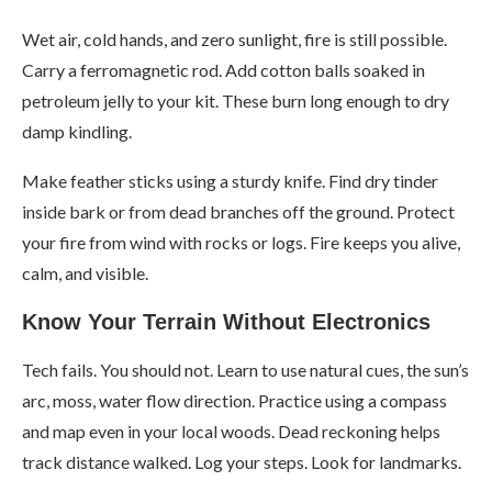
Wet air, cold hands, and zero sunlight, fire is still possible.
Carry a ferromagnetic rod. Add cotton balls soaked in
petroleum jelly to your kit. These burn long enough to dry
damp kindling.
Make feather sticks using a sturdy knife. Find dry tinder
inside bark or from dead branches off the ground. Protect
your fire from wind with rocks or logs. Fire keeps you alive,
calm, and visible.
Know Your Terrain Without Electronics
Tech fails. You should not. Learn to use natural cues, the sun’s
arc, moss, water flow direction. Practice using a compass
and map even in your local woods. Dead reckoning helps
track distance walked. Log your steps. Look for landmarks.