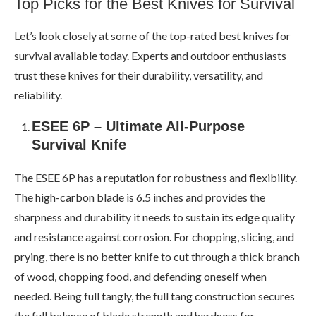
Top Picks for the Best Knives for Survival
Let’s look closely at some of the top-rated best knives for
survival available today. Experts and outdoor enthusiasts
trust these knives for their durability, versatility, and
reliability.
ESEE 6P – Ultimate All-Purpose
Survival Knife
The ESEE 6P has a reputation for robustness and flexibility.
The high-carbon blade is 6.5 inches and provides the
sharpness and durability it needs to sustain its edge quality
and resistance against corrosion. For chopping, slicing, and
prying, there is no better knife to cut through a thick branch
of wood, chopping food, and defending oneself when
needed. Being full tangly, the full tang construction secures
the full balance of blade strength and hardness for