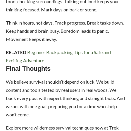
food, checking surroundings. Talking out loud keeps your
thinking focused. Mark days on bark or stone.
Think in hours, not days. Track progress. Break tasks down.
Keep hands and brain busy. Boredom leads to panic.
Movement keeps it away.
RELATED
Beginner Backpacking Tips for a Safe and
Exciting Adventure
Final Thoughts
We believe survival shouldn’t depend on luck. We build
content and tools tested by real users in real woods. We
back every post with expert thinking and straight facts. And
we act with one goal, preparing you for a time when help
won’t come.
Explore more wilderness survival techniques now at Trek