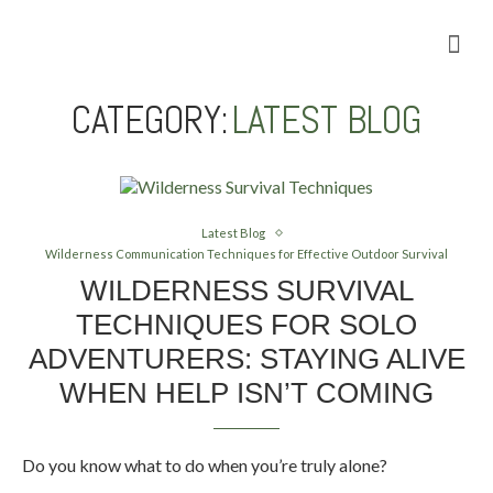
Camping Gear Tutorials
Outdoor Camping Tutorials
Wildlife observation & Photography
Travel & Adventure Services
Home
»
Latest Blog
CATEGORY:
LATEST BLOG
Latest Blog
Wilderness Communication Techniques for Effective Outdoor Survival
WILDERNESS SURVIVAL
TECHNIQUES FOR SOLO
ADVENTURERS: STAYING ALIVE
WHEN HELP ISN’T COMING
Do you know what to do when you’re truly alone?