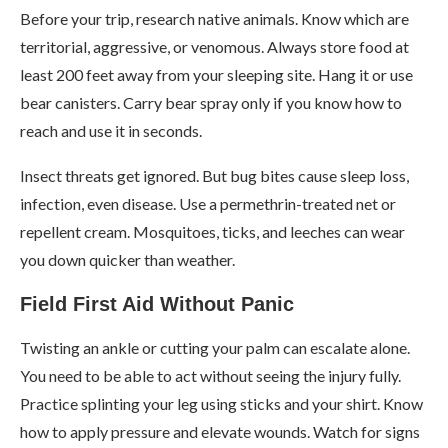
Before your trip, research native animals. Know which are
territorial, aggressive, or venomous. Always store food at
least 200 feet away from your sleeping site. Hang it or use
bear canisters. Carry bear spray only if you know how to
reach and use it in seconds.
Insect threats get ignored. But bug bites cause sleep loss,
infection, even disease. Use a permethrin-treated net or
repellent cream. Mosquitoes, ticks, and leeches can wear
you down quicker than weather.
Field First Aid Without Panic
Twisting an ankle or cutting your palm can escalate alone.
You need to be able to act without seeing the injury fully.
Practice splinting your leg using sticks and your shirt. Know
how to apply pressure and elevate wounds. Watch for signs