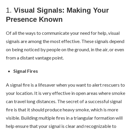
1.
Visual Signals: Making Your
Presence Known
Of all the ways to communicate your need for help, visual
signals are among the most effective. These signals depend
on being noticed by people on the ground, in the air, or even
from a distant vantage point.
Signal Fires
A signal fire is a lifesaver when you want to alert rescuers to
your location. It is very effective in open areas where smoke
can travel long distances. The secret of a successful signal
fire is that it should produce heavy smoke, which is more
visible. Building multiple fires in a triangular formation will
help ensure that your signal is clear and recognizable to