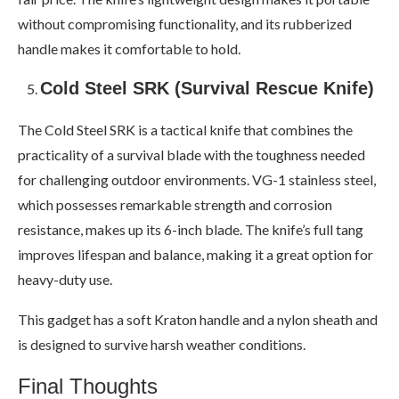
without compromising functionality, and its rubberized
handle makes it comfortable to hold.
Cold Steel SRK (Survival Rescue Knife)
The Cold Steel SRK is a tactical knife that combines the
practicality of a survival blade with the toughness needed
for challenging outdoor environments. VG-1 stainless steel,
which possesses remarkable strength and corrosion
resistance, makes up its 6-inch blade. The knife’s full tang
improves lifespan and balance, making it a great option for
heavy-duty use.
This gadget has a soft Kraton handle and a nylon sheath and
is designed to survive harsh weather conditions.
Final Thoughts