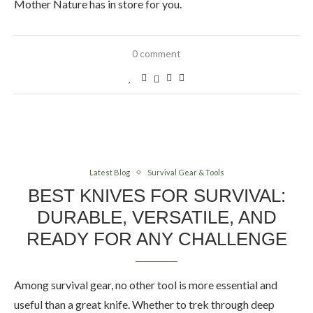
Mother Nature has in store for you.
0 comment
Latest Blog
Survival Gear & Tools
BEST KNIVES FOR SURVIVAL:
DURABLE, VERSATILE, AND
READY FOR ANY CHALLENGE
Among survival gear, no other tool is more essential and
useful than a great knife. Whether to trek through deep