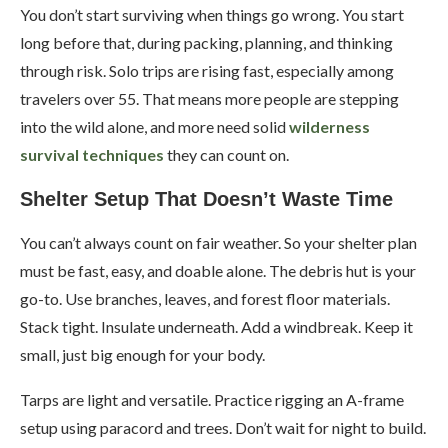
You don’t start surviving when things go wrong. You start
long before that, during packing, planning, and thinking
through risk. Solo trips are rising fast, especially among
travelers over 55. That means more people are stepping
into the wild alone, and more need solid
wilderness
survival techniques
they can count on.
Shelter Setup That Doesn’t Waste Time
You can’t always count on fair weather. So your shelter plan
must be fast, easy, and doable alone. The debris hut is your
go-to. Use branches, leaves, and forest floor materials.
Stack tight. Insulate underneath. Add a windbreak. Keep it
small, just big enough for your body.
Tarps are light and versatile. Practice rigging an A-frame
setup using paracord and trees. Don’t wait for night to build.