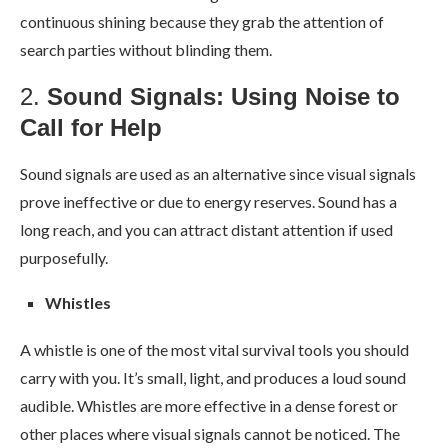
continuous shining because they grab the attention of
search parties without blinding them.
2.
Sound Signals: Using Noise to
Call for Help
Sound signals are used as an alternative since visual signals
prove ineffective or due to energy reserves. Sound has a
long reach, and you can attract distant attention if used
purposefully.
Whistles
A whistle is one of the most vital survival tools you should
carry with you. It’s small, light, and produces a loud sound
audible. Whistles are more effective in a dense forest or
other places where visual signals cannot be noticed. The