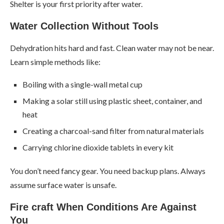
Shelter is your first priority after water.
Water Collection Without Tools
Dehydration hits hard and fast. Clean water may not be near.
Learn simple methods like:
Boiling with a single-wall metal cup
Making a solar still using plastic sheet, container, and
heat
Creating a charcoal-sand filter from natural materials
Carrying chlorine dioxide tablets in every kit
You don’t need fancy gear. You need backup plans. Always
assume surface water is unsafe.
Fire craft When Conditions Are Against
You