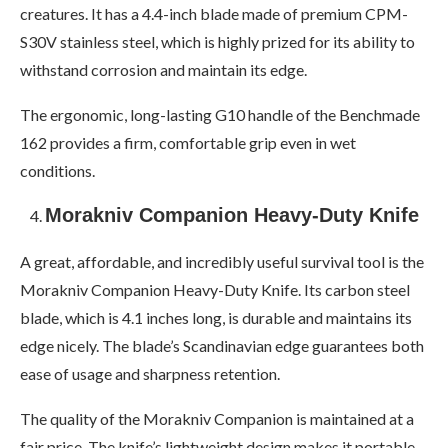
creatures. It has a 4.4-inch blade made of premium CPM-
S30V stainless steel, which is highly prized for its ability to
withstand corrosion and maintain its edge.
The ergonomic, long-lasting G10 handle of the Benchmade
162 provides a firm, comfortable grip even in wet
conditions.
Morakniv Companion Heavy-Duty Knife
A great, affordable, and incredibly useful survival tool is the
Morakniv Companion Heavy-Duty Knife. Its carbon steel
blade, which is 4.1 inches long, is durable and maintains its
edge nicely. The blade’s Scandinavian edge guarantees both
ease of usage and sharpness retention.
The quality of the Morakniv Companion is maintained at a
fair price. The knife’s lightweight design makes it portable