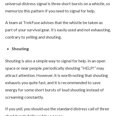
universal distress signal is three short bursts on a whistle, so
memorize this pattern if you need to signal for help.
A team at TrekFuse advises that the whistle be taken as
part of your survival gear. It’s easily used and not exhausting,
contrary to yelling and shouting.
Shouting
Shouting is also a simple way to signal for help. In an open
space or near people, periodically shouting “HELP!” may
attract attention. However, it is worth noting that shouting
exhausts you quite fast, and it is recommended to save
energy for some short bursts of loud shouting instead of
screaming constantly.
If you yell, you should use the standard distress call of three
short bursts followed by a pause.