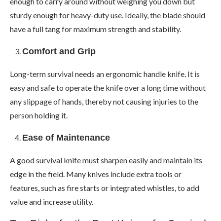
enough to carry around without weighing you down but
sturdy enough for heavy-duty use. Ideally, the blade should
have a full tang for maximum strength and stability.
Comfort and Grip
Long-term survival needs an ergonomic handle knife. It is
easy and safe to operate the knife over a long time without
any slippage of hands, thereby not causing injuries to the
person holding it.
Ease of Maintenance
A good survival knife must sharpen easily and maintain its
edge in the field. Many knives include extra tools or
features, such as fire starts or integrated whistles, to add
value and increase utility.