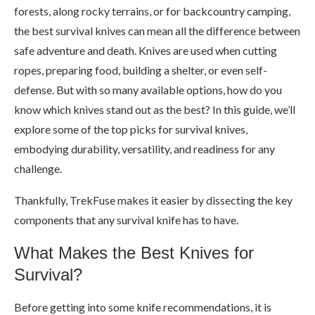
forests, along rocky terrains, or for backcountry camping,
the best survival knives can mean all the difference between
safe adventure and death. Knives are used when cutting
ropes, preparing food, building a shelter, or even self-
defense. But with so many available options, how do you
know which knives stand out as the best? In this guide, we’ll
explore some of the top picks for survival knives,
embodying durability, versatility, and readiness for any
challenge.
Thankfully, TrekFuse makes it easier by dissecting the key
components that any survival knife has to have.
What Makes the Best Knives for
Survival?
Before getting into some knife recommendations, it is