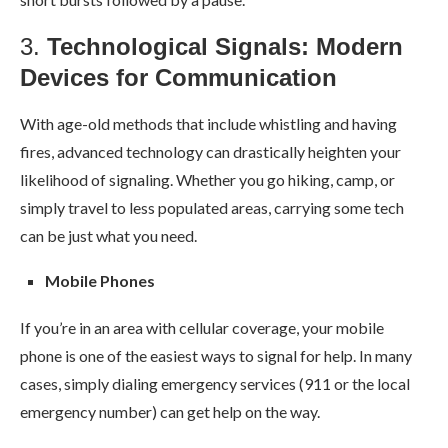
3.
Technological Signals: Modern
Devices for Communication
With age-old methods that include whistling and having
fires, advanced technology can drastically heighten your
likelihood of signaling. Whether you go hiking, camp, or
simply travel to less populated areas, carrying some tech
can be just what you need.
Mobile Phones
If you’re in an area with cellular coverage, your mobile
phone is one of the easiest ways to signal for help. In many
cases, simply dialing emergency services (911 or the local
emergency number) can get help on the way.