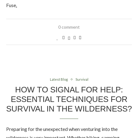
Fuse
.
0 comment
Latest Blog
Survival
HOW TO SIGNAL FOR HELP:
ESSENTIAL TECHNIQUES FOR
SURVIVAL IN THE WILDERNESS?
Preparing for the unexpected when venturing into the
wilderness is very important. Whether hiking, camping,