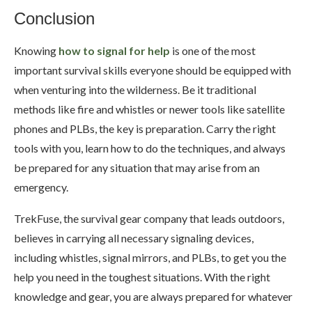
Conclusion
Knowing
how to signal for help
is one of the most
important survival skills everyone should be equipped with
when venturing into the wilderness. Be it traditional
methods like fire and whistles or newer tools like satellite
phones and PLBs, the key is preparation. Carry the right
tools with you, learn how to do the techniques, and always
be prepared for any situation that may arise from an
emergency.
TrekFuse, the survival gear company that leads outdoors,
believes in carrying all necessary signaling devices,
including whistles, signal mirrors, and PLBs, to get you the
help you need in the toughest situations. With the right
knowledge and gear, you are always prepared for whatever