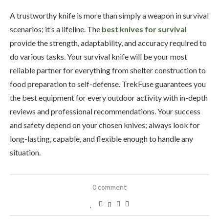
A trustworthy knife is more than simply a weapon in survival
scenarios; it’s a lifeline. The
best knives for survival
provide the strength, adaptability, and accuracy required to
do various tasks. Your survival knife will be your most
reliable partner for everything from shelter construction to
food preparation to self-defense. TrekFuse guarantees you
the best equipment for every outdoor activity with in-depth
reviews and professional recommendations. Your success
and safety depend on your chosen knives; always look for
long-lasting, capable, and flexible enough to handle any
situation.
0 comment