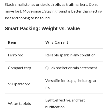
Stack small stones or tie cloth bits as trail markers. Don’t
move fast. Move smart. Staying found is better than getting
lost and hoping to be found.
Smart Packing: Weight vs. Value
Item
Why Carry It
Ferro rod
Reliable spark in any condition
Compact tarp
Quick shelter or rain catchment
Versatile for traps, shelter, gear
550 paracord
fix
Light, effective, and fast
Water tablets
purification