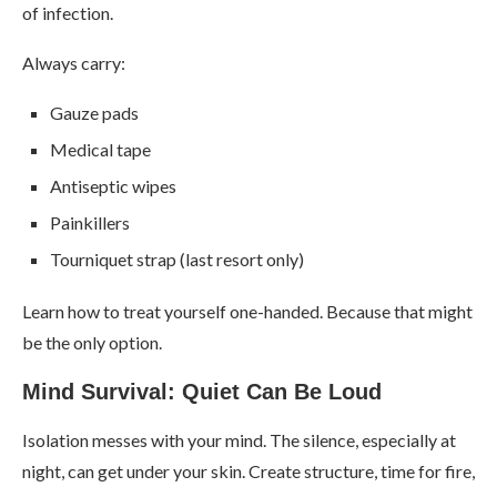
of infection.
Always carry:
Gauze pads
Medical tape
Antiseptic wipes
Painkillers
Tourniquet strap (last resort only)
Learn how to treat yourself one-handed. Because that might
be the only option.
Mind Survival: Quiet Can Be Loud
Isolation messes with your mind. The silence, especially at
night, can get under your skin. Create structure, time for fire,