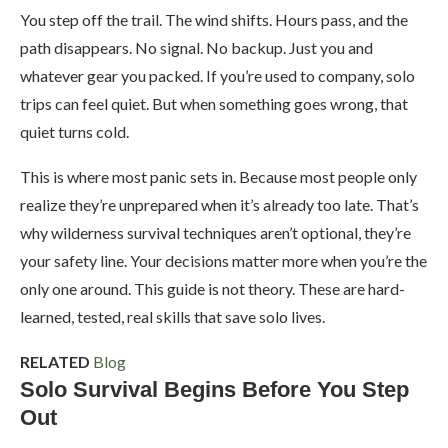
You step off the trail. The wind shifts. Hours pass, and the
path disappears. No signal. No backup. Just you and
whatever gear you packed. If you’re used to company, solo
trips can feel quiet. But when something goes wrong, that
quiet turns cold.
This is where most panic sets in. Because most people only
realize they’re unprepared when it’s already too late. That’s
why wilderness survival techniques aren’t optional, they’re
your safety line. Your decisions matter more when you’re the
only one around. This guide is not theory. These are hard-
learned, tested, real skills that save solo lives.
RELATED
Blog
Solo Survival Begins Before You Step
Out