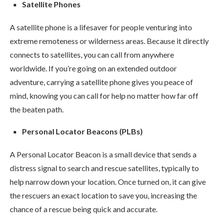
Satellite Phones
A satellite phone is a lifesaver for people venturing into
extreme remoteness or wilderness areas. Because it directly
connects to satellites, you can call from anywhere
worldwide. If you’re going on an extended outdoor
adventure, carrying a satellite phone gives you peace of
mind, knowing you can call for help no matter how far off
the beaten path.
Personal Locator Beacons (PLBs)
A Personal Locator Beacon is a small device that sends a
distress signal to search and rescue satellites, typically to
help narrow down your location. Once turned on, it can give
the rescuers an exact location to save you, increasing the
chance of a rescue being quick and accurate.