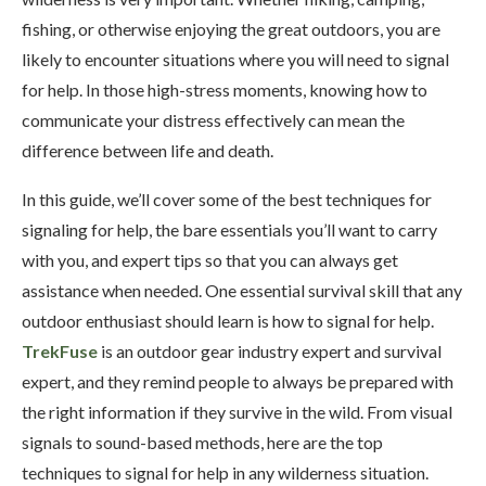
fishing, or otherwise enjoying the great outdoors, you are
likely to encounter situations where you will need to signal
for help. In those high-stress moments, knowing how to
communicate your distress effectively can mean the
difference between life and death.
In this guide, we’ll cover some of the best techniques for
signaling for help, the bare essentials you’ll want to carry
with you, and expert tips so that you can always get
assistance when needed. One essential survival skill that any
outdoor enthusiast should learn is how to signal for help.
TrekFuse
is an outdoor gear industry expert and survival
expert, and they remind people to always be prepared with
the right information if they survive in the wild. From visual
signals to sound-based methods, here are the top
techniques to signal for help in any wilderness situation.