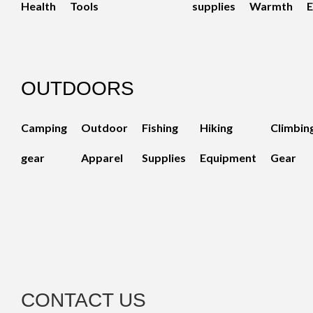
Health
Tools
supplies
Warmth
E
OUTDOORS
Camping
Outdoor
Fishing
Hiking
Climbin
gear
Apparel
Supplies
Equipment
Gear
CONTACT US