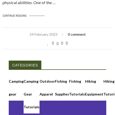
physical abilities. One of the …
CONTINUE READING
24 February 2023
0 comment
CATEGORIES
Camping
Camping
Outdoor
Fishing
Fishing
Hiking
Hiking
gear
Gear
Apparel
Supplies
Tutorials
Equipment
Tutori
Tutorials