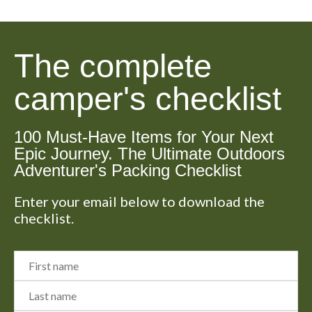
The complete
camper's checklist
100 Must-Have Items for Your Next
Epic Journey. The Ultimate Outdoors
Adventurer's Packing Checklist
Enter your email below to download the
checklist.