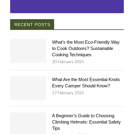
RECENT POSTS
What’s the Most Eco-Friendly Way
to Cook Outdoors? Sustainable
Cooking Techniques
20 February 2025
What Are the Most Essential Knots
Every Camper Should Know?
17 February 2025
A Beginner’s Guide to Choosing
Climbing Helmets: Essential Safety
Tips