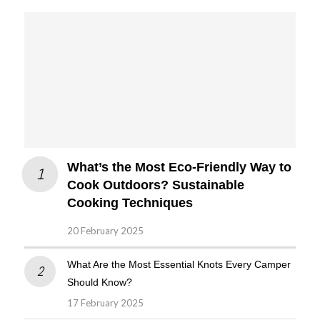
What’s the Most Eco-Friendly Way to
Cook Outdoors? Sustainable
Cooking Techniques
20 February 2025
What Are the Most Essential Knots Every Camper
Should Know?
17 February 2025