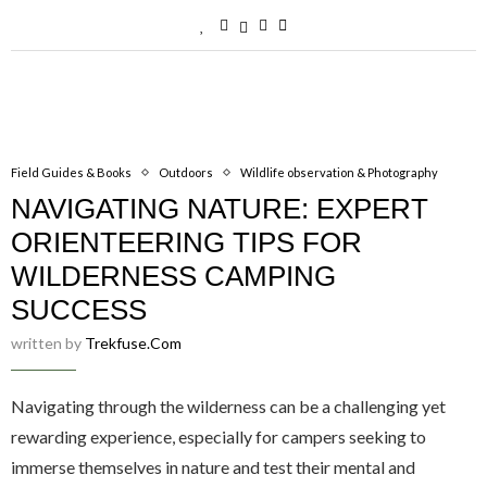
Field Guides & Books
Outdoors
Wildlife observation & Photography
NAVIGATING NATURE: EXPERT
ORIENTEERING TIPS FOR
WILDERNESS CAMPING
SUCCESS
written by
Trekfuse.com
Navigating through the wilderness can be a challenging yet
rewarding experience, especially for campers seeking to
immerse themselves in nature and test their mental and