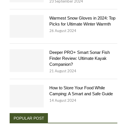
23 September 2024
Warmest Snow Gloves in 2024: Top
Picks for Ultimate Winter Warmth
26 August 2024
Deeper PRO+ Smart Sonar Fish
Finder Review: Ultimate Kayak
Companion?
21 August 2024
How to Store Your Food While
Camping: A Smart and Safe Guide
14 August 2024
POPULAR POST