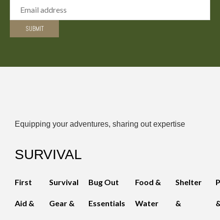
Equipping your adventures, sharing out expertise
SURVIVAL
First
Survival
Bug Out
Food &
Shelter
Aid &
Gear &
Essentials
Water
&