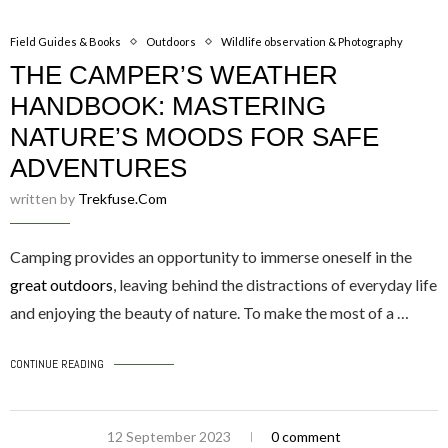
Field Guides & Books
Outdoors
Wildlife observation & Photography
THE CAMPER’S WEATHER
HANDBOOK: MASTERING
NATURE’S MOODS FOR SAFE
ADVENTURES
written by
Trekfuse.com
Camping provides an opportunity to immerse oneself in the
great outdoors
, leaving behind the distractions of everyday life
and enjoying the beauty of nature. To make the most of a …
CONTINUE READING
12 September 2023
0 comment