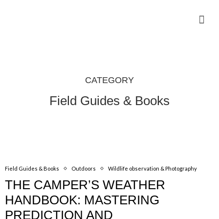
Camping Gear Tutorials
Outdoor Camping Tutorials
Wildlife observation & Photography
Travel & Adventure Services
CATEGORY
Field Guides & Books
Field Guides & Books
Outdoors
Wildlife observation & Photography
THE CAMPER’S WEATHER
HANDBOOK: MASTERING
PREDICTION AND