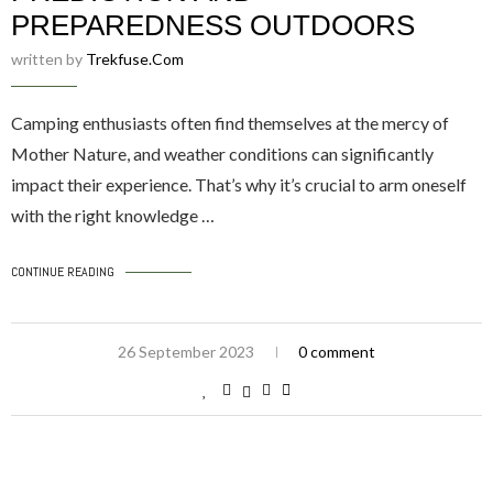
PREPAREDNESS OUTDOORS
written by
Trekfuse.com
Camping enthusiasts often find themselves at the mercy of
Mother Nature, and weather conditions can significantly
impact their experience. That’s why it’s crucial to arm oneself
with the right knowledge …
CONTINUE READING
26 September 2023
0 comment