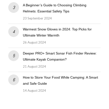
A Beginner’s Guide to Choosing Climbing
Helmets: Essential Safety Tips
23 September 2024
Warmest Snow Gloves in 2024: Top Picks for
Ultimate Winter Warmth
26 August 2024
Deeper PRO+ Smart Sonar Fish Finder Review:
Ultimate Kayak Companion?
21 August 2024
How to Store Your Food While Camping: A Smart
and Safe Guide
14 August 2024