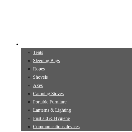
Camping gear
Tents
Sleeping Bags
Ropes
Shovels
Axes
Camping Stoves
Portable Furniture
Lanterns & Lighting
First aid & Hygiene
Communications devices