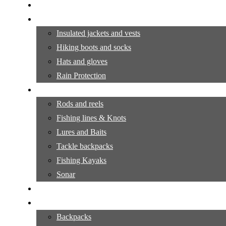
Camping Gear Tutorials
Outdoor Apparel
Insulated jackets and vests
Hiking boots and socks
Hats and gloves
Rain Protection
Fishing Supplies
Rods and reels
Fishing lines & Knots
Lures and Baits
Tackle backpacks
Fishing Kayaks
Sonar
Fishing Tutorials
Hiking Equipment
Backpacks