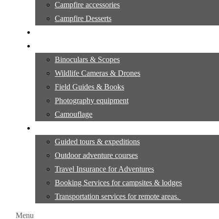
Campfire accessories
Campfire Desserts
Outdoor Camping Tutorials
Wildlife observation & Photography
Binoculars & Scopes
Wildlife Cameras & Drones
Field Guides & Books
Photography equipment
Camouflage
Travel & Adventure Services
Guided tours & expeditions
Outdoor adventure courses
Travel Insurance for Adventures
Booking Services for campsites & lodges
Transportation services for remote areas.
Menu