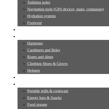
Trekking poles
Navigation tools (GPS devices, maps, compasses)
Hydration systems
Footwear
Hiking Tutorials:
Climbing Gear
Harnesses
Carabiners and Belay
Ropes and slings
Climbing Shoes & Gloves
Helmets
Climbing Tutorials
Outdoor cooking
Portable grills & cookware
Energy bars & Snacks
Food storage