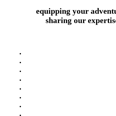
equipping your advent
sharing our expertis
About Us
First Aid & Health
Survival Gear & Tools
Bug Out Essentials
Food & Water Supplies
Shelter & Warmth
Power & Energy
Survival Clothing & Footwear