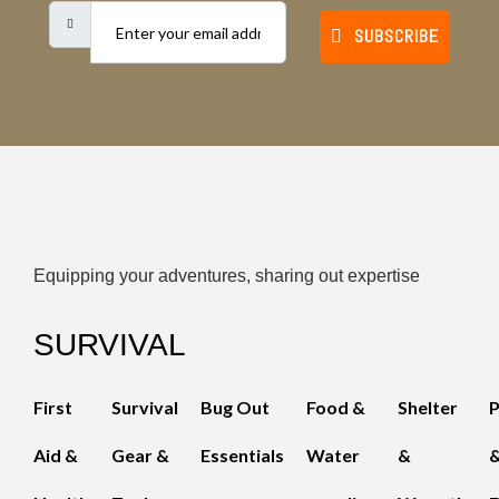
SUBSCRIBE
Equipping your adventures, sharing out expertise
SURVIVAL
First
Survival
Bug Out
Food &
Shelter
Aid &
Gear &
Essentials
Water
&