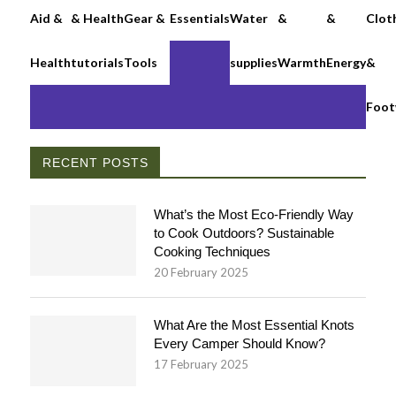
Aid &
& Health
Gear &
Essentials
Water
&
&
Clot
Health
tutorials
Tools
supplies
Warmth
Energy
&
Foot
RECENT POSTS
What’s the Most Eco-Friendly Way
to Cook Outdoors? Sustainable
Cooking Techniques
20 February 2025
What Are the Most Essential Knots
Every Camper Should Know?
17 February 2025