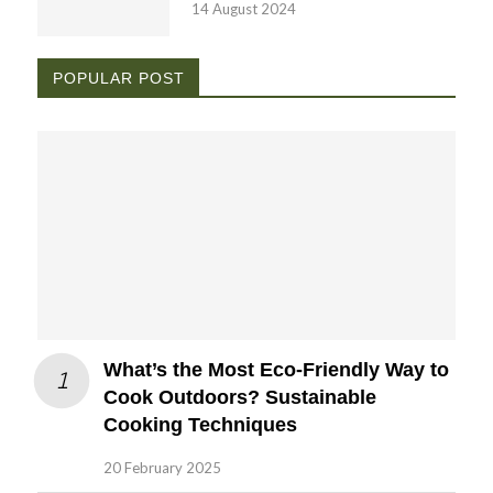
14 August 2024
POPULAR POST
What’s the Most Eco-Friendly Way to
Cook Outdoors? Sustainable
Cooking Techniques
20 February 2025