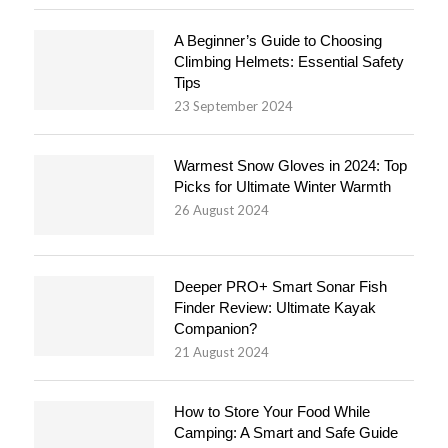
A Beginner’s Guide to Choosing
Climbing Helmets: Essential Safety
Tips
23 September 2024
Warmest Snow Gloves in 2024: Top
Picks for Ultimate Winter Warmth
26 August 2024
Deeper PRO+ Smart Sonar Fish
Finder Review: Ultimate Kayak
Companion?
21 August 2024
How to Store Your Food While
Camping: A Smart and Safe Guide