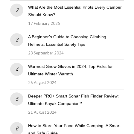
What Are the Most Essential Knots Every Camper
Should Know?
17 February 2025
A Beginner’s Guide to Choosing Climbing
Helmets: Essential Safety Tips
23 September 2024
Warmest Snow Gloves in 2024: Top Picks for
Ultimate Winter Warmth
26 August 2024
Deeper PRO+ Smart Sonar Fish Finder Review:
Ultimate Kayak Companion?
21 August 2024
How to Store Your Food While Camping: A Smart
and Safe Guide