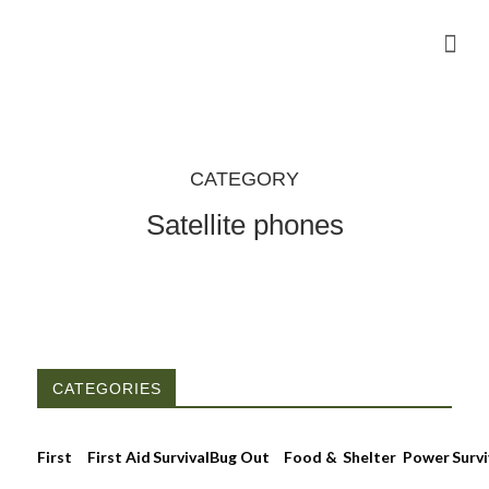
Camping Gear Tutorials
Outdoor Camping Tutorials
Wildlife observation & Photography
Travel & Adventure Services
CATEGORY
Satellite phones
CATEGORIES
First
First Aid
Survival
Bug Out
Food &
Shelter
Power
Survi