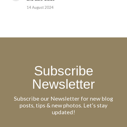
14 August 2024
Subscribe
Newsletter
Subscribe our Newsletter for new blog
posts, tips & new photos. Let’s stay
updated!