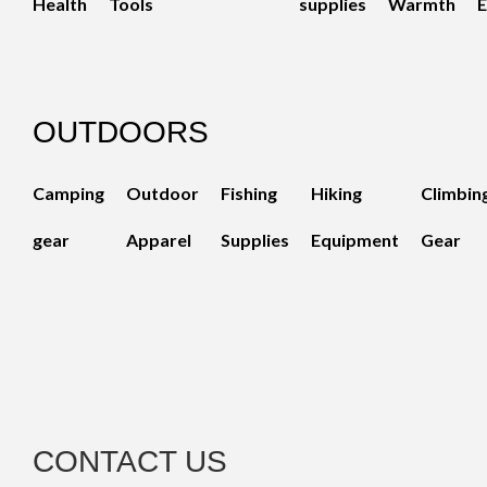
Health
Tools
supplies
Warmth
E
OUTDOORS
Camping
Outdoor
Fishing
Hiking
Climbin
gear
Apparel
Supplies
Equipment
Gear
CONTACT US