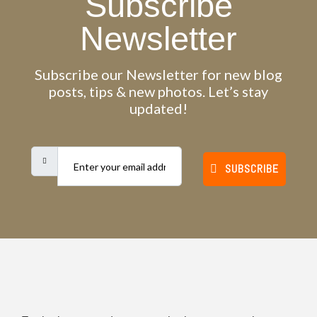
Subscribe
Newsletter
Subscribe our Newsletter for new blog
posts, tips & new photos. Let’s stay
updated!
SUBSCRIBE