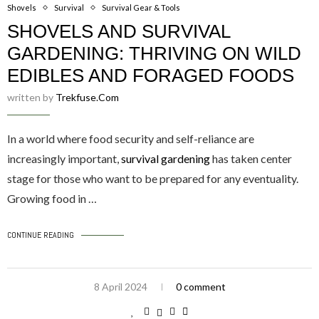
Shovels
Survival
Survival Gear & Tools
SHOVELS AND SURVIVAL
GARDENING: THRIVING ON WILD
EDIBLES AND FORAGED FOODS
written by
Trekfuse.com
In a world where food security and self-reliance are
increasingly important,
survival gardening
has taken center
stage for those who want to be prepared for any eventuality.
Growing food in …
CONTINUE READING
8 April 2024
0 comment