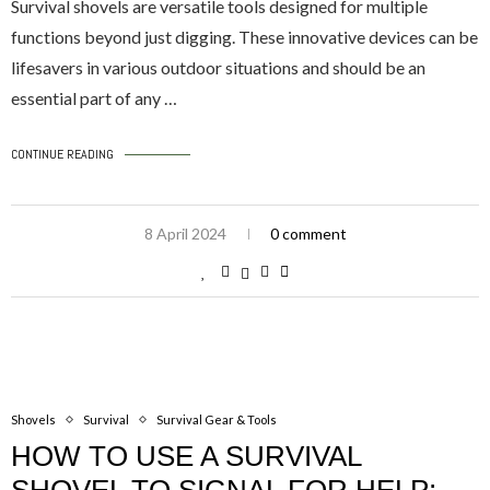
Survival shovels are versatile tools designed for multiple
functions beyond just digging. These innovative devices can be
lifesavers in various outdoor situations and should be an
essential part of any …
CONTINUE READING
8 April 2024
0 comment
Shovels
Survival
Survival Gear & Tools
HOW TO USE A SURVIVAL