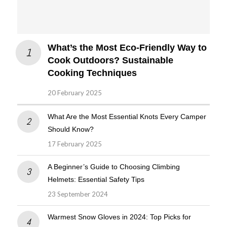
What’s the Most Eco-Friendly Way to
Cook Outdoors? Sustainable
Cooking Techniques
20 February 2025
What Are the Most Essential Knots Every Camper
Should Know?
17 February 2025
A Beginner’s Guide to Choosing Climbing
Helmets: Essential Safety Tips
23 September 2024
Warmest Snow Gloves in 2024: Top Picks for