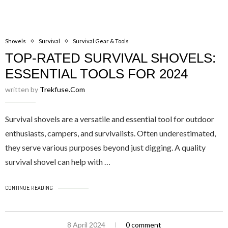
Shovels
Survival
Survival Gear & Tools
TOP-RATED SURVIVAL SHOVELS:
ESSENTIAL TOOLS FOR 2024
written by
Trekfuse.com
Survival shovels are a versatile and essential tool for outdoor
enthusiasts, campers, and survivalists. Often underestimated,
they serve various purposes beyond just digging. A quality
survival shovel can help with …
CONTINUE READING
8 April 2024
0 comment