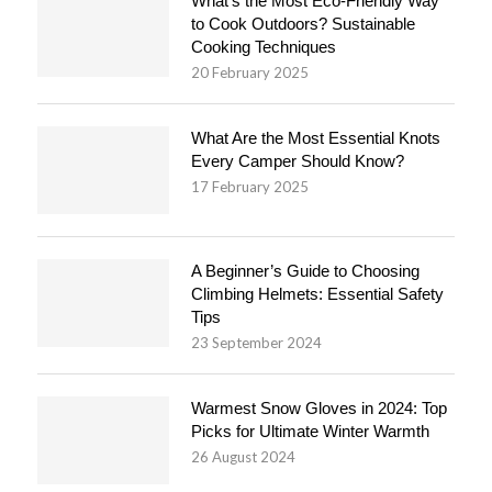
What’s the Most Eco-Friendly Way
to Cook Outdoors? Sustainable
Cooking Techniques
20 February 2025
What Are the Most Essential Knots
Every Camper Should Know?
17 February 2025
A Beginner’s Guide to Choosing
Climbing Helmets: Essential Safety
Tips
23 September 2024
Warmest Snow Gloves in 2024: Top
Picks for Ultimate Winter Warmth
26 August 2024