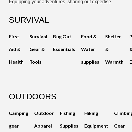
Equipping your adventures, sharing out expertise
SURVIVAL
First
Survival
Bug Out
Food &
Shelter
Aid &
Gear &
Essentials
Water
&
Health
Tools
supplies
Warmth
E
OUTDOORS
Camping
Outdoor
Fishing
Hiking
Climbin
gear
Apparel
Supplies
Equipment
Gear