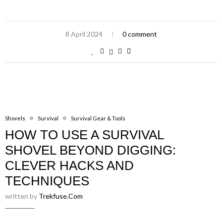
8 April 2024
0 comment
Shovels
Survival
Survival Gear & Tools
HOW TO USE A SURVIVAL
SHOVEL BEYOND DIGGING:
CLEVER HACKS AND
TECHNIQUES
written by
Trekfuse.com