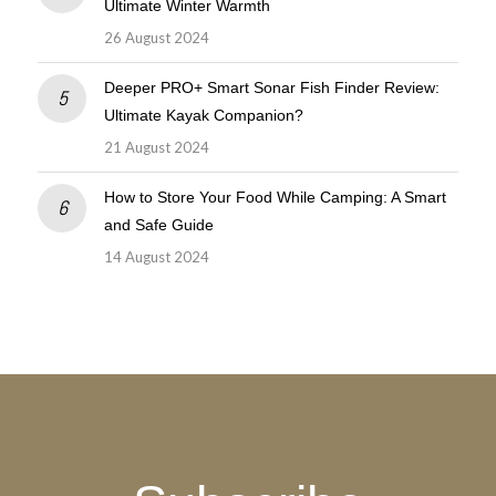
Ultimate Winter Warmth
26 August 2024
Deeper PRO+ Smart Sonar Fish Finder Review:
Ultimate Kayak Companion?
21 August 2024
How to Store Your Food While Camping: A Smart
and Safe Guide
14 August 2024