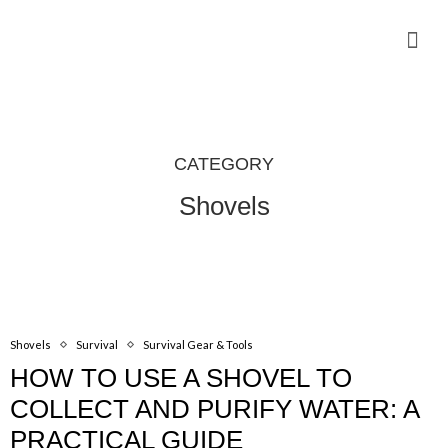
Camping Gear Tutorials
Outdoor Camping Tutorials
Wildlife observation & Photography
Travel & Adventure Services
CATEGORY
Shovels
Shovels
Survival
Survival Gear & Tools
HOW TO USE A SHOVEL TO
COLLECT AND PURIFY WATER: A
PRACTICAL GUIDE