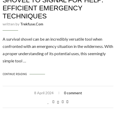
SHOVEL TO SIGNAL FOR HELP:
EFFICIENT EMERGENCY
TECHNIQUES
written by
Trekfuse.com
A survival shovel can be an incredibly versatile tool when
confronted with an emergency situation in the wilderness. With
a proper understanding of its potential uses, this seemingly
simple tool …
CONTINUE READING
8 April 2024
0 comment