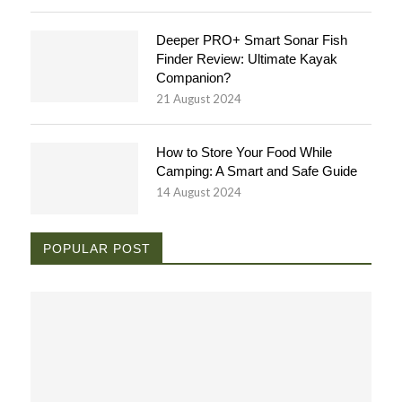
Deeper PRO+ Smart Sonar Fish
Finder Review: Ultimate Kayak
Companion?
21 August 2024
How to Store Your Food While
Camping: A Smart and Safe Guide
14 August 2024
POPULAR POST