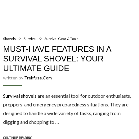
Shovels
Survival
Survival Gear & Tools
MUST-HAVE FEATURES IN A
SURVIVAL SHOVEL: YOUR
ULTIMATE GUIDE
written by
Trekfuse.com
Survival shovels
are an essential tool for outdoor enthusiasts,
preppers, and emergency preparedness situations. They are
designed to handle a wide variety of tasks, ranging from
digging and chopping to …
CONTINUE READING