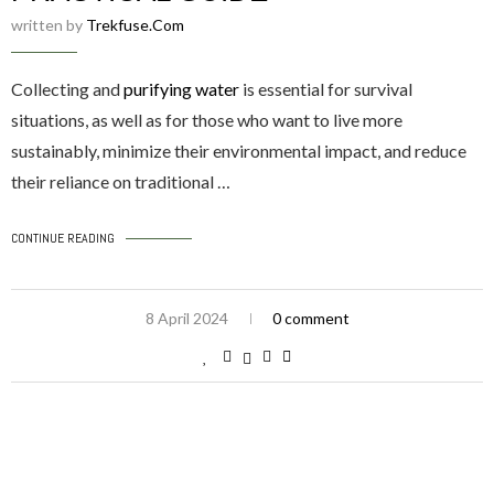
written by
Trekfuse.com
Collecting and
purifying water
is essential for survival
situations, as well as for those who want to live more
sustainably, minimize their environmental impact, and reduce
their reliance on traditional …
CONTINUE READING
8 April 2024
0 comment