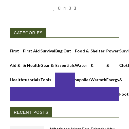
CATEGORIES
First
First Aid
Survival
Bug Out
Food &
Shelter
Power
Survi
Aid &
& Health
Gear &
Essentials
Water
&
&
Clot
Health
tutorials
Tools
supplies
Warmth
Energy
&
Foot
RECENT POSTS