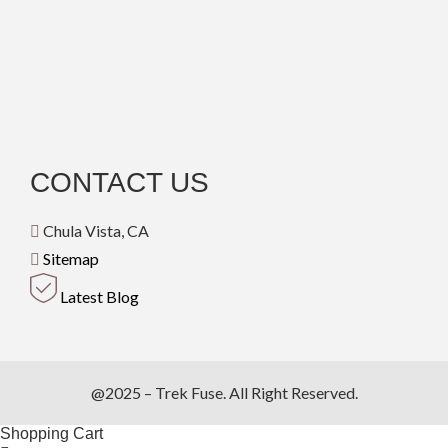
CONTACT US
Chula Vista, CA
Sitemap
Latest Blog
@2025 – Trek Fuse. All Right Reserved.
Shopping Cart