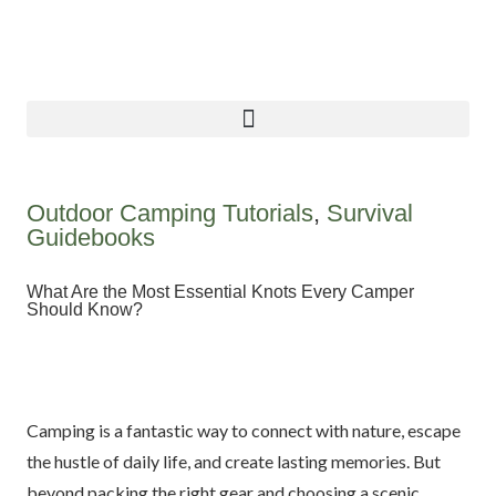
Outdoor Camping Tutorials
,
Survival
Guidebooks
What Are the Most Essential Knots Every Camper
Should Know?
Camping is a fantastic way to connect with nature, escape
the hustle of daily life, and create lasting memories. But
beyond packing the right gear and choosing a scenic