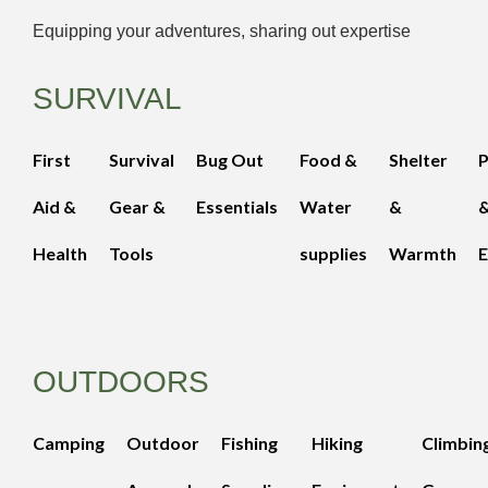
Equipping your adventures, sharing out expertise
SURVIVAL
First
Survival
Bug Out
Food &
Shelter
Aid &
Gear &
Essentials
Water
&
Health
Tools
supplies
Warmth
E
OUTDOORS
Camping
Outdoor
Fishing
Hiking
Climbin