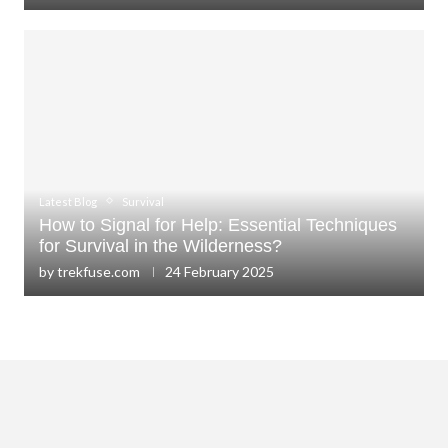
Latest Blog
Survival
How to Signal for Help: Essential Techniques
for Survival in the Wilderness?
by
trekfuse.com
24 February 2025