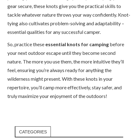
gear secure, these knots give you the practical skills to
tackle whatever nature throws your way confidently. Knot-
tying also cultivates problem-solving and adaptability –
essential qualities for any successful camper.
So, practice these
essential knots for camping
before
your next outdoor escape until they become second
nature. The more you use them, the more intuitive they’ll
feel, ensuring you’re always ready for anything the
wilderness might present. With these knots in your
repertoire, you’ll camp more effectively, stay safer, and
truly maximize your enjoyment of the outdoors!
CATEGORIES