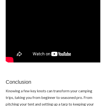
Conclusion
Knowing a few key knots can transform your camping
trips, taking you from beginner to seasoned pro. From
pitching your tent and setting up a tarp to keeping your