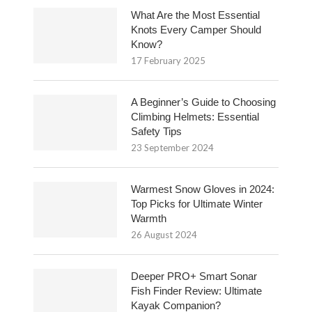
What Are the Most Essential
Knots Every Camper Should
Know?
17 February 2025
A Beginner’s Guide to Choosing
Climbing Helmets: Essential
Safety Tips
23 September 2024
Warmest Snow Gloves in 2024:
Top Picks for Ultimate Winter
Warmth
26 August 2024
Deeper PRO+ Smart Sonar
Fish Finder Review: Ultimate
Kayak Companion?