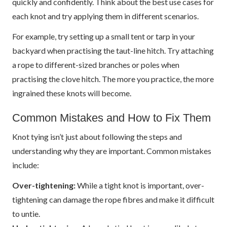
quickly and confidently. Think about the best use cases for
each knot and try applying them in different scenarios.
For example, try setting up a small tent or tarp in your
backyard when practising the taut-line hitch. Try attaching
a rope to different-sized branches or poles when
practising the clove hitch. The more you practice, the more
ingrained these knots will become.
Common Mistakes and How to Fix Them
Knot tying isn’t just about following the steps and
understanding why they are important. Common mistakes
include:
Over-tightening:
While a tight knot is important, over-
tightening can damage the rope fibres and make it difficult
to untie.