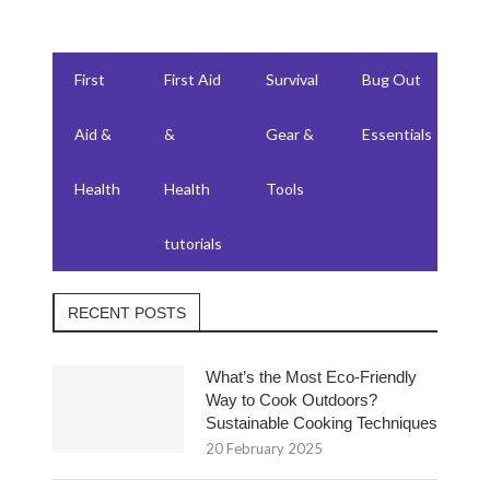
First
First Aid
Survival
Bug Out
F
Aid &
&
Gear &
Essentials
W
Health
Health
Tools
su
tutorials
RECENT POSTS
What’s the Most Eco-Friendly
Way to Cook Outdoors?
Sustainable Cooking Techniques
20 February 2025