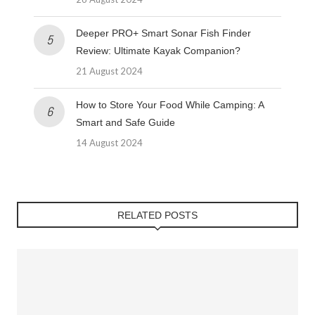
Deeper PRO+ Smart Sonar Fish Finder
Review: Ultimate Kayak Companion?
21 August 2024
How to Store Your Food While Camping: A
Smart and Safe Guide
14 August 2024
RELATED POSTS