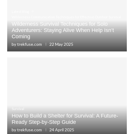
Latest Blog
Wilderness Communication Techniques for Effective Outdoor Survival
Wilderness Survival Techniques for Solo
Adventurers: Staying Alive When Help Isn’t
Coming
by
trekfuse.com
22 May 2025
Survival
How to Build a Shelter for Survival: A Future-
Ready Step-by-Step Guide
by
trekfuse.com
24 April 2025