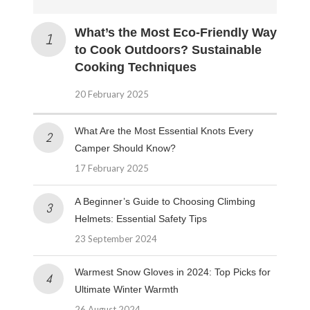
What’s the Most Eco-Friendly Way
to Cook Outdoors? Sustainable
Cooking Techniques
20 February 2025
What Are the Most Essential Knots Every
Camper Should Know?
17 February 2025
A Beginner’s Guide to Choosing Climbing
Helmets: Essential Safety Tips
23 September 2024
Warmest Snow Gloves in 2024: Top Picks for
Ultimate Winter Warmth
26 August 2024