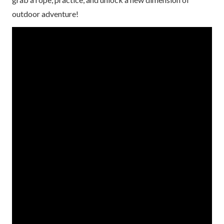
outdoor adventure!