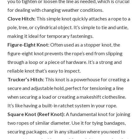
you to tighten or loosen the line as needed, which is crucial
for dealing with changing weather conditions.
Clove Hitch:
This simple knot quickly attaches a rope to a
pole, tree, or cylindrical object. It’s simple to tie and untie,
making it ideal for temporary fastenings.
Figure-Eight Knot:
Often used as a stopper knot, the
figure-eight knot prevents the rope’s end from slipping
through a loop or a piece of hardware. It’s a strong and
reliable knot that’s easy to inspect.
Trucker’s Hitch:
This knot is a powerhouse for creating a
secure and adjustable hold, perfect for tensioning a line
when securing a load or creating a makeshift clothesline.
It’s like having a built-in ratchet system in your rope.
Square Knot (Reef Knot):
A fundamental knot for joining
two ropes of similar diameter. Use it for tying bandages,
securing packages, or in any situation where you need to