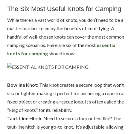
The Six Most Useful Knots for Camping
While there’s a vast world of knots, you don’t need to be a
master mariner to enjoy the benefits of knot-tying. A
handful of well-chosen knots can cover the most common
camping scenarios. Here are six of the most
essential
knots for camping
should know:
Bowline Knot:
This knot creates a secure loop that won’t
slip or tighten, making it perfect for anchoring a rope to a
fixed object or creating a rescue loop. It’s often called the
“king of knots” for its reliability.
Taut-Line Hitch:
Need to secure a tarp or tent line? The
taut-line hitch is your go-to knot. It’s adjustable, allowing