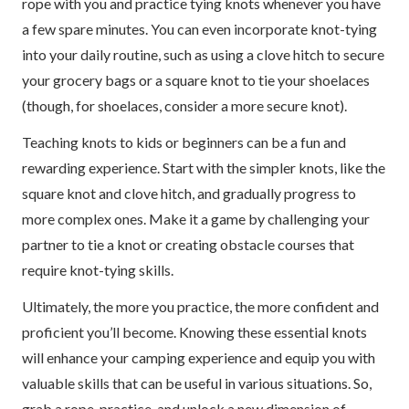
rope with you and practice tying knots whenever you have
a few spare minutes. You can even incorporate knot-tying
into your daily routine, such as using a clove hitch to secure
your grocery bags or a square knot to tie your shoelaces
(though, for shoelaces, consider a more secure knot).
Teaching knots to kids or beginners can be a fun and
rewarding experience. Start with the simpler knots, like the
square knot and clove hitch, and gradually progress to
more complex ones. Make it a game by challenging your
partner to tie a knot or creating obstacle courses that
require knot-tying skills.
Ultimately, the more you practice, the more confident and
proficient you’ll become. Knowing these essential knots
will enhance your camping experience and equip you with
valuable skills that can be useful in various situations. So,
grab a rope, practice, and unlock a new dimension of