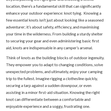
location, there’s a fundamental skill that can significantly
enhance your outdoor experience: knot tying. Knowing a
few essential knots isn’t just about looking like a seasoned
adventurer; it’s about safety, efficiency, and maximising
your time in the wilderness. From building a sturdy shelter
to securing your gear and even administering basic first
aid, knots are indispensable in any camper’s arsenal.
Think of knots as the building blocks of outdoor ingenuity.
They empower you to adapt to changing conditions, solve
unexpected problems, and ultimately, enjoy your camping
trip to the fullest. Imagine rigging a clothesline quickly,
securing a tarp against a sudden downpour, or even
assisting in a minor first-aid situation. Knowing the right
knot can differentiate between a comfortable and
enjoyable experience and a soggy, frustrating one.