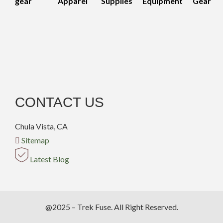
gear
Apparel
Supplies
Equipment
Gear
CONTACT US
Chula Vista, CA
Sitemap
Latest Blog
@2025 – Trek Fuse. All Right Reserved.