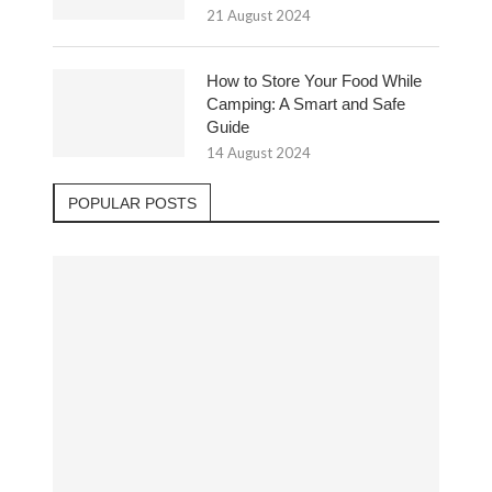
21 August 2024
How to Store Your Food While
Camping: A Smart and Safe
Guide
14 August 2024
POPULAR POSTS