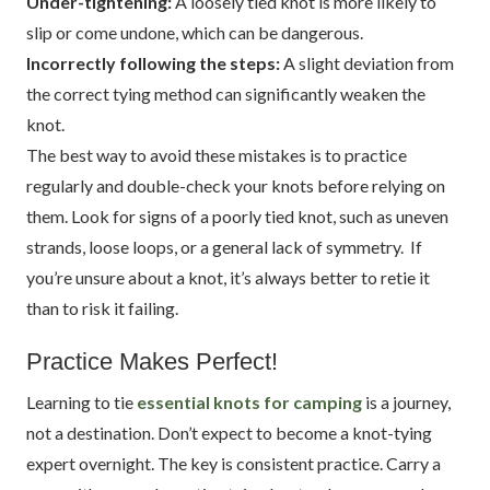
Under-tightening:
A loosely tied knot is more likely to
slip or come undone, which can be dangerous.
Incorrectly following the steps:
A slight deviation from
the correct tying method can significantly weaken the
knot.
The best way to avoid these mistakes is to practice
regularly and double-check your knots before relying on
them. Look for signs of a poorly tied knot, such as uneven
strands, loose loops, or a general lack of symmetry. If
you’re unsure about a knot, it’s always better to retie it
than to risk it failing.
Practice Makes Perfect!
Learning to tie
essential knots for camping
is a journey,
not a destination. Don’t expect to become a knot-tying
expert overnight. The key is consistent practice. Carry a