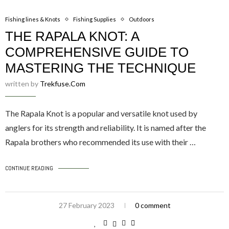
Fishing lines & Knots
Fishing Supplies
Outdoors
THE RAPALA KNOT: A
COMPREHENSIVE GUIDE TO
MASTERING THE TECHNIQUE
written by
Trekfuse.com
The Rapala Knot is a popular and versatile knot used by
anglers for its strength and reliability. It is named after the
Rapala brothers who recommended its use with their …
CONTINUE READING
27 February 2023
0 comment