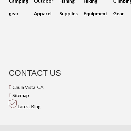
Camping
Outdoor
Fishing
Hiking
Climbin
gear
Apparel
Supplies
Equipment
Gear
CONTACT US
Chula Vista, CA
Sitemap
Latest Blog