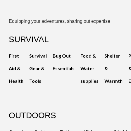
Equipping your adventures, sharing out expertise
SURVIVAL
First
Survival
Bug Out
Food &
Shelter
Aid &
Gear &
Essentials
Water
&
Health
Tools
supplies
Warmth
E
OUTDOORS