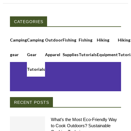
CATEGORIES
Camping
Camping
Outdoor
Fishing
Fishing
Hiking
Hiking
gear
Gear
Apparel
Supplies
Tutorials
Equipment
Tutori
Tutorials
RECENT POSTS
What’s the Most Eco-Friendly Way
to Cook Outdoors? Sustainable