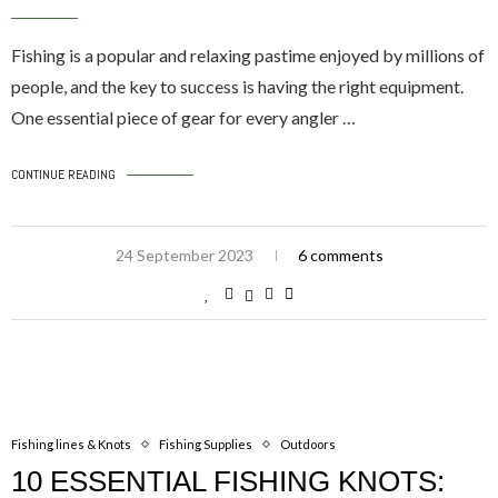
Fishing is a popular and relaxing pastime enjoyed by millions of
people, and the key to success is having the right equipment.
One essential piece of gear for every angler …
CONTINUE READING
24 September 2023
6 comments
Fishing lines & Knots
Fishing Supplies
Outdoors
10 ESSENTIAL FISHING KNOTS: