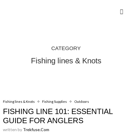
Camping Gear Tutorials
Outdoor Camping Tutorials
Wildlife observation & Photography
Travel & Adventure Services
CATEGORY
Fishing lines & Knots
Fishing lines & Knots
Fishing Supplies
Outdoors
FISHING LINE 101: ESSENTIAL
GUIDE FOR ANGLERS
written by
Trekfuse.com