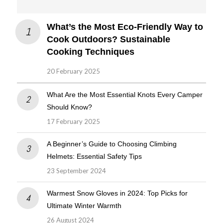
What’s the Most Eco-Friendly Way to
Cook Outdoors? Sustainable
Cooking Techniques
20 February 2025
What Are the Most Essential Knots Every Camper
Should Know?
17 February 2025
A Beginner’s Guide to Choosing Climbing
Helmets: Essential Safety Tips
23 September 2024
Warmest Snow Gloves in 2024: Top Picks for
Ultimate Winter Warmth
26 August 2024