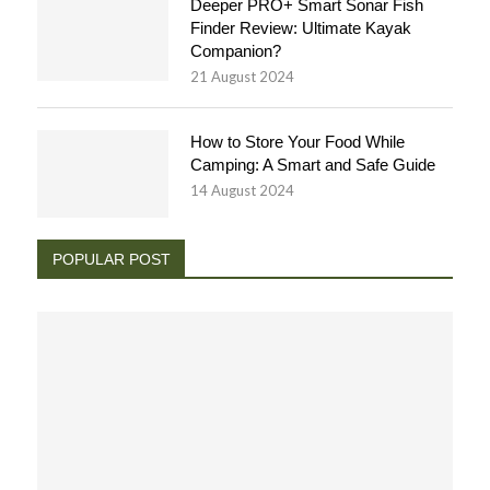
Deeper PRO+ Smart Sonar Fish
Finder Review: Ultimate Kayak
Companion?
21 August 2024
How to Store Your Food While
Camping: A Smart and Safe Guide
14 August 2024
POPULAR POST