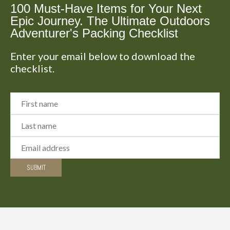
100 Must-Have Items for Your Next
Epic Journey. The Ultimate Outdoors
Adventurer's Packing Checklist
Enter your email below to download the
checklist.