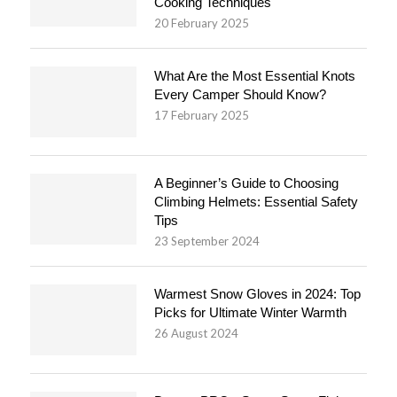
Cooking Techniques
20 February 2025
What Are the Most Essential Knots
Every Camper Should Know?
17 February 2025
A Beginner’s Guide to Choosing
Climbing Helmets: Essential Safety
Tips
23 September 2024
Warmest Snow Gloves in 2024: Top
Picks for Ultimate Winter Warmth
26 August 2024