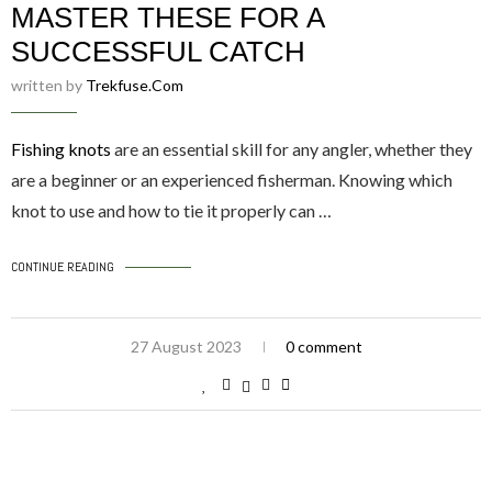
MASTER THESE FOR A
SUCCESSFUL CATCH
written by
Trekfuse.com
Fishing knots
are an essential skill for any angler, whether they
are a beginner or an experienced fisherman. Knowing which
knot to use and how to tie it properly can …
CONTINUE READING
27 August 2023
0 comment