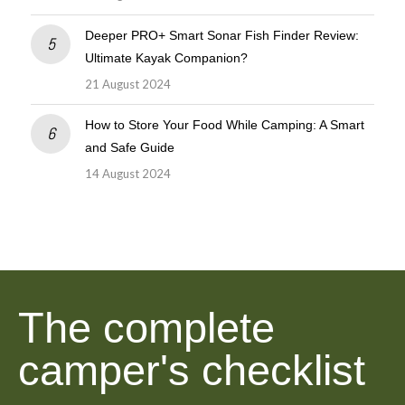
Deeper PRO+ Smart Sonar Fish Finder Review:
Ultimate Kayak Companion?
21 August 2024
How to Store Your Food While Camping: A Smart
and Safe Guide
14 August 2024
The complete
camper's checklist