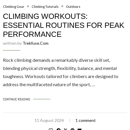
Climbing Gear
Climbing Tutorials
Outdoors
CLIMBING WORKOUTS:
ESSENTIAL ROUTINES FOR PEAK
PERFORMANCE
written by
Trekfuse.com
Rock climbing demands a remarkably diverse skill set,
blending physical strength, flexibility, balance, and mental
toughness. Workouts tailored for climbers are designed to
address the multifaceted nature of the sport, …
CONTINUE READING
11 August 2024
1 comment