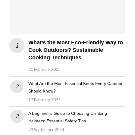
What’s the Most Eco-Friendly Way to
Cook Outdoors? Sustainable
Cooking Techniques
20 February 2025
What Are the Most Essential Knots Every Camper
Should Know?
17 February 2025
A Beginner’s Guide to Choosing Climbing
Helmets: Essential Safety Tips
23 September 2024