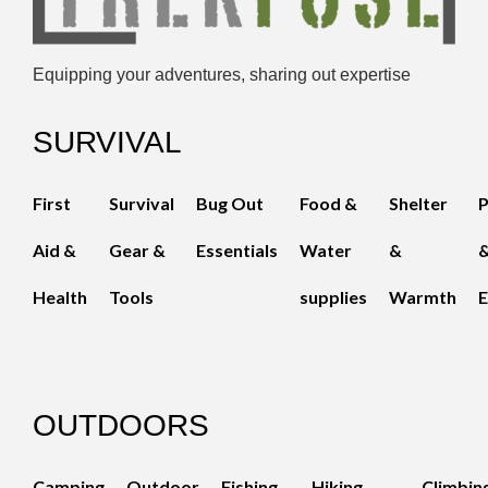
Equipping your adventures, sharing out expertise
SURVIVAL
First
Survival
Bug Out
Food &
Shelter
Aid &
Gear &
Essentials
Water
&
Health
Tools
supplies
Warmth
E
OUTDOORS
Camping
Outdoor
Fishing
Hiking
Climbin