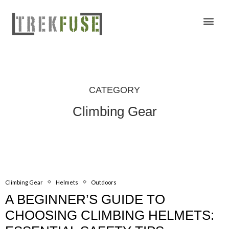
Camping Gear Tutorials
Outdoor Camping Tutorials
Wildlife observation & Photography
Travel & Adventure Services
CATEGORY
Climbing Gear
Climbing Gear
Helmets
Outdoors
A BEGINNER’S GUIDE TO
CHOOSING CLIMBING HELMETS: