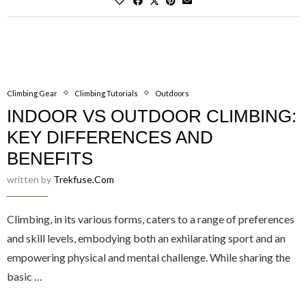
Climbing Gear
Climbing Tutorials
Outdoors
INDOOR VS OUTDOOR CLIMBING:
KEY DIFFERENCES AND
BENEFITS
written by
Trekfuse.com
Climbing, in its various forms, caters to a range of preferences
and skill levels, embodying both an exhilarating sport and an
empowering physical and mental challenge. While sharing the
basic …