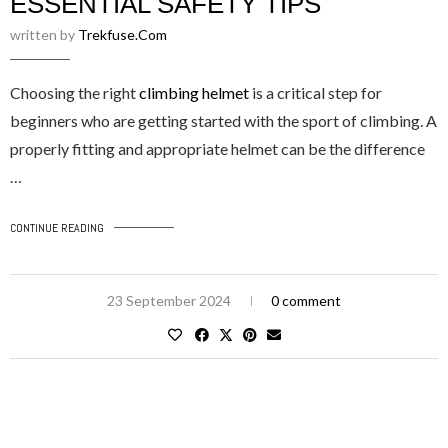
ESSENTIAL SAFETY TIPS
written by
Trekfuse.com
Choosing the right
climbing helmet
is a critical step for
beginners who are getting started with the sport of climbing. A
properly fitting and appropriate helmet can be the difference
…
CONTINUE READING
23 September 2024
0 comment