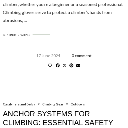
climber, whether you’re a beginner or a seasoned professional.
Climbing gloves serve to protect a climber’s hands from
abrasions, …
CONTINUE READING
17 June 2024
0 comment
Carabiners and Belay
Climbing Gear
Outdoors
ANCHOR SYSTEMS FOR
CLIMBING: ESSENTIAL SAFETY