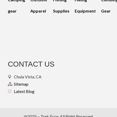
gear
Apparel
Supplies
Equipment
Gear
CONTACT US
Chula Vista, CA
Sitemap
Latest Blog
@2025 – Trek Fuse. All Right Reserved.