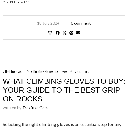
CONTINUE READING
18 July 2024
0 comment
Climbing Gear
Climbing Shoes & Gloves
Outdoors
WHAT CLIMBING GLOVES TO BUY:
YOUR GUIDE TO THE BEST GRIP
ON ROCKS
written by
Trekfuse.com
Selecting the right climbing gloves is an essential step for any