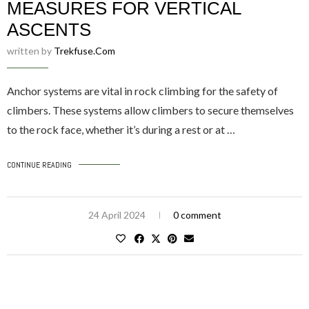
MEASURES FOR VERTICAL
ASCENTS
written by
Trekfuse.com
Anchor systems are vital in rock climbing for the safety of
climbers. These systems allow climbers to secure themselves
to the rock face, whether it’s during a rest or at …
CONTINUE READING
24 April 2024
0 comment