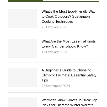
What’s the Most Eco-Friendly Way
to Cook Outdoors? Sustainable
Cooking Techniques
20 February 2025
What Are the Most Essential Knots
Every Camper Should Know?
17 February 2025
A Beginner’s Guide to Choosing
Climbing Helmets: Essential Safety
Tips
23 September 2024
Warmest Snow Gloves in 2024: Top
Picks for Ultimate Winter Warmth