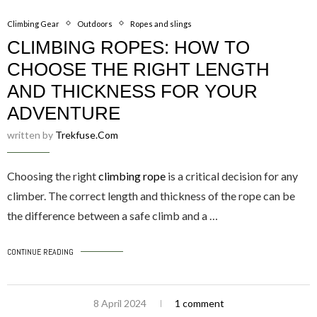
Climbing Gear
Outdoors
Ropes and slings
CLIMBING ROPES: HOW TO
CHOOSE THE RIGHT LENGTH
AND THICKNESS FOR YOUR
ADVENTURE
written by
Trekfuse.com
Choosing the right
climbing rope
is a critical decision for any
climber. The correct length and thickness of the rope can be
the difference between a safe climb and a …
CONTINUE READING
8 April 2024
1 comment