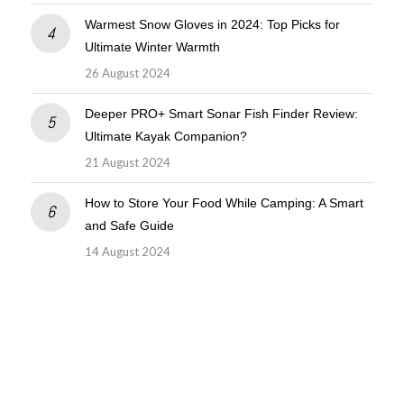
Warmest Snow Gloves in 2024: Top Picks for
Ultimate Winter Warmth
26 August 2024
Deeper PRO+ Smart Sonar Fish Finder Review:
Ultimate Kayak Companion?
21 August 2024
How to Store Your Food While Camping: A Smart
and Safe Guide
14 August 2024