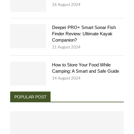
26 August 2024
Deeper PRO+ Smart Sonar Fish
Finder Review: Ultimate Kayak
Companion?
21 August 2024
How to Store Your Food While
Camping: A Smart and Safe Guide
14 August 2024
POPULAR POST