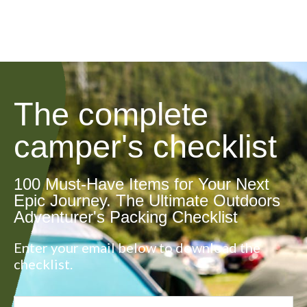
The complete
camper's checklist
100 Must-Have Items for Your Next
Epic Journey. The Ultimate Outdoors
Adventurer's Packing Checklist
Enter your email below to download the
checklist.