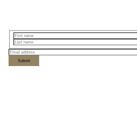
Outdoors Adventurer's Packing Checklis
Enter your email below to download the checklist.
Lorem ipsum dolor s
Massa id neque aliquam vestibulum morbi