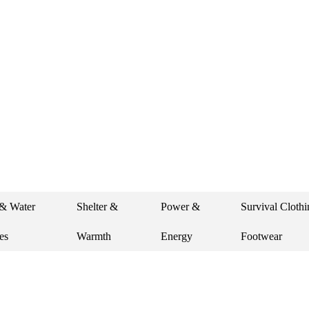
 new photos. Let’s stay
& Water
Shelter &
Power &
Survival Cloth
es
Warmth
Energy
Footwear