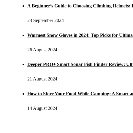
A Beginner’s Guide to Choosing Climbing Helmets: E
23 September 2024
Warmest Snow Gloves in 2024: Top Picks for Ultim
26 August 2024
Deeper PRO+ Smart Sonar Fish Finder Review: Ul
21 August 2024
How to Store Your Food While Camping: A Smart a
14 August 2024
POPULAR POST