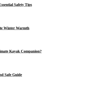
ssential Safety Tips
ate Winter Warmth
timate Kayak Companion?
nd Safe Guide