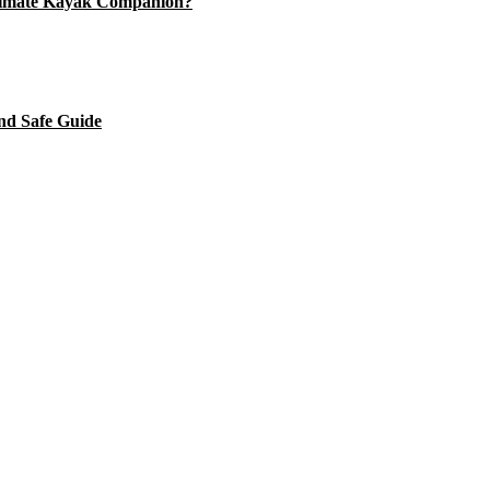
timate Kayak Companion?
nd Safe Guide
's checklist
 Journey. The Ultimate