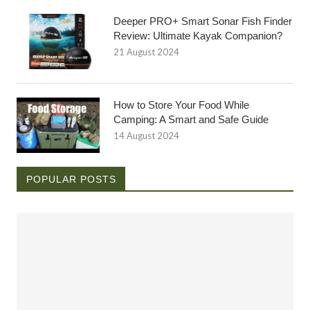
Deeper PRO+ Smart Sonar Fish Finder
Review: Ultimate Kayak Companion?
21 August 2024
How to Store Your Food While
Camping: A Smart and Safe Guide
14 August 2024
POPULAR POSTS