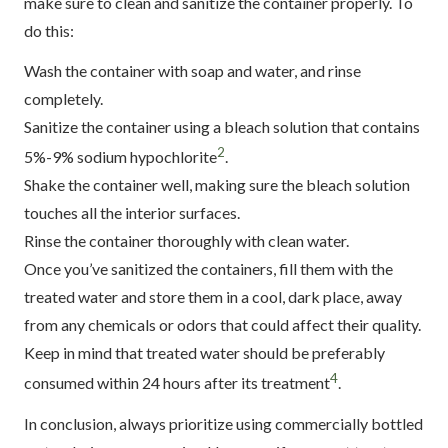
make sure to clean and sanitize the container properly. To
do this:
Wash the container with soap and water, and rinse
completely.
Sanitize the container using a bleach solution that contains
2
5%-9% sodium hypochlorite
.
Shake the container well, making sure the bleach solution
touches all the interior surfaces.
Rinse the container thoroughly with clean water.
Once you’ve sanitized the containers, fill them with the
treated water and store them in a cool, dark place, away
from any chemicals or odors that could affect their quality.
Keep in mind that treated water should be preferably
4
consumed within 24 hours after its treatment
.
In conclusion, always prioritize using commercially bottled