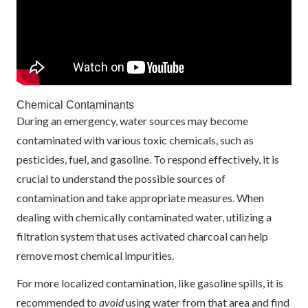
Chemical Contaminants
During an emergency, water sources may become
contaminated with various toxic chemicals, such as
pesticides, fuel, and gasoline. To respond effectively, it is
crucial to understand the possible sources of
contamination and take appropriate measures. When
dealing with chemically contaminated water, utilizing a
filtration system that uses activated charcoal can help
remove most chemical impurities.
For more localized contamination, like gasoline spills, it is
recommended to
avoid
using water from that area and find