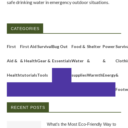
safe drinking water in emergency outdoor situations.
CATEGORIES
First
First Aid
Survival
Bug Out
Food &
Shelter
Power
Surviv
Aid &
& Health
Gear &
Essentials
Water
&
&
Clothi
Health
tutorials
Tools
supplies
Warmth
Energy
&
Footw
RECENT POSTS
What’s the Most Eco-Friendly Way to