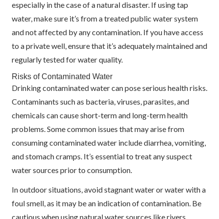
especially in the case of a natural disaster. If using tap
water, make sure it’s from a treated public water system
and not affected by any contamination. If you have access
to a private well, ensure that it’s adequately maintained and
regularly tested for water quality.
Risks of Contaminated Water
Drinking contaminated water can pose serious health risks.
Contaminants such as bacteria, viruses, parasites, and
chemicals can cause short-term and long-term health
problems. Some common issues that may arise from
consuming contaminated water include diarrhea, vomiting,
and stomach cramps. It’s essential to treat any suspect
water sources prior to consumption.
In outdoor situations, avoid stagnant water or water with a
foul smell, as it may be an indication of contamination. Be
cautious when using natural water sources like rivers,