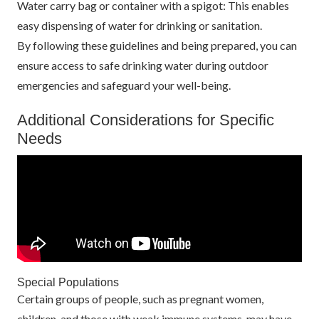
Water carry bag or container with a spigot: This enables
easy dispensing of water for drinking or sanitation.
By following these guidelines and being prepared, you can
ensure access to safe drinking water during outdoor
emergencies and safeguard your well-being.
Additional Considerations for Specific
Needs
Special Populations
Certain groups of people, such as pregnant women,
children, and those with weak immune systems, may have