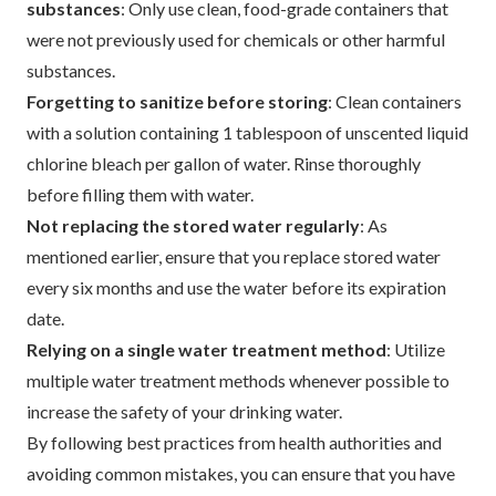
substances
: Only use clean, food-grade containers that
were not previously used for chemicals or other harmful
substances.
Forgetting to sanitize before storing
: Clean containers
with a solution containing 1 tablespoon of unscented liquid
chlorine bleach per gallon of water. Rinse thoroughly
before filling them with water.
Not replacing the stored water regularly
: As
mentioned earlier, ensure that you replace stored water
every six months and use the water before its expiration
date.
Relying on a single water treatment method
: Utilize
multiple water treatment methods whenever possible to
increase the safety of your drinking water.
By following best practices from health authorities and
avoiding common mistakes, you can ensure that you have