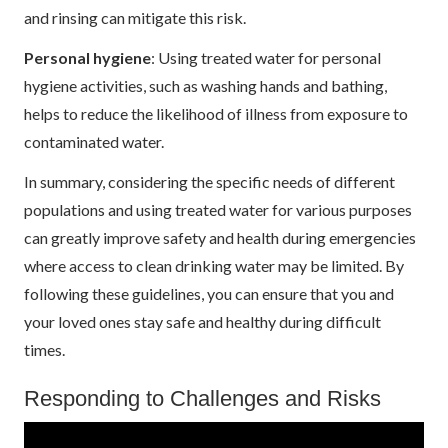
and rinsing can mitigate this risk.
Personal hygiene
: Using treated water for personal
hygiene activities, such as washing hands and bathing,
helps to reduce the likelihood of illness from exposure to
contaminated water.
In summary, considering the specific needs of different
populations and using treated water for various purposes
can greatly improve safety and health during emergencies
where access to clean drinking water may be limited. By
following these guidelines, you can ensure that you and
your loved ones stay safe and healthy during difficult
times.
Responding to Challenges and Risks