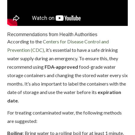
Recommendations from Health Authorities
According to the
Centers for Disease Control and
Prevention (CDC)
, it’s essential to have a safe drinking
water supply during an emergency. To ensure this, they
recommend using
FDA-approved
food-grade water
storage containers and changing the stored water every six
months. It’s also important to label the containers with the
date of storage and use the water before its
expiration
date
.
For treating contaminated water, the following methods
are suggested:
Boiling
: Bring water to a rolling boil for at least 1 minute.