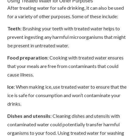
Using Treated Water for Other Purposes
After treating water for safe drinking, it can also be used
for a variety of other purposes. Some of these include:
Teeth
: Brushing your teeth with treated water helps to
prevent ingesting any harmful microorganisms that might
be present in untreated water.
Food preparation
: Cooking with treated water ensures
that your meals are free from contaminants that could
cause illness.
Ice
: When making ice, use treated water to ensure that the
ice is safe for consumption and won’t contaminate your
drinks.
Dishes and utensils
: Cleaning dishes and utensils with
contaminated water could potentially transfer harmful
organisms to your food. Using treated water for washing