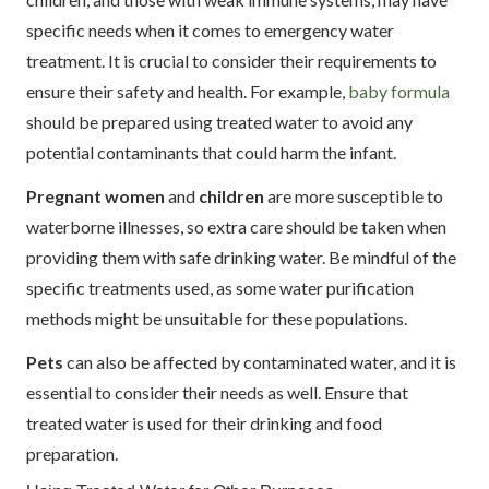
specific needs when it comes to emergency water
treatment. It is crucial to consider their requirements to
ensure their safety and health. For example,
baby formula
should be prepared using treated water to avoid any
potential contaminants that could harm the infant.
Pregnant women
and
children
are more susceptible to
waterborne illnesses, so extra care should be taken when
providing them with safe drinking water. Be mindful of the
specific treatments used, as some water purification
methods might be unsuitable for these populations.
Pets
can also be affected by contaminated water, and it is
essential to consider their needs as well. Ensure that
treated water is used for their drinking and food
preparation.