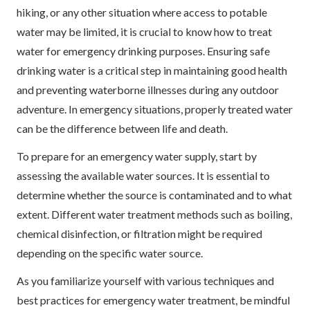
hiking, or any other situation where access to potable
water may be limited, it is crucial to know how to treat
water for emergency drinking purposes. Ensuring safe
drinking water is a critical step in maintaining good health
and preventing waterborne illnesses during any outdoor
adventure. In emergency situations, properly treated water
can be the difference between life and death.
To prepare for an emergency water supply, start by
assessing the available water sources. It is essential to
determine whether the source is contaminated and to what
extent. Different water treatment methods such as boiling,
chemical disinfection, or filtration might be required
depending on the specific water source.
As you familiarize yourself with various techniques and
best practices for emergency water treatment, be mindful