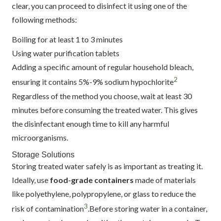
clear, you can proceed to disinfect it using one of the
following methods:
Boiling for at least 1 to 3 minutes
Using water purification tablets
Adding a specific amount of regular household bleach,
2
ensuring it contains 5%-9% sodium hypochlorite
Regardless of the method you choose, wait at least 30
minutes before consuming the treated water. This gives
the disinfectant enough time to kill any harmful
microorganisms.
Storage Solutions
Storing treated water safely is as important as treating it.
Ideally, use
food-grade containers
made of materials
like polyethylene, polypropylene, or glass to reduce the
3
risk of contamination
.Before storing water in a container,