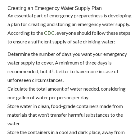
Creating an Emergency Water Supply Plan
An essential part of emergency preparedness is developing
a plan for creating and storing an emergency water supply.
According to the
CDC
, everyone should follow these steps
to ensure a sufficient supply of safe drinking water:
Determine the number of days you want your emergency
water supply to cover. A minimum of three days is
recommended, but it’s better to have more in case of
unforeseen circumstances.
Calculate the total amount of water needed, considering
one gallon of water per person per day.
Store water in clean, food-grade containers made from
materials that won’t transfer harmful substances to the
water.
Store the containers in a cool and dark place, away from