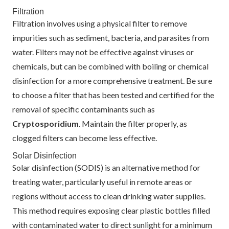
Filtration
Filtration involves using a physical filter to remove
impurities such as sediment, bacteria, and parasites from
water. Filters may not be effective against viruses or
chemicals, but can be combined with boiling or chemical
disinfection for a more comprehensive treatment. Be sure
to choose a filter that has been tested and certified for the
removal of specific contaminants such as
Cryptosporidium
. Maintain the filter properly, as
clogged filters can become less effective.
Solar Disinfection
Solar disinfection (SODIS) is an alternative method for
treating water, particularly useful in remote areas or
regions without access to clean drinking water supplies.
This method requires exposing clear plastic bottles filled
with contaminated water to direct sunlight for a minimum