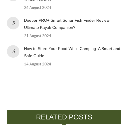
26 August 2024
Deeper PRO+ Smart Sonar Fish Finder Review:
Ultimate Kayak Companion?
21 August 2024
How to Store Your Food While Camping: A Smart and
Safe Guide
14 August 2024
RELATED POSTS