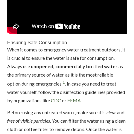
Ensuring Safe Consumption
When it comes to emergency water treatment outdoors, it
is crucial to ensure the water is safe for consumption.
Always use
unopened, commercially bottled water
as
the primary source of water, as it is the most reliable
1
option during emergencies
. In case you need to treat
water yourself, follow the disinfection guidelines provided
by organizations like
CDC
or
FEMA
.
Before using any untreated water, make sure it is
clear
and
free of visible particles
. You can filter the water using a clean
cloth or coffee filter to remove debris. Once the water is