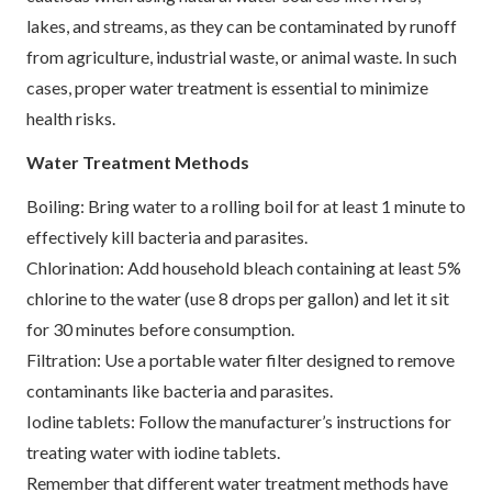
lakes, and streams, as they can be contaminated by runoff
from agriculture, industrial waste, or animal waste. In such
cases, proper water treatment is essential to minimize
health risks.
Water Treatment Methods
Boiling: Bring water to a rolling boil for at least 1 minute to
effectively kill bacteria and parasites.
Chlorination: Add household bleach containing at least 5%
chlorine to the water (use 8 drops per gallon) and let it sit
for 30 minutes before consumption.
Filtration: Use a portable water filter designed to remove
contaminants like bacteria and parasites.
Iodine tablets: Follow the manufacturer’s instructions for
treating water with iodine tablets.
Remember that different water treatment methods have