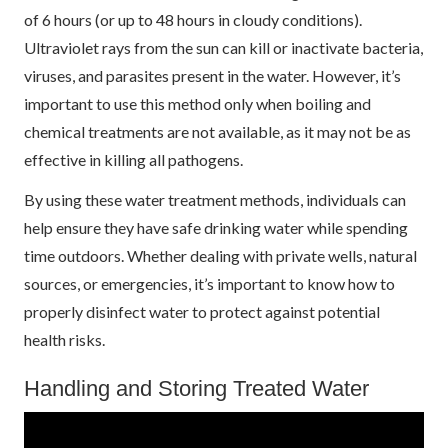
of 6 hours (or up to 48 hours in cloudy conditions).
Ultraviolet rays from the sun can kill or inactivate bacteria,
viruses, and parasites present in the water. However, it’s
important to use this method only when boiling and
chemical treatments are not available, as it may not be as
effective in killing all pathogens.
By using these water treatment methods, individuals can
help ensure they have safe drinking water while spending
time outdoors. Whether dealing with private wells, natural
sources, or emergencies, it’s important to know how to
properly disinfect water to protect against potential
health risks.
Handling and Storing Treated Water