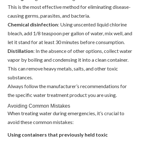
This is the most effective method for eliminating disease-
causing germs, parasites, and bacteria.
Chemical disinfection
: Using unscented liquid chlorine
bleach, add 1/8 teaspoon per gallon of water, mix well, and
let it stand for at least 30 minutes before consumption.
Distillation
: In the absence of other options, collect water
vapor by boiling and condensing it into a clean container.
This can remove heavy metals, salts, and other toxic
substances.
Always follow the manufacturer’s recommendations for
the specific water treatment product you are using.
Avoiding Common Mistakes
When treating water during emergencies, it’s crucial to
avoid these common mistakes:
Using containers that previously held toxic