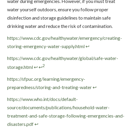
water during emergencies. However, if you must treat
water yourself outdoors, ensure you follow proper
disinfection and storage guidelines to maintain safe
drinking water and reduce the risk of contamination.
Footnotes
https://www.cdc.gov/healthywater/emergency/creating-
storing-emergency-water-supply.html
↩
https://www.cdc.gov/healthywater/global/safe-water-
2
storage.html
↩
↩
https://sfpuc.org/learning/emergency-
preparedness/storing-and-treating-water
↩
https://www.who.int/docs/default-
source/documents/publications/household-water-
treatment-and-safe-storage-following-emergencies-and-
disasters.pdf
↩