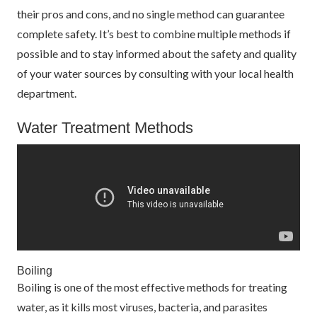
their pros and cons, and no single method can guarantee
complete safety. It’s best to combine multiple methods if
possible and to stay informed about the safety and quality
of your water sources by consulting with your local health
department.
Water Treatment Methods
Boiling
Boiling is one of the most effective methods for treating
water, as it kills most viruses, bacteria, and parasites