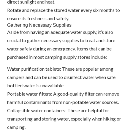
direct sunlight and heat.
Rotate and replace the stored water every six months to
ensure its freshness and safety.
Gathering Necessary Supplies
Aside from having an adequate water supply, it’s also
crucial to gather necessary supplies to treat and store
water safely during an emergency. Items that can be
purchased in most camping supply stores include:
Water purification tablets: These are popular among
campers and can be used to disinfect water when safe
bottled water is unavailable.
Portable water filters: A good-quality filter can remove
harmful contaminants from non-potable water sources.
Collapsible water containers: These are helpful for
transporting and storing water, especially when hiking or
camping.