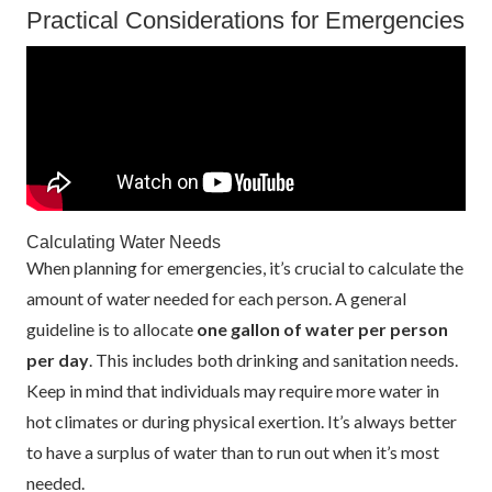
Practical Considerations for Emergencies
Calculating Water Needs
When planning for emergencies, it’s crucial to calculate the
amount of water needed for each person. A general
guideline is to allocate
one gallon of water per person
per day
. This includes both drinking and sanitation needs.
Keep in mind that individuals may require more water in
hot climates or during physical exertion. It’s always better
to have a surplus of water than to run out when it’s most
needed.