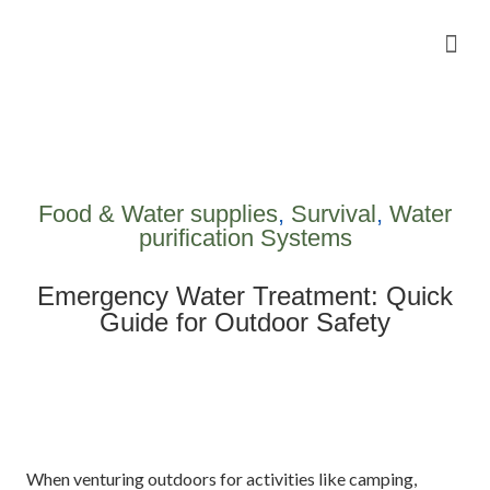
Camping Gear Tutorials
Outdoor Camping Tutorials
Wildlife observation & Photography
Travel & Adventure Services
Food & Water supplies
,
Survival
,
Water
purification Systems
Emergency Water Treatment: Quick
Guide for Outdoor Safety
When venturing outdoors for activities like camping,