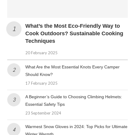
What’s the Most Eco-Friendly Way to
Cook Outdoors? Sustainable Cooking
Techniques
20 February 2025
What Are the Most Essential Knots Every Camper
Should Know?
17 February 2025
A Beginner’s Guide to Choosing Climbing Helmets:
Essential Safety Tips
23 September 2024
Warmest Snow Gloves in 2024: Top Picks for Ultimate
Winter Warmth