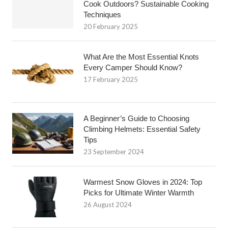
Cook Outdoors? Sustainable Cooking
Techniques
20 February 2025
What Are the Most Essential Knots
Every Camper Should Know?
17 February 2025
A Beginner’s Guide to Choosing
Climbing Helmets: Essential Safety
Tips
23 September 2024
Warmest Snow Gloves in 2024: Top
Picks for Ultimate Winter Warmth
26 August 2024