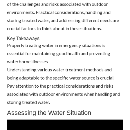
of the challenges and risks associated with outdoor
environments. Practical considerations, handling and
storing treated water, and addressing different needs are
crucial factors to think about in these situations.
Key Takeaways
Properly treating water in emergency situations is
essential for maintaining good health and preventing
waterborne illnesses.
Understanding various water treatment methods and
being adaptable to the specific water source is crucial.
Pay attention to the practical considerations and risks
associated with outdoor environments when handling and
storing treated water.
Assessing the Water Situation