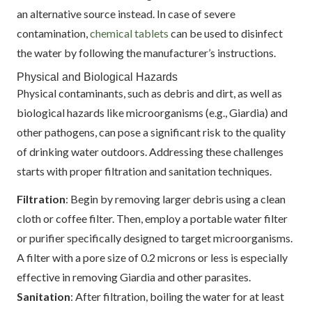
an alternative source instead. In case of severe
contamination,
chemical tablets
can be used to disinfect
the water by following the manufacturer’s instructions.
Physical and Biological Hazards
Physical contaminants, such as debris and dirt, as well as
biological hazards like microorganisms (e.g., Giardia) and
other pathogens, can pose a significant risk to the quality
of drinking water outdoors. Addressing these challenges
starts with proper filtration and sanitation techniques.
Filtration
: Begin by removing larger debris using a clean
cloth or coffee filter. Then, employ a portable water filter
or purifier specifically designed to target microorganisms.
A filter with a pore size of 0.2 microns or less is especially
effective in removing Giardia and other parasites.
Sanitation
: After filtration, boiling the water for at least