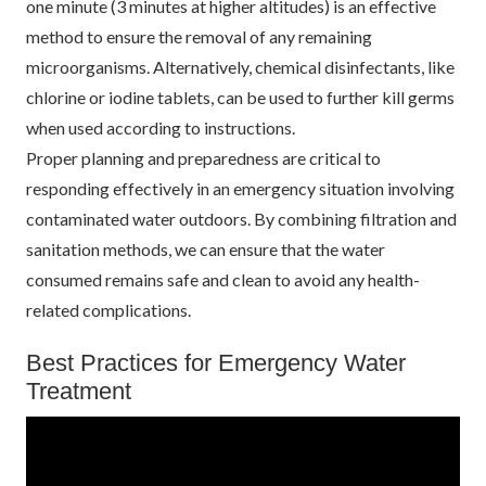
one minute (3 minutes at higher altitudes) is an effective
method to ensure the removal of any remaining
microorganisms. Alternatively, chemical disinfectants, like
chlorine or iodine tablets, can be used to further kill germs
when used according to instructions.
Proper planning and preparedness are critical to
responding effectively in an emergency situation involving
contaminated water outdoors. By combining filtration and
sanitation methods, we can ensure that the water
consumed remains safe and clean to avoid any health-
related complications.
Best Practices for Emergency Water
Treatment