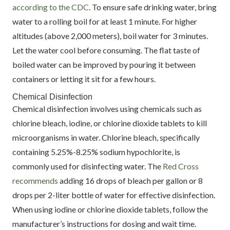
according to the CDC
. To ensure safe drinking water, bring
water to a rolling boil for at least 1 minute. For higher
altitudes (above 2,000 meters), boil water for 3 minutes.
Let the water cool before consuming. The flat taste of
boiled water can be improved by pouring it between
containers or letting it sit for a few hours.
Chemical Disinfection
Chemical disinfection involves using chemicals such as
chlorine bleach, iodine, or chlorine dioxide tablets to kill
microorganisms in water. Chlorine bleach, specifically
containing 5.25%-8.25% sodium hypochlorite, is
commonly used for disinfecting water. The
Red Cross
recommends
adding 16 drops of bleach per gallon or 8
drops per 2-liter bottle of water for effective disinfection.
When using iodine or chlorine dioxide tablets, follow the
manufacturer’s instructions for dosing and wait time.