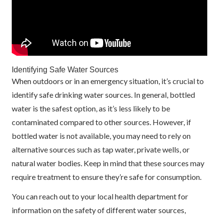
Identifying Safe Water Sources
When outdoors or in an emergency situation, it’s crucial to
identify safe drinking water sources. In general, bottled
water is the safest option, as it’s less likely to be
contaminated compared to other sources. However, if
bottled water is not available, you may need to rely on
alternative sources such as tap water, private wells, or
natural water bodies. Keep in mind that these sources may
require treatment to ensure they’re safe for consumption.
You can reach out to your local health department for
information on the safety of different water sources,