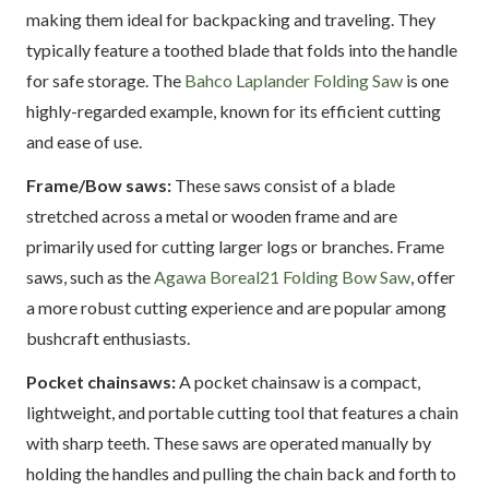
making them ideal for backpacking and traveling. They
typically feature a toothed blade that folds into the handle
for safe storage. The
Bahco Laplander Folding Saw
is one
highly-regarded example, known for its efficient cutting
and ease of use.
Frame/Bow saws:
These saws consist of a blade
stretched across a metal or wooden frame and are
primarily used for cutting larger logs or branches. Frame
saws, such as the
Agawa Boreal21 Folding Bow Saw
, offer
a more robust cutting experience and are popular among
bushcraft enthusiasts.
Pocket chainsaws:
A pocket chainsaw is a compact,
lightweight, and portable cutting tool that features a chain
with sharp teeth. These saws are operated manually by
holding the handles and pulling the chain back and forth to