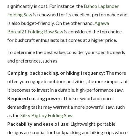
significantly in cost. For instance, the
Bahco Laplander
Folding Saw
is renowned for its excellent performance and
is also budget-friendly. On the other hand,
Agawa
Boreal21 Folding Bow Saw
is considered the top choice
for bushcraft enthusiasts but comes at a higher price.
To determine the best value, consider your specific needs
and preferences, such as:
Camping, backpacking, or hiking frequency
: The more
often you engage in outdoor activities, the more important
it becomes to invest in a durable, high-performance saw.
Required cutting power
: Thicker wood and more
demanding tasks may warrant a more powerful saw, such
as the
Silky Bigboy Folding Saw
.
Packability and ease of use
: Lightweight, portable
designs are crucial for backpacking and hiking trips where