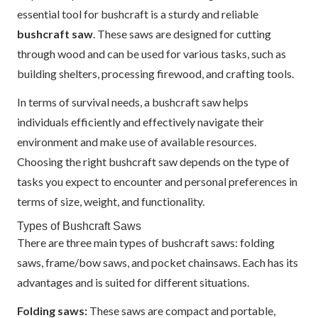
essential tool for bushcraft is a sturdy and reliable
bushcraft saw
. These saws are designed for cutting
through wood and can be used for various tasks, such as
building shelters, processing firewood, and crafting tools.
In terms of survival needs, a bushcraft saw helps
individuals efficiently and effectively navigate their
environment and make use of available resources.
Choosing the right bushcraft saw depends on the type of
tasks you expect to encounter and personal preferences in
terms of size, weight, and functionality.
Types of Bushcraft Saws
There are three main types of bushcraft saws: folding
saws, frame/bow saws, and pocket chainsaws. Each has its
advantages and is suited for different situations.
Folding saws:
These saws are compact and portable,