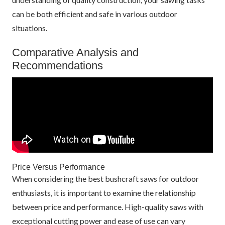
can be both efficient and safe in various outdoor
situations.
Comparative Analysis and
Recommendations
Price Versus Performance
When considering the best bushcraft saws for outdoor
enthusiasts, it is important to examine the relationship
between price and performance. High-quality saws with
exceptional cutting power and ease of use can vary