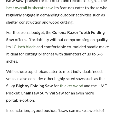
Bow Saw
, praised for its robust and reliable design as the
best overall bushcraft saw
. Its features cater to those who
regularly engage in demanding outdoor activities such as
shelter construction and wood cutting.
For those on a budget, the
Corona RazorTooth Folding
Saw
offers affordability without compromising on quality.
Its
10-inch blade
and comfortable co-molded handle make
it ideal for cutting branches with diameters of up to 5-6
inches.
While these top choices cater to most individuals’ needs,
you can also consider other highly rated saws such as the
Silky Bigboy Folding Saw
for
thicker wood
and the
HME
Pocket Chainsaw Survival Saw
for an even more
portable option.
In conclusion, a good bushcraft saw can make a world of