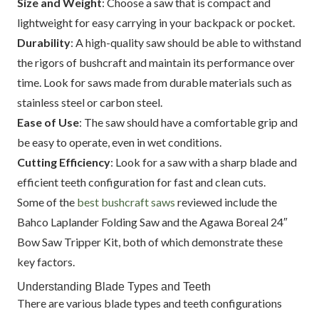
Size and Weight
: Choose a saw that is compact and
lightweight for easy carrying in your backpack or pocket.
Durability
: A high-quality saw should be able to withstand
the rigors of bushcraft and maintain its performance over
time. Look for saws made from durable materials such as
stainless steel or carbon steel.
Ease of Use
: The saw should have a comfortable grip and
be easy to operate, even in wet conditions.
Cutting Efficiency
: Look for a saw with a sharp blade and
efficient teeth configuration for fast and clean cuts.
Some of the
best bushcraft saws
reviewed include the
Bahco Laplander Folding Saw and the Agawa Boreal 24″
Bow Saw Tripper Kit, both of which demonstrate these
key factors.
Understanding Blade Types and Teeth
There are various blade types and teeth configurations