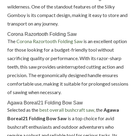
wilderness. One of the standout features of the Silky
Gomboy is its compact design, making it easy to store and
transport on any journey.
Corona Razortooth Folding Saw
The
Corona Razortooth Folding Saw
is an excellent option
for those looking for a budget-friendly tool without
sacrificing quality or performance. With its razor-sharp
teeth, this saw provides uninterrupted cutting action and
precision. The ergonomically designed handle ensures
comfortable use, making it suitable for prolonged sessions
of sawing when necessary.
Agawa Boreal21 Folding Bow Saw
Selected as the
best overall bushcraft saw
, the
Agawa
Boreal21 Folding Bow Saw
is a top choice for avid
bushcraft enthusiasts and outdoor adventurers who
require a robust and reliable tool for serious tasks. Its