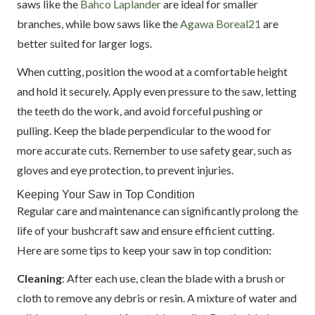
saws like the
Bahco Laplander
are ideal for smaller
branches, while bow saws like the
Agawa Boreal21
are
better suited for larger logs.
When cutting, position the wood at a comfortable height
and hold it securely. Apply even pressure to the saw, letting
the teeth do the work, and avoid forceful pushing or
pulling. Keep the blade perpendicular to the wood for
more accurate cuts. Remember to use safety gear, such as
gloves and eye protection, to prevent injuries.
Keeping Your Saw in Top Condition
Regular care and maintenance can significantly prolong the
life of your bushcraft saw and ensure efficient cutting.
Here are some tips to keep your saw in top condition:
Cleaning
: After each use, clean the blade with a brush or
cloth to remove any debris or resin. A mixture of water and