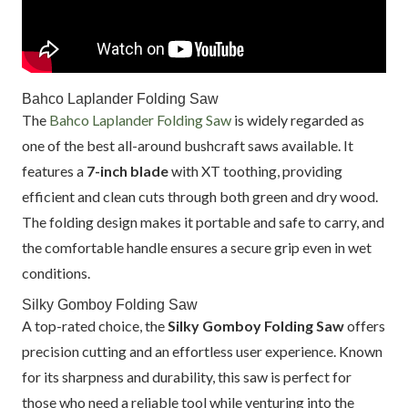
Bahco Laplander Folding Saw
The
Bahco Laplander Folding Saw
is widely regarded as
one of the best all-around bushcraft saws available. It
features a
7-inch blade
with XT toothing, providing
efficient and clean cuts through both green and dry wood.
The folding design makes it portable and safe to carry, and
the comfortable handle ensures a secure grip even in wet
conditions.
Silky Gomboy Folding Saw
A top-rated choice, the
Silky Gomboy Folding Saw
offers
precision cutting and an effortless user experience. Known
for its sharpness and durability, this saw is perfect for
those who need a reliable tool while venturing into the