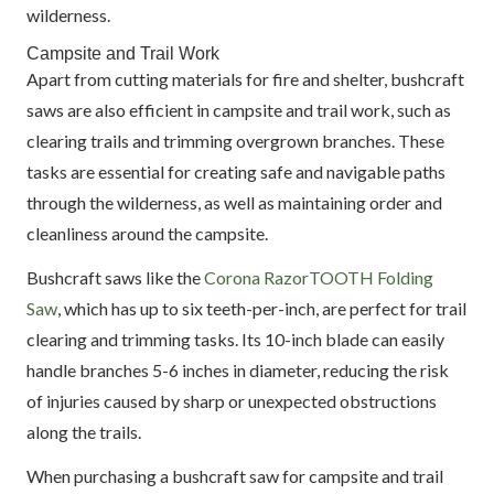
wilderness.
Campsite and Trail Work
Apart from cutting materials for fire and shelter, bushcraft
saws are also efficient in campsite and trail work, such as
clearing trails and trimming overgrown branches. These
tasks are essential for creating safe and navigable paths
through the wilderness, as well as maintaining order and
cleanliness around the campsite.
Bushcraft saws like the
Corona RazorTOOTH Folding
Saw
, which has up to six teeth-per-inch, are perfect for trail
clearing and trimming tasks. Its 10-inch blade can easily
handle branches 5-6 inches in diameter, reducing the risk
of injuries caused by sharp or unexpected obstructions
along the trails.
When purchasing a bushcraft saw for campsite and trail