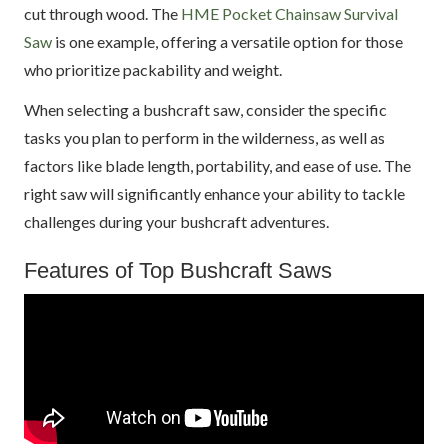
cut through wood. The
HME Pocket Chainsaw Survival
Saw
is one example, offering a versatile option for those
who prioritize packability and weight.
When selecting a bushcraft saw, consider the specific
tasks you plan to perform in the wilderness, as well as
factors like blade length, portability, and ease of use. The
right saw will significantly enhance your ability to tackle
challenges during your bushcraft adventures.
Features of Top Bushcraft Saws