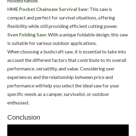
molded handle.
HME Pocket Chainsaw Survival Saw
:
This saw is
compact and perfect for survival situations, offering
flexibility while still providing efficient cutting power.
Sven Folding Saw
:
With a unique foldable design, this saw
is suitable for various outdoor applications.
When choosing a bushcraft saw, it is essential to take into
account the different factors that contribute to its overall
performance, versatility, and value. Considering user
experiences and the relationship between price and
performance will help you select the ideal saw for your
specific needs as a camper, survivalist, or outdoor
enthusiast.
Conclusion