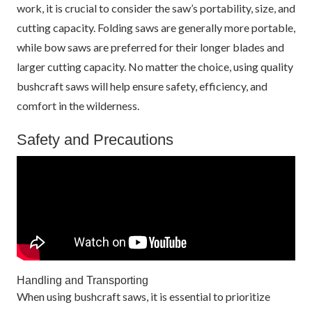
work, it is crucial to consider the saw’s portability, size, and
cutting capacity. Folding saws are generally more portable,
while bow saws are preferred for their longer blades and
larger cutting capacity. No matter the choice, using quality
bushcraft saws will help ensure safety, efficiency, and
comfort in the wilderness.
Safety and Precautions
Handling and Transporting
When using bushcraft saws, it is essential to prioritize