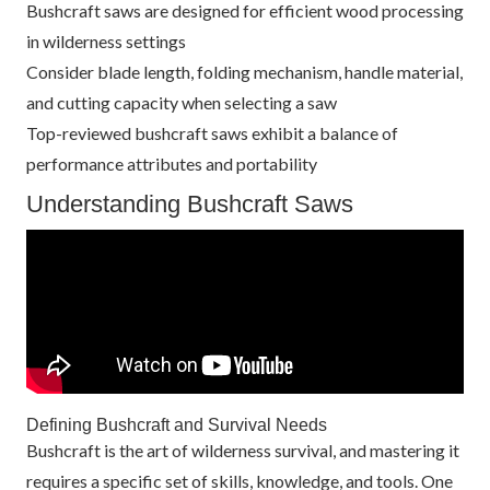
Bushcraft saws are designed for efficient wood processing
in wilderness settings
Consider blade length, folding mechanism, handle material,
and cutting capacity when selecting a saw
Top-reviewed bushcraft saws exhibit a balance of
performance attributes and portability
Understanding Bushcraft Saws
Defining Bushcraft and Survival Needs
Bushcraft is the art of wilderness survival, and mastering it
requires a specific set of skills, knowledge, and tools. One