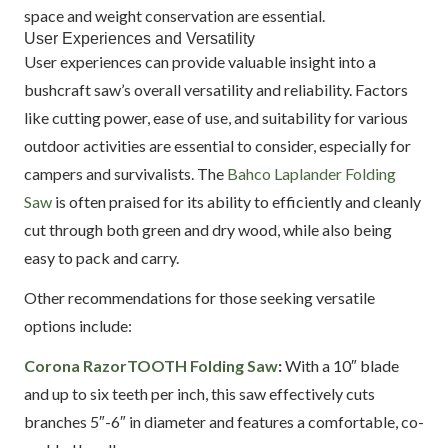
space and weight conservation are essential.
User Experiences and Versatility
User experiences can provide valuable insight into a
bushcraft saw’s overall versatility and reliability. Factors
like cutting power, ease of use, and suitability for various
outdoor activities are essential to consider, especially for
campers and survivalists. The
Bahco Laplander Folding
Saw
is often praised for its ability to efficiently and cleanly
cut through both green and dry wood, while also being
easy to pack and carry.
Other recommendations for those seeking versatile
options include:
Corona RazorTOOTH Folding Saw
:
With a 10″ blade
and up to six teeth per inch, this saw effectively cuts
branches 5″-6″ in diameter and features a comfortable, co-