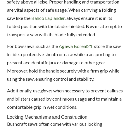
safety above all else. Proper handling and transportation
are vital aspects of safe usage. When carrying a folding
saw like the
Bahco Laplander
, always ensure it is in its
folded position with the blade shielded.
Never
attempt to
transport a saw with its blade fully extended.
For bow saws, such as the
Agawa Boreal21
, store the saw
inside a protective sheath or case while transporting to
prevent accidental injury or damage to other gear.
Moreover, hold the handle securely with a firm grip while
using the saw, ensuring control and stability.
Additionally, use
gloves
when necessary to prevent calluses
and blisters caused by continuous usage and to maintain a
comfortable grip in wet conditions.
Locking Mechanisms and Construction
Bushcraft saws often come with various locking