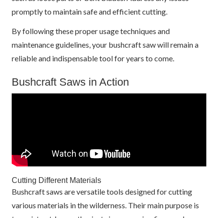
promptly to maintain safe and efficient cutting.
By following these proper usage techniques and
maintenance guidelines, your bushcraft saw will remain a
reliable and indispensable tool for years to come.
Bushcraft Saws in Action
Cutting Different Materials
Bushcraft saws are versatile tools designed for cutting
various materials in the wilderness. Their main purpose is