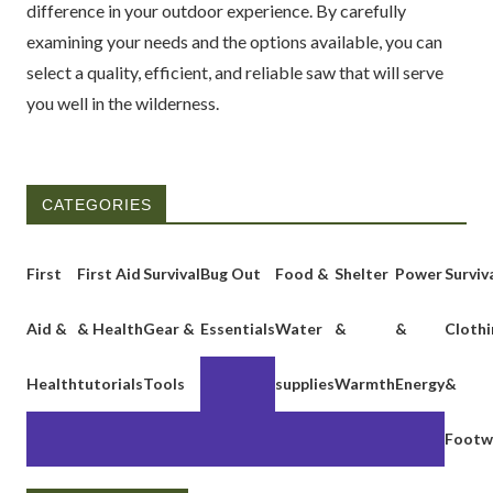
difference in your outdoor experience. By carefully
examining your needs and the options available, you can
select a quality, efficient, and reliable saw that will serve
you well in the wilderness.
CATEGORIES
First
First Aid
Survival
Bug Out
Food &
Shelter
Power
Surviv
Aid &
& Health
Gear &
Essentials
Water
&
&
Clothi
Health
tutorials
Tools
supplies
Warmth
Energy
&
Footw