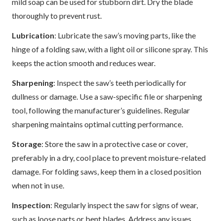
mild soap can be used for stubborn dirt. Dry the blade
thoroughly to prevent rust.
Lubrication
: Lubricate the saw’s moving parts, like the
hinge of a folding saw, with a light oil or silicone spray. This
keeps the action smooth and reduces wear.
Sharpening
: Inspect the saw’s teeth periodically for
dullness or damage. Use a saw-specific file or sharpening
tool, following the manufacturer’s guidelines. Regular
sharpening maintains optimal cutting performance.
Storage
: Store the saw in a protective case or cover,
preferably in a dry, cool place to prevent moisture-related
damage. For folding saws, keep them in a closed position
when not in use.
Inspection
: Regularly inspect the saw for signs of wear,
such as loose parts or bent blades. Address any issues