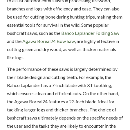
to assist outdoor enthusiasts in processing firewood,
branches and logs with efficiency and ease. They can also
be used for cutting bone during hunting trips, making them
essential tools for survival in the wild. Some popular
bushcraft saws, such as the
Bahco Laplander Folding Saw
and the
Agawa Boreal24 Bow Saw
, are highly effective in
cutting green and dry wood, as well as thicker materials
like logs.
The performance of these saws is largely determined by
their blade design and cutting teeth. For example, the
Bahco Laplander has a 7-inch blade with XT toothing,
which ensures clean and efficient cuts. On the other hand,
the Agawa Boreal24 features a 23-inch blade, ideal for
tackling larger logs and thicker branches. The choice of
bushcraft saws ultimately depends on the specific needs of
the user and the tasks they are likely to encounter in the