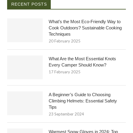
RECENT POSTS
What’s the Most Eco-Friendly Way to
Cook Outdoors? Sustainable Cooking
Techniques
20 February 2025
What Are the Most Essential Knots
Every Camper Should Know?
17 February 2025
A Beginner’s Guide to Choosing
Climbing Helmets: Essential Safety
Tips
23 September 2024
Warmest Snow Gloves in 2024: Top