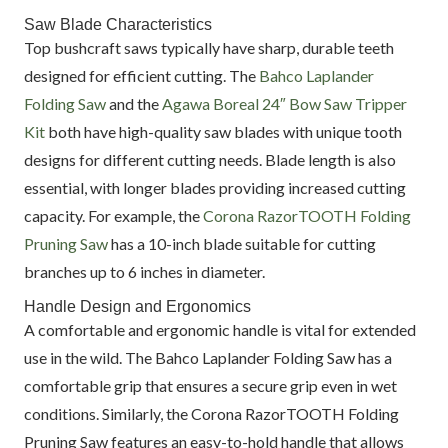
Saw Blade Characteristics
Top bushcraft saws typically have sharp, durable teeth
designed for efficient cutting. The
Bahco Laplander
Folding Saw
and the
Agawa Boreal 24″ Bow Saw Tripper
Kit
both have high-quality saw blades with unique tooth
designs for different cutting needs. Blade length is also
essential, with longer blades providing increased cutting
capacity. For example, the
Corona RazorTOOTH Folding
Pruning Saw
has a 10-inch blade suitable for cutting
branches up to 6 inches in diameter.
Handle Design and Ergonomics
A comfortable and ergonomic handle is vital for extended
use in the wild. The Bahco Laplander Folding Saw has a
comfortable grip that ensures a secure grip even in wet
conditions. Similarly, the Corona RazorTOOTH Folding
Pruning Saw features an easy-to-hold handle that allows