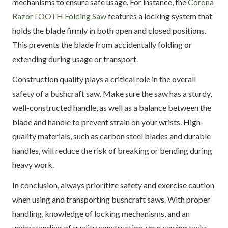
mechanisms to ensure safe usage. For instance, the
Corona
RazorTOOTH Folding Saw
features a locking system that
holds the blade firmly in both open and closed positions.
This prevents the blade from accidentally folding or
extending during usage or transport.
Construction quality plays a critical role in the overall
safety of a bushcraft saw. Make sure the saw has a sturdy,
well-constructed handle, as well as a balance between the
blade and handle to prevent strain on your wrists. High-
quality materials, such as carbon steel blades and durable
handles, will reduce the risk of breaking or bending during
heavy work.
In conclusion, always prioritize safety and exercise caution
when using and transporting bushcraft saws. With proper
handling, knowledge of locking mechanisms, and an
understanding of quality construction, your sawing tasks