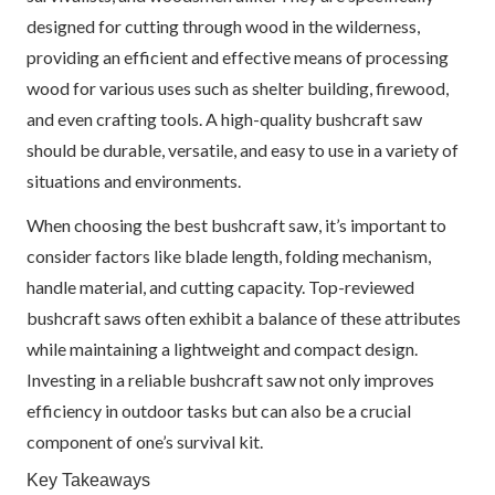
designed for cutting through wood in the wilderness,
providing an efficient and effective means of processing
wood for various uses such as shelter building, firewood,
and even crafting tools. A high-quality bushcraft saw
should be durable, versatile, and easy to use in a variety of
situations and environments.
When choosing the best bushcraft saw, it’s important to
consider factors like blade length, folding mechanism,
handle material, and cutting capacity. Top-reviewed
bushcraft saws often exhibit a balance of these attributes
while maintaining a lightweight and compact design.
Investing in a reliable bushcraft saw not only improves
efficiency in outdoor tasks but can also be a crucial
component of one’s survival kit.
Key Takeaways