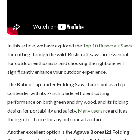
In this article, we have explored the
Top 10 Bushcraft Saws
for cutting through the wild. Bushcraft saws are essential
for outdoor enthusiasts, and choosing the right one will
significantly enhance your outdoor experience.
The
Bahco Laplander Folding Saw
stands out as a top
contender with its 7-inch blade, efficient cutting
performance on both green and dry wood, and its folding
design for portability and safety.
Many users
regard it as
their go-to choice for any outdoor adventure.
Another excellent option is the
Agawa Boreal21 Folding