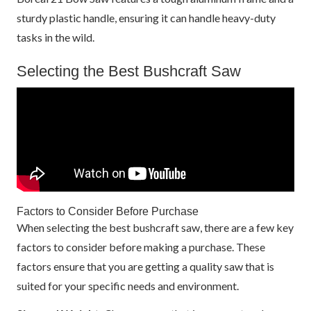
sturdy plastic handle, ensuring it can handle heavy-duty
tasks in the wild.
Selecting the Best Bushcraft Saw
Factors to Consider Before Purchase
When selecting the best bushcraft saw, there are a few key
factors to consider before making a purchase. These
factors ensure that you are getting a quality saw that is
suited for your specific needs and environment.