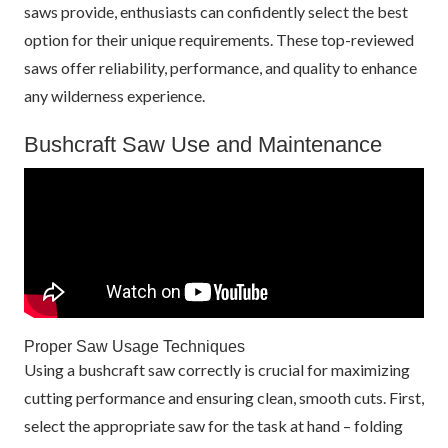
saws provide, enthusiasts can confidently select the best
option for their unique requirements. These top-reviewed
saws offer reliability, performance, and quality to enhance
any wilderness experience.
Bushcraft Saw Use and Maintenance
Proper Saw Usage Techniques
Using a bushcraft saw correctly is crucial for maximizing
cutting performance and ensuring clean, smooth cuts. First,
select the appropriate saw for the task at hand – folding