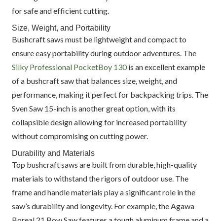
for safe and efficient cutting.
Size, Weight, and Portability
Bushcraft saws must be lightweight and compact to
ensure easy portability during outdoor adventures. The
Silky Professional PocketBoy 130
is an excellent example
of a bushcraft saw that balances size, weight, and
performance, making it perfect for backpacking trips. The
Sven Saw 15-inch is another great option, with its
collapsible design allowing for increased portability
without compromising on cutting power.
Durability and Materials
Top bushcraft saws are built from durable, high-quality
materials to withstand the rigors of outdoor use. The
frame and handle materials play a significant role in the
saw’s durability and longevity. For example, the Agawa
Boreal 21 Bow Saw features a tough aluminum frame and a