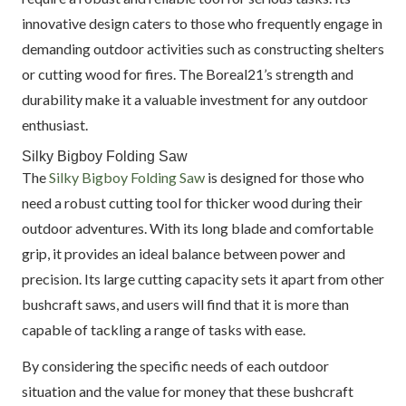
innovative design caters to those who frequently engage in
demanding outdoor activities such as constructing shelters
or cutting wood for fires. The Boreal21’s strength and
durability make it a valuable investment for any outdoor
enthusiast.
Silky Bigboy Folding Saw
The
Silky Bigboy Folding Saw
is designed for those who
need a robust cutting tool for thicker wood during their
outdoor adventures. With its long blade and comfortable
grip, it provides an ideal balance between power and
precision. Its large cutting capacity sets it apart from other
bushcraft saws, and users will find that it is more than
capable of tackling a range of tasks with ease.
By considering the specific needs of each outdoor
situation and the value for money that these bushcraft