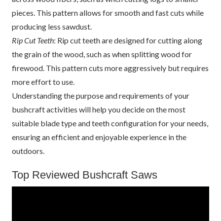
pieces. This pattern allows for smooth and fast cuts while
producing less sawdust.
Rip Cut Teeth
: Rip cut teeth are designed for cutting along
the grain of the wood, such as when splitting wood for
firewood. This pattern cuts more aggressively but requires
more effort to use.
Understanding the purpose and requirements of your
bushcraft activities will help you decide on the most
suitable blade type and teeth configuration for your needs,
ensuring an efficient and enjoyable experience in the
outdoors.
Top Reviewed Bushcraft Saws