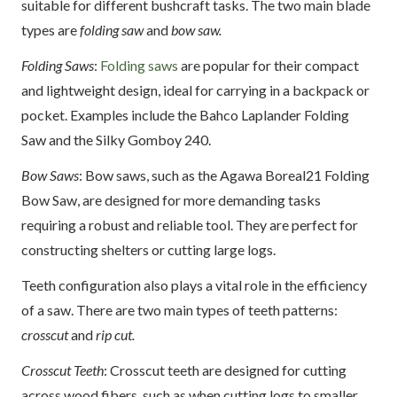
suitable for different bushcraft tasks. The two main blade
types are
folding saw
and
bow saw.
Folding Saws
:
Folding saws
are popular for their compact
and lightweight design, ideal for carrying in a backpack or
pocket. Examples include the Bahco Laplander Folding
Saw and the Silky Gomboy 240.
Bow Saws
: Bow saws, such as the Agawa Boreal21 Folding
Bow Saw, are designed for more demanding tasks
requiring a robust and reliable tool. They are perfect for
constructing shelters or cutting large logs.
Teeth configuration also plays a vital role in the efficiency
of a saw. There are two main types of teeth patterns:
crosscut
and
rip cut.
Crosscut Teeth
: Crosscut teeth are designed for cutting
across wood fibers, such as when cutting logs to smaller