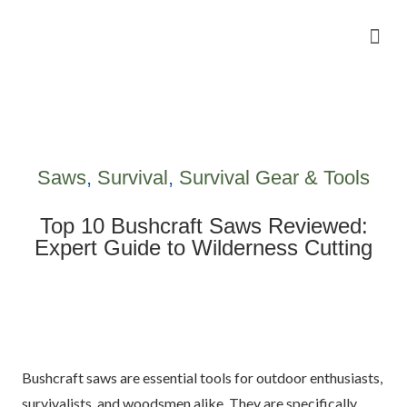
Camping Gear Tutorials
Outdoor Camping Tutorials
Wildlife observation & Photography
Travel & Adventure Services
Saws
,
Survival
,
Survival Gear & Tools
Top 10 Bushcraft Saws Reviewed:
Expert Guide to Wilderness Cutting
Bushcraft saws are essential tools for outdoor enthusiasts,
survivalists, and woodsmen alike. They are specifically