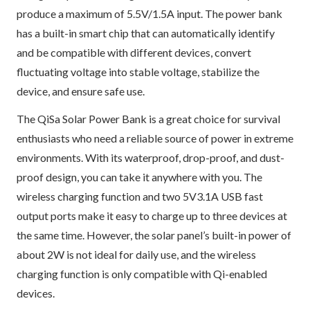
produce a maximum of 5.5V/1.5A input. The power bank
has a built-in smart chip that can automatically identify
and be compatible with different devices, convert
fluctuating voltage into stable voltage, stabilize the
device, and ensure safe use.
The QiSa Solar Power Bank is a great choice for survival
enthusiasts who need a reliable source of power in extreme
environments. With its waterproof, drop-proof, and dust-
proof design, you can take it anywhere with you. The
wireless charging function and two 5V3.1A USB fast
output ports make it easy to charge up to three devices at
the same time. However, the solar panel’s built-in power of
about 2W is not ideal for daily use, and the wireless
charging function is only compatible with Qi-enabled
devices.