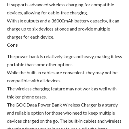
It supports advanced wireless charging for compatible
devices, allowing for cable-free charging.
With six outputs and a 36000mAh battery capacity, it can
charge up to six devices at once and provide multiple
charges for each device.
Cons
The power bank is relatively large and heavy, making it less
portable than some other options.
While the built-in cables are convenient, they may not be
compatible with all devices.
The wireless charging feature may not work as well with
thicker phone cases.
The GOODaaa Power Bank Wireless Charger is a sturdy
and reliable option for those who need to keep multiple
devices charged on the go. The built-in cables and wireless
charging feature make it easy to use, while the large