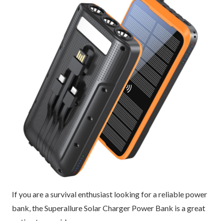
If you are a survival enthusiast looking for a reliable power
bank, the Superallure Solar Charger Power Bank is a great