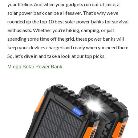
your lifeline. And when your gadgets run out of juice, a
solar power bank can be a lifesaver. That’s why we’ve
rounded up the top 10 best solar power banks for survival
enthusiasts. Whether you’re hiking, camping, or just
spending some time off the grid, these power banks will
keep your devices charged and ready when you need them.
So, let’s dive in and take a look at our top picks.
Mregb Solar Power Bank