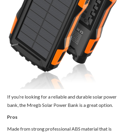
If you’re looking for a reliable and durable solar power
bank, the Mregb Solar Power Bank is a great option.
Pros
Made from strong professional ABS material that is