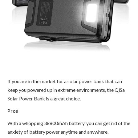
If you are in the market for a solar power bank that can
keep you powered up in extreme environments, the QiSa
Solar Power Bank is a great choice.
Pros
With a whopping 38800mAh battery, you can get rid of the
anxiety of battery power anytime and anywhere.