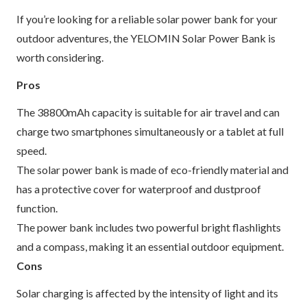
If you’re looking for a reliable solar power bank for your
outdoor adventures, the YELOMIN Solar Power Bank is
worth considering.
Pros
The 38800mAh capacity is suitable for air travel and can
charge two smartphones simultaneously or a tablet at full
speed.
The solar power bank is made of eco-friendly material and
has a protective cover for waterproof and dustproof
function.
The power bank includes two powerful bright flashlights
and a compass, making it an essential outdoor equipment.
Cons
Solar charging is affected by the intensity of light and its