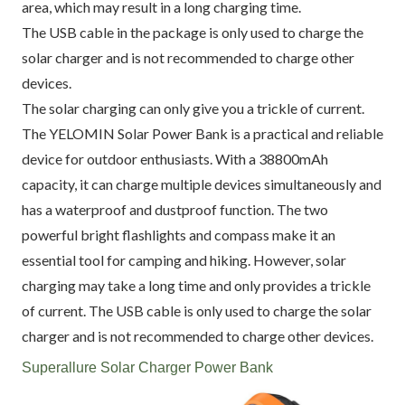
area, which may result in a long charging time.
The USB cable in the package is only used to charge the
solar charger and is not recommended to charge other
devices.
The solar charging can only give you a trickle of current.
The YELOMIN Solar Power Bank is a practical and reliable
device for outdoor enthusiasts. With a 38800mAh
capacity, it can charge multiple devices simultaneously and
has a waterproof and dustproof function. The two
powerful bright flashlights and compass make it an
essential tool for camping and hiking. However, solar
charging may take a long time and only provides a trickle
of current. The USB cable is only used to charge the solar
charger and is not recommended to charge other devices.
Superallure Solar Charger Power Bank