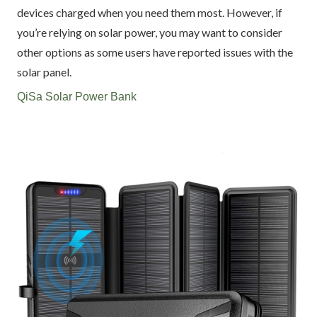
devices charged when you need them most. However, if
you’re relying on solar power, you may want to consider
other options as some users have reported issues with the
solar panel.
QiSa Solar Power Bank