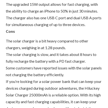
The upgraded 15W output allows for fast charging, with
the ability to charge an iPhone to 50% in just 30 minutes.
The charger also has one USB C port and dual USB A ports
for simultaneous charging of up to three devices.
Cons
The solar charger is a bit heavy compared to other
chargers, weighing in at 1.28 pounds.
The solar charging is slow, and it takes about 8 hours to
fully recharge the battery with a PD fast charger.
Some customers have reported issues with the solar panels
not charging the battery efficiently.
If you’re looking for a solar power bank that can keep your
devices charged during outdoor adventures, the Hiluckey
Solar Charger 25000mAh is a reliable option. With its high
capacity and fast charging capabilities, it can keep your