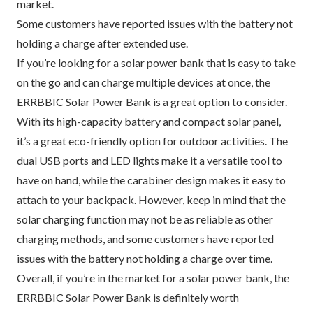
market.
Some customers have reported issues with the battery not
holding a charge after extended use.
If you’re looking for a solar power bank that is easy to take
on the go and can charge multiple devices at once, the
ERRBBIC Solar Power Bank is a great option to consider.
With its high-capacity battery and compact solar panel,
it’s a great eco-friendly option for outdoor activities. The
dual USB ports and LED lights make it a versatile tool to
have on hand, while the carabiner design makes it easy to
attach to your backpack. However, keep in mind that the
solar charging function may not be as reliable as other
charging methods, and some customers have reported
issues with the battery not holding a charge over time.
Overall, if you’re in the market for a solar power bank, the
ERRBBIC Solar Power Bank is definitely worth