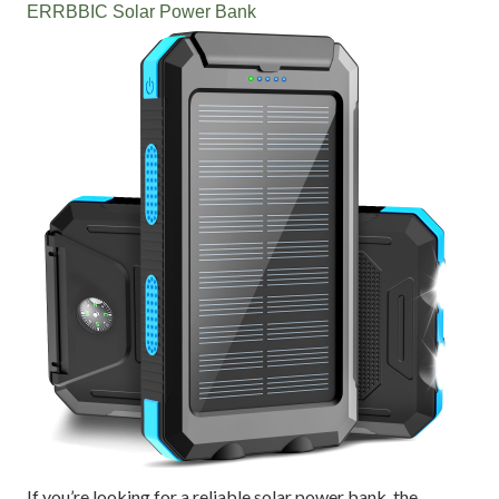
ERRBBIC Solar Power Bank
If you’re looking for a reliable solar power bank, the