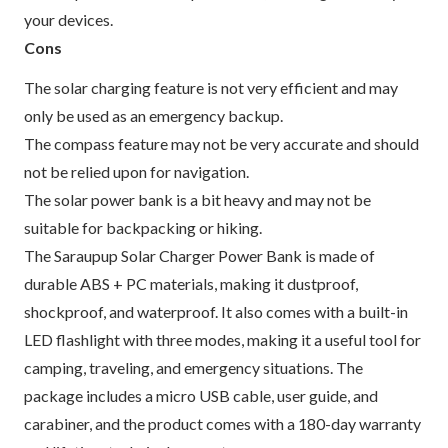
your devices.
Cons
The solar charging feature is not very efficient and may
only be used as an emergency backup.
The compass feature may not be very accurate and should
not be relied upon for navigation.
The solar power bank is a bit heavy and may not be
suitable for backpacking or hiking.
The Saraupup Solar Charger Power Bank is made of
durable ABS + PC materials, making it dustproof,
shockproof, and waterproof. It also comes with a built-in
LED flashlight with three modes, making it a useful tool for
camping, traveling, and emergency situations. The
package includes a micro USB cable, user guide, and
carabiner, and the product comes with a 180-day warranty