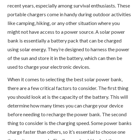
recent years, especially among survival enthusiasts. These
portable chargers come in handy during outdoor activities
like camping, hiking, or any other situation where you
might not have access to a power source. A solar power
bank is essentially a battery pack that can be charged
using solar energy. They’re designed to harness the power
of the sun and store it in the battery, which can then be
used to charge your electronic devices.
When it comes to selecting the best solar power bank,
there are a few critical factors to consider. The first thing
you should look at is the capacity of the battery. This will
determine how many times you can charge your device
before needing to recharge the power bank. The second
thing to consider is the charging speed. Some power banks
charge faster than others, so it’s essential to choose one