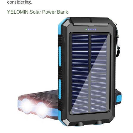
considering.
YELOMIN Solar Power Bank