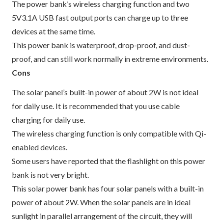
The power bank’s wireless charging function and two
5V3.1A USB fast output ports can charge up to three
devices at the same time.
This power bank is waterproof, drop-proof, and dust-
proof, and can still work normally in extreme environments.
Cons
The solar panel’s built-in power of about 2W is not ideal
for daily use. It is recommended that you use cable
charging for daily use.
The wireless charging function is only compatible with Qi-
enabled devices.
Some users have reported that the flashlight on this power
bank is not very bright.
This solar power bank has four solar panels with a built-in
power of about 2W. When the solar panels are in ideal
sunlight in parallel arrangement of the circuit, they will