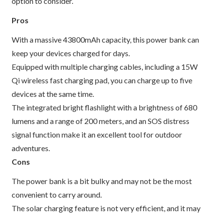
option to consider.
Pros
With a massive 43800mAh capacity, this power bank can
keep your devices charged for days.
Equipped with multiple charging cables, including a 15W
Qi wireless fast charging pad, you can charge up to five
devices at the same time.
The integrated bright flashlight with a brightness of 680
lumens and a range of 200 meters, and an SOS distress
signal function make it an excellent tool for outdoor
adventures.
Cons
The power bank is a bit bulky and may not be the most
convenient to carry around.
The solar charging feature is not very efficient, and it may