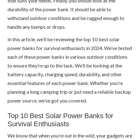
that suits your needs. Finally, you should look at the
durability of the power bank. It should be able to
withstand outdoor conditions and be rugged enough to
handle any bumps or drops.
In this article, we’ll be reviewing the top 10 best solar
power banks for survival enthusiasts in 2024. We’ve tested
each of these power banks in various outdoor conditions
to ensure they’re up to the task. We’ll be looking at the
battery capacity, charging speed, durability, and other
essential features of each power bank. Whether you’re
planning a long camping trip or just need a reliable backup
power source, we’ve got you covered.
Top 10 Best Solar Power Banks for
Survival Enthusiasts
We know that when you’re out in the wild, your gadgets are