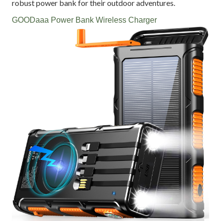
robust power bank for their outdoor adventures.
GOODaaa Power Bank Wireless Charger