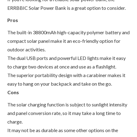
ERRBBIC Solar Power Bank is a great option to consider.
Pros
The built-in 38800mAh high-capacity polymer battery and
compact solar panel make it an eco-friendly option for
outdoor activities.
The dual USB ports and powerful LED lights make it easy
to charge two devices at once and use as a flashlight.
The superior portability design with a carabiner makes it
easy to hang on your backpack and take on the go.
Cons
The solar charging function is subject to sunlight intensity
and panel conversion rate, so it may take a long time to
charge.
It may not be as durable as some other options on the