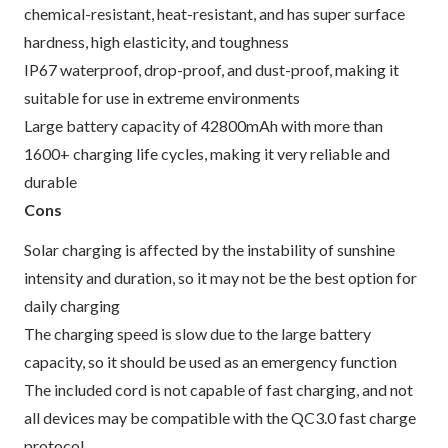
chemical-resistant, heat-resistant, and has super surface
hardness, high elasticity, and toughness
IP67 waterproof, drop-proof, and dust-proof, making it
suitable for use in extreme environments
Large battery capacity of 42800mAh with more than
1600+ charging life cycles, making it very reliable and
durable
Cons
Solar charging is affected by the instability of sunshine
intensity and duration, so it may not be the best option for
daily charging
The charging speed is slow due to the large battery
capacity, so it should be used as an emergency function
The included cord is not capable of fast charging, and not
all devices may be compatible with the QC3.0 fast charge
protocol