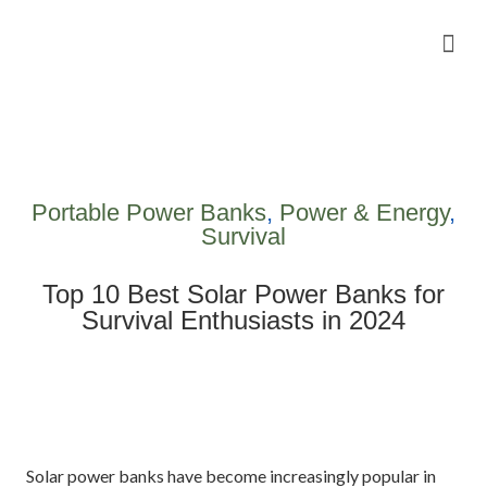
Camping Gear Tutorials
Outdoor Camping Tutorials
Wildlife observation & Photography
Travel & Adventure Services
Portable Power Banks
,
Power & Energy
,
Survival
Top 10 Best Solar Power Banks for
Survival Enthusiasts in 2024
Solar power banks have become increasingly popular in