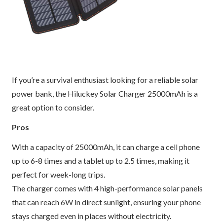
If you’re a survival enthusiast looking for a reliable solar
power bank, the Hiluckey Solar Charger 25000mAh is a
great option to consider.
Pros
With a capacity of 25000mAh, it can charge a cell phone
up to 6-8 times and a tablet up to 2.5 times, making it
perfect for week-long trips.
The charger comes with 4 high-performance solar panels
that can reach 6W in direct sunlight, ensuring your phone
stays charged even in places without electricity.