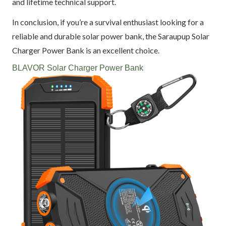
and lifetime technical support.
In conclusion, if you’re a survival enthusiast looking for a
reliable and durable solar power bank, the Saraupup Solar
Charger Power Bank is an excellent choice.
BLAVOR Solar Charger Power Bank