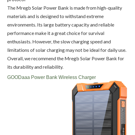
The Mregb Solar Power Bank is made from high-quality
materials and is designed to withstand extreme
environments. Its large battery capacity and reliable
performance make it a great choice for survival
enthusiasts. However, the slow charging speed and
limitations of solar charging may not be ideal for daily use.
Overall, we recommend the Mregb Solar Power Bank for
its durability and reliability.
GOODaaa Power Bank Wireless Charger