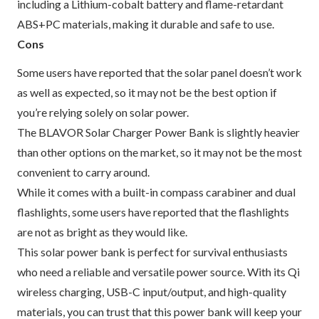
including a Lithium-cobalt battery and flame-retardant
ABS+PC materials, making it durable and safe to use.
Cons
Some users have reported that the solar panel doesn’t work
as well as expected, so it may not be the best option if
you’re relying solely on solar power.
The BLAVOR Solar Charger Power Bank is slightly heavier
than other options on the market, so it may not be the most
convenient to carry around.
While it comes with a built-in compass carabiner and dual
flashlights, some users have reported that the flashlights
are not as bright as they would like.
This solar power bank is perfect for survival enthusiasts
who need a reliable and versatile power source. With its Qi
wireless charging, USB-C input/output, and high-quality
materials, you can trust that this power bank will keep your