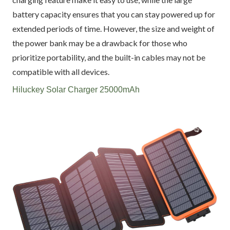
battery capacity ensures that you can stay powered up for
extended periods of time. However, the size and weight of
the power bank may be a drawback for those who
prioritize portability, and the built-in cables may not be
compatible with all devices.
Hiluckey Solar Charger 25000mAh