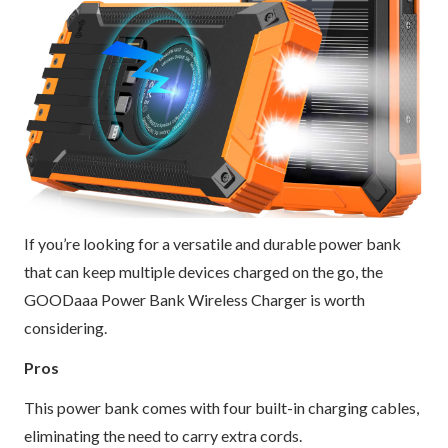
If you’re looking for a versatile and durable power bank
that can keep multiple devices charged on the go, the
GOODaaa Power Bank Wireless Charger is worth
considering.
Pros
This power bank comes with four built-in charging cables,
eliminating the need to carry extra cords.