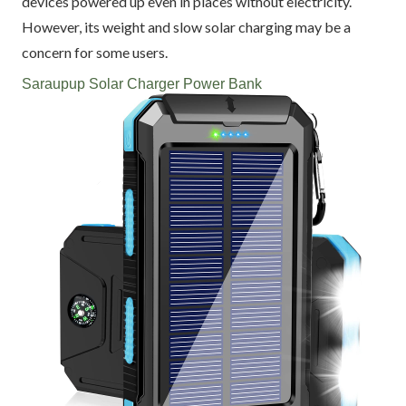
devices powered up even in places without electricity.
However, its weight and slow solar charging may be a
concern for some users.
Saraupup Solar Charger Power Bank