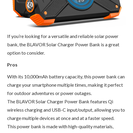
If you’re looking for a versatile and reliable solar power
bank, the BLAVOR Solar Charger Power Bank is a great
option to consider.
Pros
With its 10,000mAh battery capacity, this power bank can
charge your smartphone multiple times, making it perfect
for outdoor adventures or power outages.
The BLAVOR Solar Charger Power Bank features Qi
wireless charging and USB-C input/output, allowing you to
charge multiple devices at once and at a faster speed.
This power bank is made with high-quality materials,