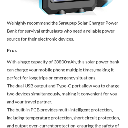
We highly recommend the Saraupup Solar Charger Power
Bank for survival enthusiasts who need a reliable power
source for their electronic devices.
Pros
With a huge capacity of 38800mAh, this solar power bank
can charge your mobile phone multiple times, making it
perfect for long trips or emergency situations.
The dual USB output and Type-C port allow you to charge
two devices simultaneously, making it convenient for you
and your travel partner.
The built-in PCB provides multi-intelligent protection,
including temperature protection, short circuit protection,
and output over-current protection, ensuring the safety of