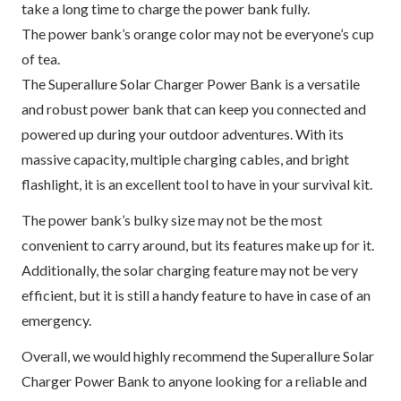
take a long time to charge the power bank fully.
The power bank’s orange color may not be everyone’s cup
of tea.
The Superallure Solar Charger Power Bank is a versatile
and robust power bank that can keep you connected and
powered up during your outdoor adventures. With its
massive capacity, multiple charging cables, and bright
flashlight, it is an excellent tool to have in your survival kit.
The power bank’s bulky size may not be the most
convenient to carry around, but its features make up for it.
Additionally, the solar charging feature may not be very
efficient, but it is still a handy feature to have in case of an
emergency.
Overall, we would highly recommend the Superallure Solar
Charger Power Bank to anyone looking for a reliable and