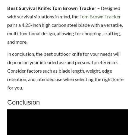
Best Survival Knife: Tom Brown Tracker
– Designed
with survival situations in mind, the
Tom Brown Tracker
pairs a 4.25-inch high carbon steel blade with a versatile,
multi-functional design, allowing for chopping, crafting,
and more.
In conclusion, the best outdoor knife for your needs will
depend on your intended use and personal preferences.
Consider factors such as blade length, weight, edge
retention, and intended use when selecting the right knife
for you.
Conclusion