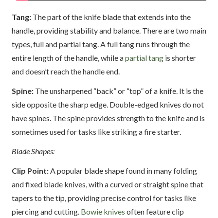
Tang:
The part of the knife blade that extends into the
handle, providing stability and balance. There are two main
types, full and partial tang. A full tang runs through the
entire length of the handle, while a
partial tang
is shorter
and doesn’t reach the handle end.
Spine:
The unsharpened “back” or “top” of a knife. It is the
side opposite the sharp edge. Double-edged knives do not
have spines. The spine provides strength to the knife and is
sometimes used for tasks like striking a fire starter.
Blade Shapes:
Clip Point:
A popular blade shape found in many folding
and fixed blade knives, with a curved or straight spine that
tapers to the tip, providing precise control for tasks like
piercing and cutting.
Bowie knives
often feature clip