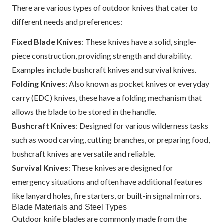
There are various types of outdoor knives that cater to
different needs and preferences:
Fixed Blade Knives
: These knives have a solid, single-
piece construction, providing strength and durability.
Examples include bushcraft knives and survival knives.
Folding Knives
: Also known as pocket knives or everyday
carry (EDC) knives, these have a folding mechanism that
allows the blade to be stored in the handle.
Bushcraft Knives
: Designed for various wilderness tasks
such as wood carving, cutting branches, or preparing food,
bushcraft knives are versatile and reliable.
Survival Knives
: These knives are designed for
emergency situations and often have additional features
like lanyard holes, fire starters, or built-in signal mirrors.
Blade Materials and Steel Types
Outdoor knife blades are commonly made from the