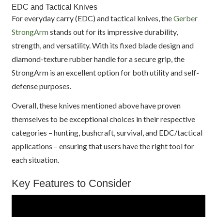
EDC and Tactical Knives
For everyday carry (EDC) and tactical knives, the
Gerber
StrongArm
stands out for its impressive durability,
strength, and versatility. With its fixed blade design and
diamond-texture rubber handle for a secure grip, the
StrongArm is an excellent option for both utility and self-
defense purposes.
Overall, these knives mentioned above have proven
themselves to be exceptional choices in their respective
categories – hunting, bushcraft, survival, and EDC/tactical
applications – ensuring that users have the right tool for
each situation.
Key Features to Consider