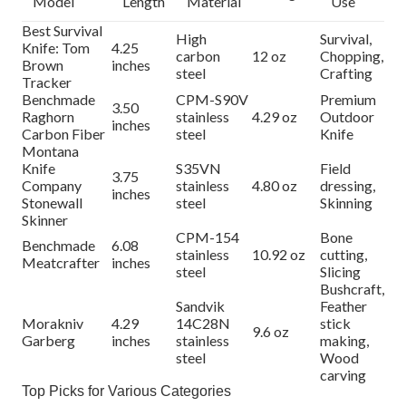
Model
Length
Material
Use
Best Survival
High
Survival,
Knife: Tom
4.25
carbon
12 oz
Chopping,
Brown
inches
steel
Crafting
Tracker
Benchmade
CPM-S90V
Premium
3.50
Raghorn
stainless
4.29 oz
Outdoor
inches
Carbon Fiber
steel
Knife
Montana
Knife
S35VN
Field
3.75
Company
stainless
4.80 oz
dressing,
inches
Stonewall
steel
Skinning
Skinner
CPM-154
Bone
Benchmade
6.08
stainless
10.92 oz
cutting,
Meatcrafter
inches
steel
Slicing
Bushcraft,
Sandvik
Feather
Morakniv
4.29
14C28N
stick
9.6 oz
Garberg
inches
stainless
making,
steel
Wood
carving
Top Picks for Various Categories