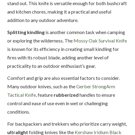
stand out. This knife is versatile enough for both bushcraft
and kitchen chores, making it a practical and useful
addition to any outdoor adventure.
Splitting kindling
is another common task when camping
or exploring the wilderness. The
Mossy Oak Survival Knife
is known for its efficiency in creating small kindling for
fires with its robust blade, adding another level of
practicality to an outdoor enthusiast’s gear.
Comfort and grip are also essential factors to consider.
Many outdoor knives, such as the
Gerber StrongArm
Tactical Knife
, feature
rubberized
handles to ensure
control and ease of use even in wet or challenging
conditions.
For backpackers and trekkers who prioritize carry weight,
ultralight
folding knives like the
Kershaw Iridium Black