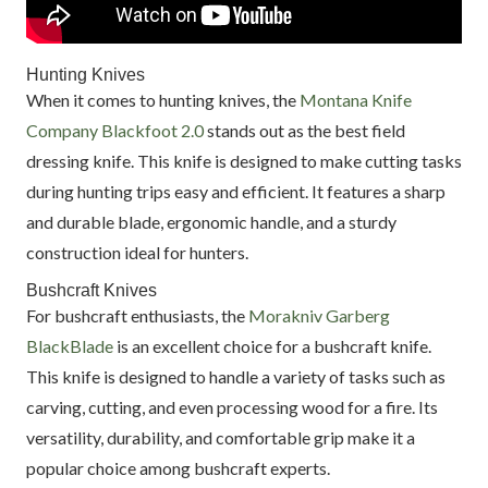
Hunting Knives
When it comes to hunting knives, the
Montana Knife
Company Blackfoot 2.0
stands out as the best field
dressing knife. This knife is designed to make cutting tasks
during hunting trips easy and efficient. It features a sharp
and durable blade, ergonomic handle, and a sturdy
construction ideal for hunters.
Bushcraft Knives
For bushcraft enthusiasts, the
Morakniv Garberg
BlackBlade
is an excellent choice for a bushcraft knife.
This knife is designed to handle a variety of tasks such as
carving, cutting, and even processing wood for a fire. Its
versatility, durability, and comfortable grip make it a
popular choice among bushcraft experts.