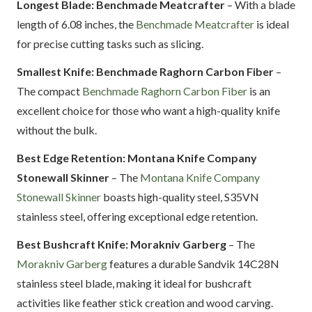
Longest Blade: Benchmade Meatcrafter
– With a blade
length of 6.08 inches, the
Benchmade Meatcrafter
is ideal
for precise cutting tasks such as slicing.
Smallest Knife: Benchmade Raghorn Carbon Fiber
–
The compact
Benchmade Raghorn Carbon Fiber
is an
excellent choice for those who want a high-quality knife
without the bulk.
Best Edge Retention: Montana Knife Company
Stonewall Skinner
– The
Montana Knife Company
Stonewall Skinner
boasts high-quality steel, S35VN
stainless steel, offering exceptional edge retention.
Best Bushcraft Knife: Morakniv Garberg
– The
Morakniv Garberg
features a durable Sandvik 14C28N
stainless steel blade, making it ideal for bushcraft
activities like feather stick creation and wood carving.