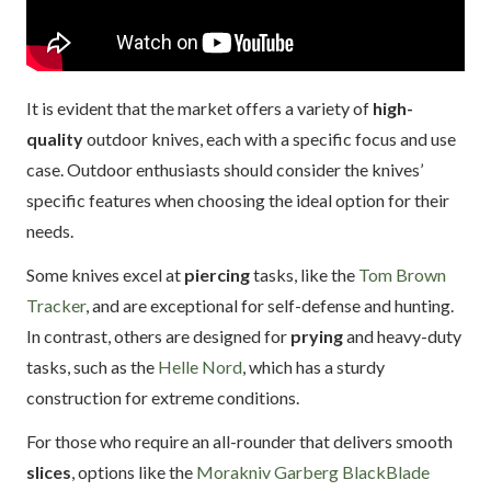
It is evident that the market offers a variety of
high-
quality
outdoor knives, each with a specific focus and use
case. Outdoor enthusiasts should consider the knives’
specific features when choosing the ideal option for their
needs.
Some knives excel at
piercing
tasks, like the
Tom Brown
Tracker
, and are exceptional for self-defense and hunting.
In contrast, others are designed for
prying
and heavy-duty
tasks, such as the
Helle Nord
, which has a sturdy
construction for extreme conditions.
For those who require an all-rounder that delivers smooth
slices
, options like the
Morakniv Garberg BlackBlade