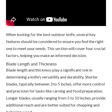
When looking for the best outdoor knife, several key
features should be considered to ensure you find the right
one to meet your needs. This section will cover four crucial
factors, helping you make an informed decision.
Blade Length and Thickness
Blade length and thickness play a significant role in
determining a knife’s versatility and durability. Shorter
blades, typically between 3 to 5 inches, offer more control
and precision for tasks like carving and food preparation.
Longer blades, usually ranging from 5 to 10 inches, provide
additional reach and are better suited for chopping and
batoning wood.