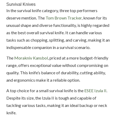
Survival Knives
In the survival knife category, three top performers
deserve mention. The
Tom Brown Tracker
, known for its
unusual shape and diverse functionality, is highly regarded
as the best overall survival knife. It can handle various
tasks such as chopping, splitting, and carving, making it an
indispensable companion in a survival scenario.
The
Morakniv Kansbol
, priced at a more budget-friendly
range, offers exceptional value without compromising on
quality. This knife’s balance of durability, cutting ability,
and ergonomics make it a reliable option.
A top choice for a small survival knife is the
ESEE Izula II
.
Despite its size, the Izula II is tough and capable of
tackling various tasks, making it an ideal backup or neck
knife.