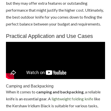
but they may offer extra features or outstanding
performance that might justify the higher cost. Ultimately,
the best outdoor knife for you comes down to finding the
perfect balance between your budget and requirements.
Practical Application and Use Cases
Camping and Backpacking
When it comes to
camping and backpacking
, a reliable
knife is an essential gear. A
lightweight folding knife
like
the Kershaw Iridium Black is suitable for various tasks,