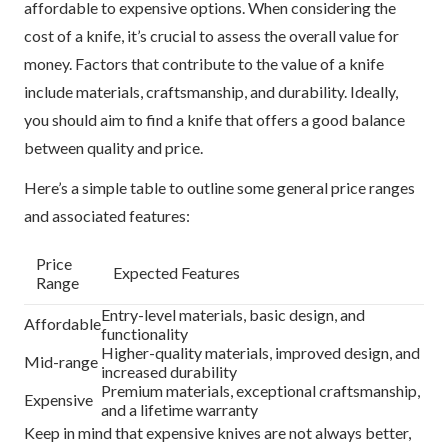
affordable to expensive options. When considering the
cost of a knife, it’s crucial to assess the overall value for
money. Factors that contribute to the value of a knife
include materials, craftsmanship, and durability. Ideally,
you should aim to find a knife that offers a good balance
between quality and price.
Here’s a simple table to outline some general price ranges
and associated features:
Price
Expected Features
Range
Entry-level materials, basic design, and
Affordable
functionality
Higher-quality materials, improved design, and
Mid-range
increased durability
Premium materials, exceptional craftsmanship,
Expensive
and a lifetime warranty
Keep in mind that expensive knives are not always better,