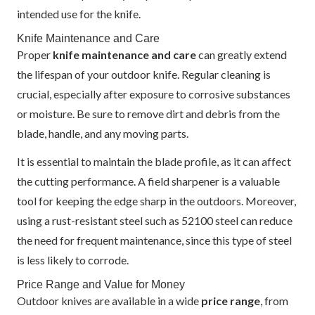
intended use for the knife.
Knife Maintenance and Care
Proper
knife maintenance and care
can greatly extend
the lifespan of your outdoor knife. Regular cleaning is
crucial, especially after exposure to corrosive substances
or moisture. Be sure to remove dirt and debris from the
blade, handle, and any moving parts.
It is essential to maintain the blade profile, as it can affect
the cutting performance. A field sharpener is a valuable
tool for keeping the edge sharp in the outdoors. Moreover,
using a rust-resistant steel such as 52100 steel can reduce
the need for frequent maintenance, since this type of steel
is less likely to corrode.
Price Range and Value for Money
Outdoor knives are available in a wide
price range
, from