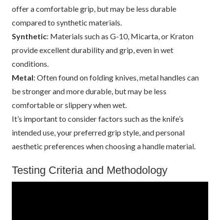
offer a comfortable grip, but may be less durable
compared to synthetic materials.
Synthetic
: Materials such as G-10, Micarta, or Kraton
provide excellent durability and grip, even in wet
conditions.
Metal
: Often found on folding knives, metal handles can
be stronger and more durable, but may be less
comfortable or slippery when wet.
It’s important to consider factors such as the knife’s
intended use, your preferred grip style, and personal
aesthetic preferences when choosing a handle material.
Testing Criteria and Methodology