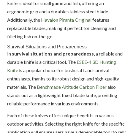
knife is ideal for small game and fish, offering an
ergonomic grip and a durable stainless steel blade.
Additionally, the
Havalon Piranta Original
features
replaceable blades, making it perfect for cleaning and
filleting fish on-the-go.
Survival Situations and Preparedness
In
survival situations and preparedness
, a reliable and
durable knife is a critical tool. The
ESEE-4 3D Hunting
Knife
is a popular choice for bushcraft and survival
enthusiasts, thanks to its robust design and high-quality
materials. The
Benchmade Altitude Carbon Fiber
also
stands out as a lightweight fixed blade knife, providing
reliable performance in various environments.
Each of these knives offers unique benefits in various
outdoor activities. Selecting the right knife for the specific
application will ensure users have a dependable tool to rely