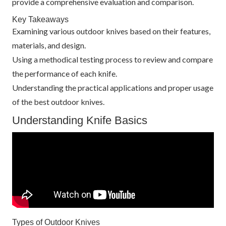
provide a comprehensive evaluation and comparison.
Key Takeaways
Examining various outdoor knives based on their features,
materials, and design.
Using a methodical testing process to review and compare
the performance of each knife.
Understanding the practical applications and proper usage
of the best outdoor knives.
Understanding Knife Basics
Types of Outdoor Knives