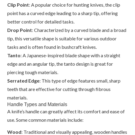
Clip Point
: A popular choice for hunting knives, the clip
point has a curved edge leading to a sharp tip, offering
better control for detailed tasks.
Drop Point
: Characterized by a curved blade and a broad
tip, this versatile shape is suitable for various outdoor
tasks and is often found in bushcraft knives.
Tanto
: A Japanese-inspired blade shape with a straight
edge and an angular tip, the tanto design is great for
piercing tough materials.
Serrated Edge
: This type of edge features small, sharp
teeth that are effective for cutting through fibrous
materials.
Handle Types and Materials
A knife’s handle can greatly affect its comfort and ease of
use. Some common materials include:
Wood
: Traditional and visually appealing, wooden handles