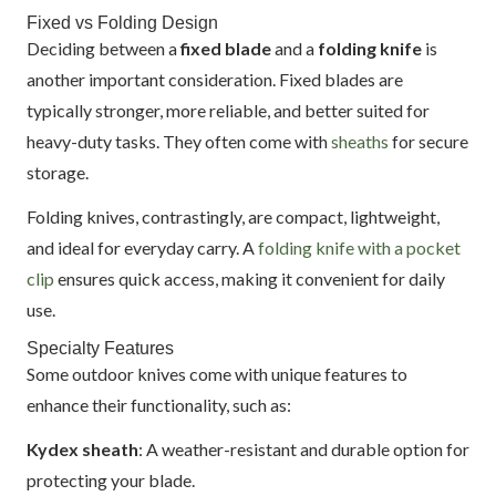
Fixed vs Folding Design
Deciding between a
fixed blade
and a
folding knife
is
another important consideration. Fixed blades are
typically stronger, more reliable, and better suited for
heavy-duty tasks. They often come with
sheaths
for secure
storage.
Folding knives, contrastingly, are compact, lightweight,
and ideal for everyday carry. A
folding knife with a pocket
clip
ensures quick access, making it convenient for daily
use.
Specialty Features
Some outdoor knives come with unique features to
enhance their functionality, such as:
Kydex sheath
: A weather-resistant and durable option for
protecting your blade.