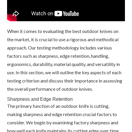
When it comes to evaluating the best outdoor knives on
the market, it is crucial to use a rigorous and methodical
approach. Our testing methodology includes various
factors such as sharpness, edge retention, handling,
ergonomics, durability, material quality, and versatility in
use. In this section, we will outline the key aspects of each
testing criterion and discuss their importance in assessing
the overall performance of outdoor knives.
Sharpness and Edge Retention
The primary function of an outdoor knife is cutting,
making sharpness and edge retention crucial factors to
consider. We begin by examining factory sharpness and
how well each knife maintains its cutting edge over time.