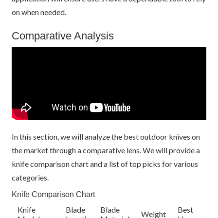
on when needed.
Comparative Analysis
In this section, we will analyze the best outdoor knives on
the market through a comparative lens. We will provide a
knife comparison chart and a list of top picks for various
categories.
Knife Comparison Chart
Knife
Blade
Blade
Best
Weight