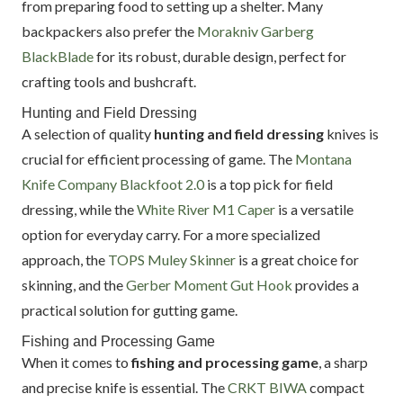
from preparing food to setting up a shelter. Many
backpackers also prefer the
Morakniv Garberg
BlackBlade
for its robust, durable design, perfect for
crafting tools and bushcraft.
Hunting and Field Dressing
A selection of quality
hunting and field dressing
knives is
crucial for efficient processing of game. The
Montana
Knife Company Blackfoot 2.0
is a top pick for field
dressing, while the
White River M1 Caper
is a versatile
option for everyday carry. For a more specialized
approach, the
TOPS Muley Skinner
is a great choice for
skinning, and the
Gerber Moment Gut Hook
provides a
practical solution for gutting game.
Fishing and Processing Game
When it comes to
fishing and processing game
, a sharp
and precise knife is essential. The
CRKT BIWA
compact