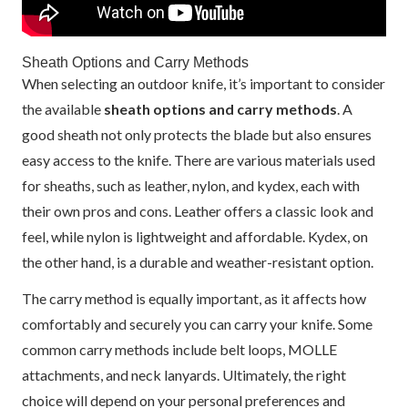
Sheath Options and Carry Methods
When selecting an outdoor knife, it’s important to consider
the available
sheath options and carry methods
. A
good sheath not only protects the blade but also ensures
easy access to the knife. There are various materials used
for sheaths, such as leather, nylon, and kydex, each with
their own pros and cons. Leather offers a classic look and
feel, while nylon is lightweight and affordable. Kydex, on
the other hand, is a durable and weather-resistant option.
The carry method is equally important, as it affects how
comfortably and securely you can carry your knife. Some
common carry methods include belt loops, MOLLE
attachments, and neck lanyards. Ultimately, the right
choice will depend on your personal preferences and