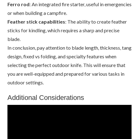
Ferro rod
: An integrated fire starter, useful in emergencies
or when building a campfire.
Feather stick capabilities
: The ability to create feather
sticks for kindling, which requires a sharp and precise
blade.
In conclusion, pay attention to blade length, thickness, tang
design, fixed vs folding, and specialty features when
selecting the perfect outdoor knife. This will ensure that
you are well-equipped and prepared for various tasks in
outdoor settings.
Additional Considerations