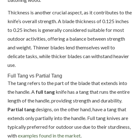
Thickness is another crucial aspect, as it contributes to the
knife’s overall strength. A blade thickness of 0.125 inches
to 0.25 inches is generally considered suitable for most
outdoor activities, offering a balance between strength
and weight. Thinner blades lend themselves well to
delicate tasks, while thicker blades can withstand heavier
use.
Full Tang vs Partial Tang
The tang refers to the part of the blade that extends into
the handle. A
full tang
knife has a tang that runs the entire
length of the handle, providing strength and durability.
Partial tang
designs, on the other hand, have a tang that
extends only partially into the handle. Full tang knives are
typically preferred for outdoor use due to their sturdiness,
with
examples found in the market
.