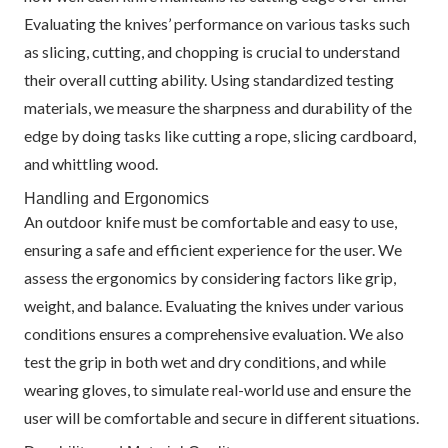
Evaluating the knives’ performance on various tasks such
as slicing, cutting, and chopping is crucial to understand
their overall cutting ability. Using standardized testing
materials, we measure the sharpness and durability of the
edge by doing tasks like cutting a rope, slicing cardboard,
and whittling wood.
Handling and Ergonomics
An outdoor knife must be comfortable and easy to use,
ensuring a safe and efficient experience for the user. We
assess the ergonomics by considering factors like grip,
weight, and balance. Evaluating the knives under various
conditions ensures a comprehensive evaluation. We also
test the grip in both wet and dry conditions, and while
wearing gloves, to simulate real-world use and ensure the
user will be comfortable and secure in different situations.