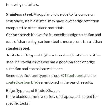
following materials:
Stainless steel
: A popular choice due to its corrosion
resistance, stainless steel may have lower edge retention
compared to other blade materials.
Carbon steel
: Known for its excellent edge retention and
ease of sharpening, carbon steel is more prone to rust than
stainless steel.
Tool steel
: A type of high-carbon steel, tool steel is often
used in survival knives and has a good balance of edge
retention and corrosion resistance.
Some specific steel types include
O1 tool steel
and the
coated carbon blade
mentioned in the search results.
Edge Types and Blade Shapes
Knife blades come in a variety of shapes, each suited for
specific tasks: