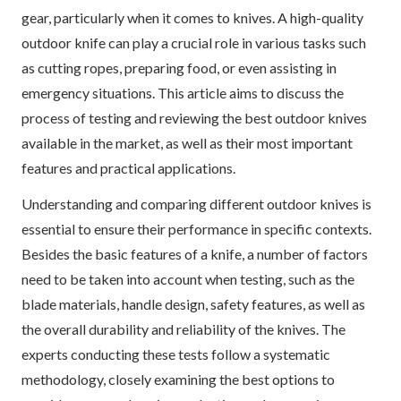
gear, particularly when it comes to knives. A high-quality
outdoor knife can play a crucial role in various tasks such
as cutting ropes, preparing food, or even assisting in
emergency situations. This article aims to discuss the
process of testing and reviewing the best outdoor knives
available in the market, as well as their most important
features and practical applications.
Understanding and comparing different outdoor knives is
essential to ensure their performance in specific contexts.
Besides the basic features of a knife, a number of factors
need to be taken into account when testing, such as the
blade materials, handle design, safety features, as well as
the overall durability and reliability of the knives. The
experts conducting these tests follow a systematic
methodology, closely examining the best options to