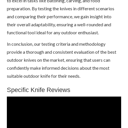
to excel in tasks like batoning, carving, and food
preparation. By testing the knives in different scenarios
and comparing their performance, we gain insight into
their overall adaptability, ensuring a well-rounded and
functional tool ideal for any outdoor enthusiast.
In conclusion, our testing criteria and methodology
provide a thorough and consistent evaluation of the best
outdoor knives on the market, ensuring that users can
confidently make informed decisions about the most
suitable outdoor knife for their needs.
Specific Knife Reviews