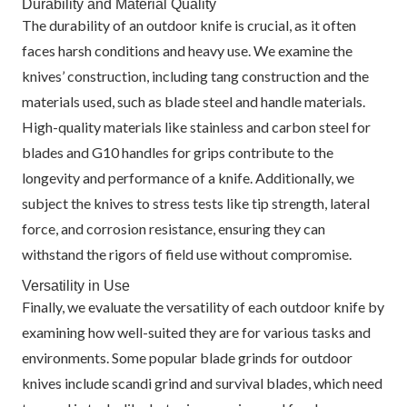
Durability and Material Quality
The durability of an outdoor knife is crucial, as it often
faces harsh conditions and heavy use. We examine the
knives’ construction, including tang construction and the
materials used, such as blade steel and handle materials.
High-quality materials like stainless and carbon steel for
blades and G10 handles for grips contribute to the
longevity and performance of a knife. Additionally, we
subject the knives to stress tests like tip strength, lateral
force, and corrosion resistance, ensuring they can
withstand the rigors of field use without compromise.
Versatility in Use
Finally, we evaluate the versatility of each outdoor knife by
examining how well-suited they are for various tasks and
environments. Some popular blade grinds for outdoor
knives include scandi grind and survival blades, which need