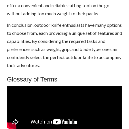
offer a convenient and reliable cutting tool on the go
without adding too much weight to their packs.
In conclusion, outdoor knife enthusiasts have many options
to choose from, each providing a unique set of features and
capabilities. By considering the required tasks and
preferences such as weight, grip, and blade type, one can
confidently select the perfect outdoor knife to accompany
their adventures.
Glossary of Terms