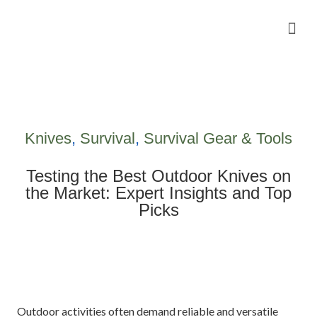
Camping Gear Tutorials
Outdoor Camping Tutorials
Wildlife observation & Photography
Travel & Adventure Services
Knives
,
Survival
,
Survival Gear & Tools
Testing the Best Outdoor Knives on
the Market: Expert Insights and Top
Picks
Outdoor activities often demand reliable and versatile