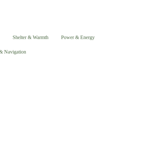
Shelter & Warmth
Power & Energy
& Navigation