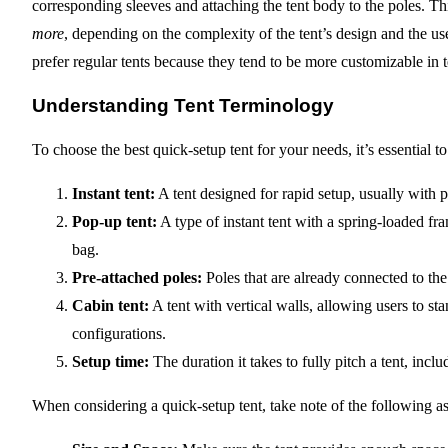
corresponding sleeves and attaching the tent body to the poles. 
more
, depending on the complexity of the tent’s design and the u
prefer regular tents because they tend to be more customizable in 
Understanding Tent Terminology
To choose the best quick-setup tent for your needs, it’s essential
Instant tent:
A tent designed for rapid setup, usually with 
Pop-up tent:
A type of instant tent with a spring-loaded f
bag.
Pre-attached poles:
Poles that are already connected to the 
Cabin tent:
A tent with vertical walls, allowing users to st
configurations.
Setup time:
The duration it takes to fully pitch a tent, incl
When considering a quick-setup tent, take note of the following as