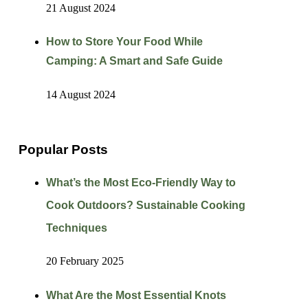
21 August 2024
How to Store Your Food While
Camping: A Smart and Safe Guide
14 August 2024
Popular Posts
What’s the Most Eco-Friendly Way to
Cook Outdoors? Sustainable Cooking
Techniques
20 February 2025
What Are the Most Essential Knots