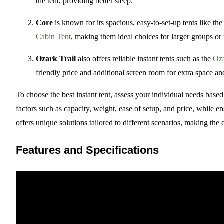
the tent, providing better sleep.
Core
is known for its spacious, easy-to-set-up tents like th
Cabin Tent
, making them ideal choices for larger groups or f
Ozark Trail
also offers reliable instant tents such as the
Oza
friendly price and additional screen room for extra space and
To choose the best instant tent, assess your individual needs bas
factors such as capacity, weight, ease of setup, and price, while 
offers unique solutions tailored to different scenarios, making the
Features and Specifications