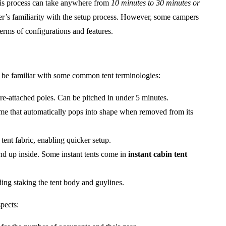
This process can take anywhere from
10 minutes to 30 minutes or
ser’s familiarity with the setup process. However, some campers
terms of configurations and features.
 to be familiar with some common tent terminologies:
pre-attached poles. Can be pitched in under 5 minutes.
rame that automatically pops into shape when removed from its
tent fabric, enabling quicker setup.
and up inside. Some instant tents come in
instant cabin tent
uding staking the tent body and guylines.
pects: