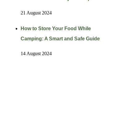
21 August 2024
How to Store Your Food While
Camping: A Smart and Safe Guide
14 August 2024