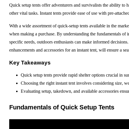
Quick setup tents offer adventurers and survivalists the ability to
other vital tasks. Instant tents provide ease of use with pre-attach
With a wide assortment of quick-setup tents available in the market,
when making a purchase. By understanding the fundamentals of ins
specific needs, outdoors enthusiasts can make informed decisions.
enhancements and accessories for an instant tent, will ensure a s
Key Takeaways
Quick setup tents provide rapid shelter options crucial in sur
Choosing the right instant tent involves considering size, we
Evaluating setup, takedown, and available accessories ensur
Fundamentals of Quick Setup Tents