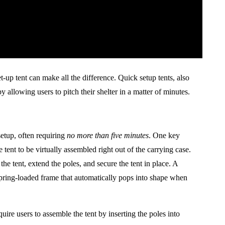
-up tent can make all the difference. Quick setup tents, also
 allowing users to pitch their shelter in a matter of minutes.
etup, often requiring
no more than five minutes
. One key
 tent to be virtually assembled right out of the carrying case.
he tent, extend the poles, and secure the tent in place. A
spring-loaded frame that automatically pops into shape when
ire users to assemble the tent by inserting the poles into