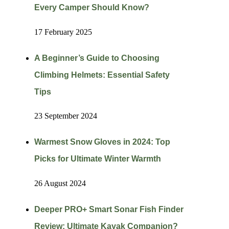
Every Camper Should Know?
17 February 2025
A Beginner’s Guide to Choosing
Climbing Helmets: Essential Safety
Tips
23 September 2024
Warmest Snow Gloves in 2024: Top
Picks for Ultimate Winter Warmth
26 August 2024
Deeper PRO+ Smart Sonar Fish Finder
Review: Ultimate Kayak Companion?