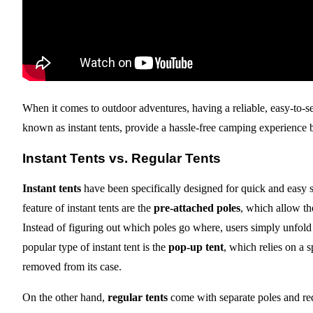
When it comes to outdoor adventures, having a reliable, easy-to-set
known as instant tents, provide a hassle-free camping experience by
Instant Tents vs. Regular Tents
Instant tents
have been specifically designed for quick and easy s
feature of instant tents are the
pre-attached poles
, which allow the
Instead of figuring out which poles go where, users simply unfold t
popular type of instant tent is the
pop-up tent
, which relies on a 
removed from its case.
On the other hand,
regular tents
come with separate poles and requ