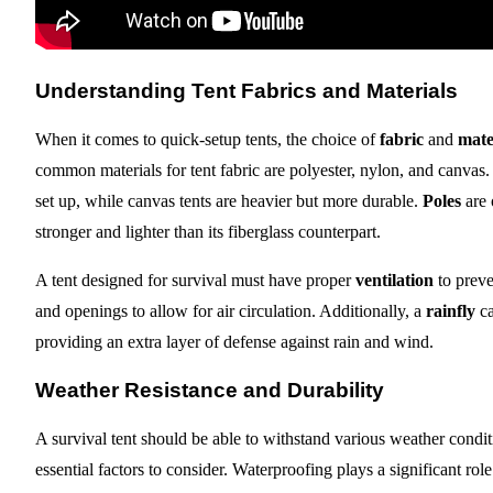
Understanding Tent Fabrics and Materials
When it comes to quick-setup tents, the choice of
fabric
and
mate
common materials for tent fabric are polyester, nylon, and canvas. 
set up, while canvas tents are heavier but more durable.
Poles
are 
stronger and lighter than its fiberglass counterpart.
A tent designed for survival must have proper
ventilation
to preve
and openings to allow for air circulation. Additionally, a
rainfly
ca
providing an extra layer of defense against rain and wind.
Weather Resistance and Durability
A survival tent should be able to withstand various weather cond
essential factors to consider. Waterproofing plays a significant ro