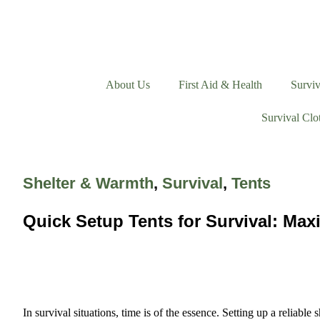
About Us
First Aid & Health
Surviv
Survival Clo
Shelter & Warmth
,
Survival
,
Tents
Quick Setup Tents for Survival: Max
In survival situations, time is of the essence. Setting up a reliabl