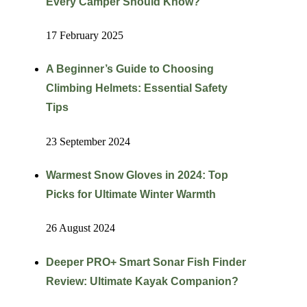
Every Camper Should Know?
17 February 2025
A Beginner’s Guide to Choosing
Climbing Helmets: Essential Safety
Tips
23 September 2024
Warmest Snow Gloves in 2024: Top
Picks for Ultimate Winter Warmth
26 August 2024
Deeper PRO+ Smart Sonar Fish Finder
Review: Ultimate Kayak Companion?