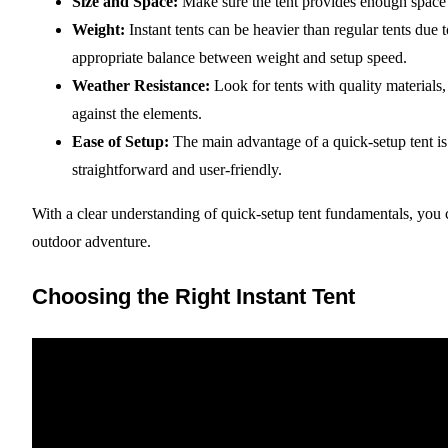
Size and Space:
Make sure the tent provides enough space 
Weight:
Instant tents can be heavier than regular tents due 
appropriate balance between weight and setup speed.
Weather Resistance:
Look for tents with quality materials,
against the elements.
Ease of Setup:
The main advantage of a quick-setup tent is t
straightforward and user-friendly.
With a clear understanding of quick-setup tent fundamentals, you 
outdoor adventure.
Choosing the Right Instant Tent