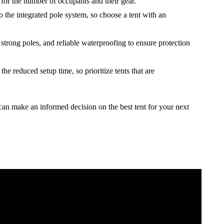
for the number of occupants and their gear.
to the integrated pole system, so choose a tent with an
 strong poles, and reliable waterproofing to ensure protection
he reduced setup time, so prioritize tents that are
can make an informed decision on the best tent for your next