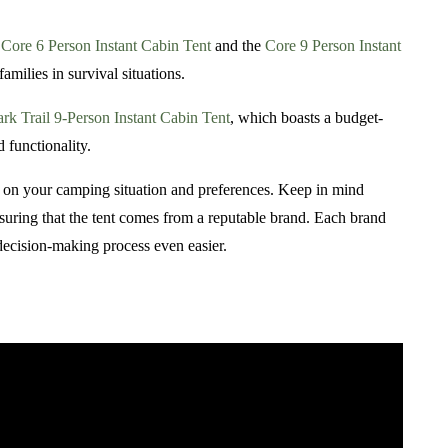
e
Core 6 Person Instant Cabin Tent
and the
Core 9 Person Instant
amilies in survival situations.
rk Trail 9-Person Instant Cabin Tent
, which boasts a budget-
 functionality.
ed on your camping situation and preferences. Keep in mind
ensuring that the tent comes from a reputable brand. Each brand
 decision-making process even easier.