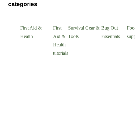
categories
First Aid &
First
Survival Gear &
Bug Out
Foo
Health
Aid &
Tools
Essentials
supp
Health
tutorials