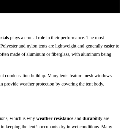
rials
plays a crucial role in their performance. The most
Polyester and nylon tents are lightweight and generally easier to
often made of aluminum or fiberglass, with aluminum being
nt condensation buildup. Many tents feature mesh windows
n provide weather protection by covering the tent body,
itions, which is why
weather resistance
and
durability
are
le in keeping the tent’s occupants dry in wet conditions. Many