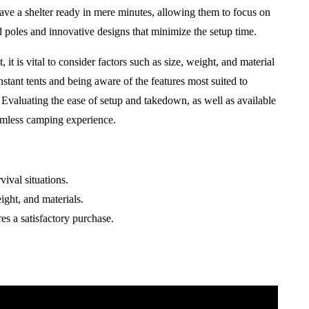
 have a shelter ready in mere minutes, allowing them to focus on
ed poles and innovative designs that minimize the setup time.
 it is vital to consider factors such as size, weight, and material
tant tents and being aware of the features most suited to
 Evaluating the ease of setup and takedown, as well as available
eamless camping experience.
vival situations.
ight, and materials.
es a satisfactory purchase.