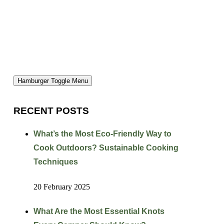
Hamburger Toggle Menu
RECENT POSTS
What’s the Most Eco-Friendly Way to
Cook Outdoors? Sustainable Cooking
Techniques
20 February 2025
What Are the Most Essential Knots