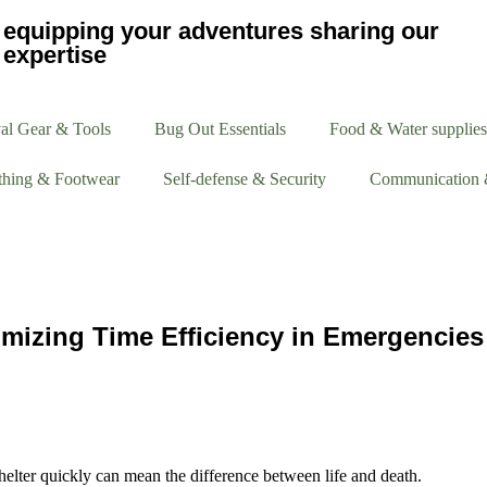
equipping your adventures sharing our
expertise
al Gear & Tools
Bug Out Essentials
Food & Water supplies
thing & Footwear
Self-defense & Security
Communication 
imizing Time Efficiency in Emergencies
e shelter quickly can mean the difference between life and death.