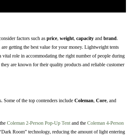
 consider factors such as
price
,
weight
,
capacity
and
brand
.
ou are getting the best value for your money. Lightweight tents
s a vital role in accommodating the right number of people during
s they are known for their quality products and reliable customer
ts. Some of the top contenders include
Coleman
,
Core
, and
 the
Coleman 2-Person Pop-Up Tent
and the
Coleman 4-Person
ir “Dark Room” technology, reducing the amount of light entering