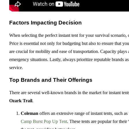
Factors Impacting Decision
When selecting the perfect instant tent for your survival scenario,
Price is essential not only for budgeting but also to ensure that y
are crucial for mobility and ease of transportation. Capacity play
emergency situations. Lastly, always prioritize reputable brands a
service.
Top Brands and Their Offerings
There are several well-known brands in the market for instant ten
Ozark Trail
.
Coleman
offers an extensive range of instant tents, such as
Camp Burst Pop Up Tent
. These tents are popular for the