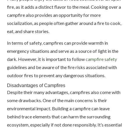
fire, as it adds a distinct flavor to the meal. Cooking over a
campfire also provides an opportunity for more
socialization, as people often gather around a fire to cook,
eat, and share stories.
In terms of safety, campfires can provide warmth in
emergency situations and serve as a source of light in the
dark. However, it is important to follow
campfire safety
guidelines and be aware of the fire risks associated with
outdoor fires to prevent any dangerous situations.
Disadvantages of Campfires
Despite their many advantages, campfires also come with
some drawbacks. One of the main concerns is their
environmental impact. Building a campfire can leave
behind trace elements that can harm the surrounding
ecosystem, especially if not done responsibly. It’s essential