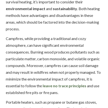
survival heating, it’s important to consider their
environmental impact
and
sustainability
. Both heating
methods have advantages and disadvantages in these
areas, which should be factored into the decision-making
process.
Campfires, while providing a traditional and cozy
atmosphere, can have significant environmental
consequences. Burning wood produces pollutants such as
particulate matter, carbon monoxide, and volatile organic
compounds. Moreover, campfires can cause soil damage
and may result in wildfires when not properly managed. To
minimize the environmental impact of campfires, it is
essential to follow the
leave no trace principles
and use
established fire pits or fire pans.
Portable heaters, such as propane or butane gas stoves,