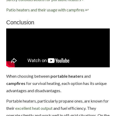
Patio heaters and their usage with campfires
↩
Conclusion
When choosing between
portable heaters
and
campfires
for survival heating, each option has its unique
advantages and disadvantages.
Portable heaters, particularly propane ones, are known for
their
excellent heat output
and fuel efficiency. They
operate silently and work well in off-grid situations. On the