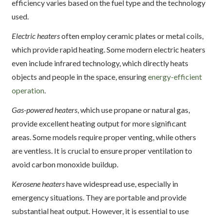
efficiency varies based on the fuel type and the technology
used.
Electric heaters
often employ ceramic plates or metal coils,
which provide rapid heating. Some modern electric heaters
even include infrared technology, which directly heats
objects and people in the space, ensuring
energy-efficient
operation
.
Gas-powered heaters
, which use propane or natural gas,
provide excellent heating output for more significant
areas. Some models require proper venting, while others
are ventless. It is crucial to ensure proper ventilation to
avoid carbon monoxide buildup.
Kerosene heaters
have widespread use, especially in
emergency situations. They are portable and provide
substantial heat output. However, it is essential to use