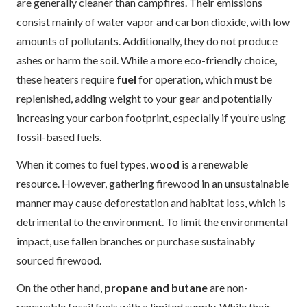
are generally cleaner than campfires. Their emissions
consist mainly of water vapor and carbon dioxide, with low
amounts of pollutants. Additionally, they do not produce
ashes or harm the soil. While a more eco-friendly choice,
these heaters require
fuel
for operation, which must be
replenished, adding weight to your gear and potentially
increasing your carbon footprint, especially if you’re using
fossil-based fuels.
When it comes to fuel types,
wood
is a renewable
resource. However, gathering firewood in an unsustainable
manner may cause deforestation and habitat loss, which is
detrimental to the environment. To limit the environmental
impact, use fallen branches or purchase sustainably
sourced firewood.
On the other hand,
propane and butane
are non-
renewable fossil fuels with a limited supply. While their