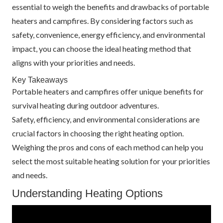
essential to weigh the benefits and drawbacks of portable
heaters and campfires. By considering factors such as
safety, convenience, energy efficiency, and environmental
impact, you can choose the ideal heating method that
aligns with your priorities and needs.
Key Takeaways
Portable heaters and campfires offer unique benefits for
survival heating during outdoor adventures.
Safety, efficiency, and environmental considerations are
crucial factors in choosing the right heating option.
Weighing the pros and cons of each method can help you
select the most suitable heating solution for your priorities
and needs.
Understanding Heating Options