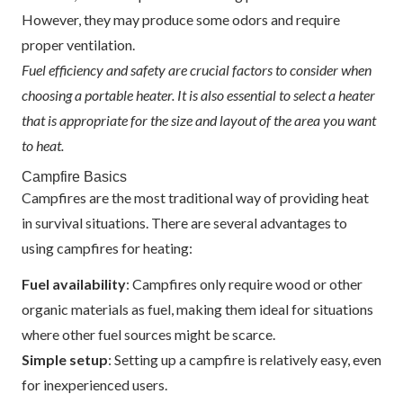
However, they may produce some odors and require
proper ventilation.
Fuel efficiency and safety are crucial factors to consider when
choosing a portable heater. It is also essential to select a heater
that is appropriate for the size and layout of the area you want
to heat.
Campfire Basics
Campfires are the most traditional way of providing heat
in survival situations. There are several advantages to
using campfires for heating:
Fuel availability
: Campfires only require wood or other
organic materials as fuel, making them ideal for situations
where other fuel sources might be scarce.
Simple setup
: Setting up a campfire is relatively easy, even
for inexperienced users.