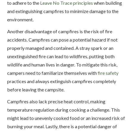
to adhere to the
Leave No Trace principles
when building
and extinguishing campfires to minimize damage to the
environment.
Another disadvantage of campfires is the risk of fire
accidents. Campfires can pose a potential hazard if not
properly managed and contained. A stray spark or an
unextinguished fire can lead to wildfires, putting both
wildlife and human lives in danger. To mitigate this risk,
campers need to familiarize themselves with
fire safety
practices and always extinguish campfires completely
before leaving the campsite.
Campfires also lack precise heat control, making
temperature regulation during cooking a challenge. This
might lead to unevenly cooked food or an increased risk of
burning your meal. Lastly, there is a potential danger of