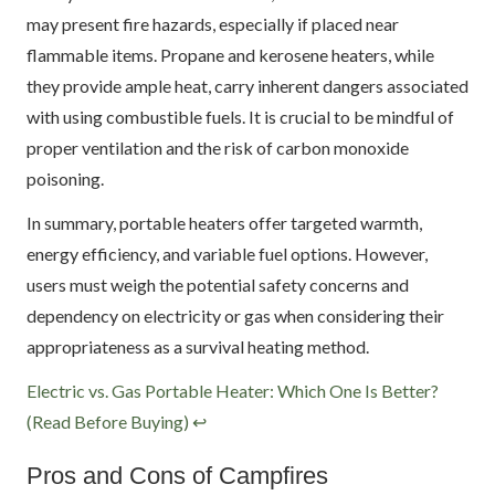
may present fire hazards, especially if placed near
flammable items. Propane and kerosene heaters, while
they provide ample heat, carry inherent dangers associated
with using combustible fuels. It is crucial to be mindful of
proper ventilation and the risk of carbon monoxide
poisoning.
In summary, portable heaters offer targeted warmth,
energy efficiency, and variable fuel options. However,
users must weigh the potential safety concerns and
dependency on electricity or gas when considering their
appropriateness as a survival heating method.
Footnotes
Electric vs. Gas Portable Heater: Which One Is Better?
(Read Before Buying)
↩
Pros and Cons of Campfires