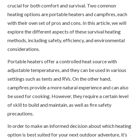
crucial for both comfort and survival. Two common
heating options are portable heaters and campfires, each
with their own set of pros and cons. In this article, we will
explore the different aspects of these survival heating
methods, including safety, efficiency, and environmental
considerations.
Portable heaters offer a controlled heat source with
adjustable temperatures, and they can be used in various
settings such as tents and RVs. On the other hand,
campfires provide a more natural experience and can also
be used for cooking. However, they require a certain level
of skill to build and maintain, as well as fire safety
precautions.
In order to make an informed decision about which heating
option is best suited for your next outdoor adventure, it’s