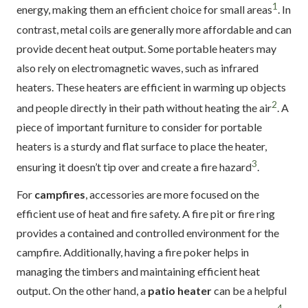
1
energy, making them an efficient choice for small areas
. In
contrast, metal coils are generally more affordable and can
provide decent heat output. Some portable heaters may
also rely on electromagnetic waves, such as infrared
heaters. These heaters are efficient in warming up objects
2
and people directly in their path without heating the air
. A
piece of important furniture to consider for portable
heaters is a sturdy and flat surface to place the heater,
3
ensuring it doesn’t tip over and create a fire hazard
.
For
campfires
, accessories are more focused on the
efficient use of heat and fire safety. A fire pit or fire ring
provides a contained and controlled environment for the
campfire. Additionally, having a fire poker helps in
managing the timbers and maintaining efficient heat
output. On the other hand, a
patio heater
can be a helpful