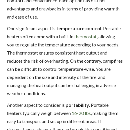
comfort and convenience. Each option has distinct
advantages and drawbacks in terms of providing warmth
and ease of use.
One significant aspect is
temperature control
. Portable
heaters often come with a built-in
thermostat
, allowing
you to regulate the temperature according to your needs.
The thermostat ensures consistent heat output and
reduces the risk of overheating. On the contrary, campfires
can be difficult to control temperature-wise. You are
dependent on the size and intensity of the fire, and
managing the heat output can be challenging in adverse
weather conditions.
Another aspect to consider is
portability
. Portable
heaters typically weigh between
16-20 lbs
, making them
easy to transport and set up in different areas. If
circumstances change, they can be quickly repositioned