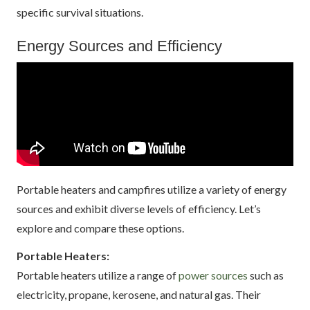
specific survival situations.
Energy Sources and Efficiency
Portable heaters and campfires utilize a variety of energy
sources and exhibit diverse levels of efficiency. Let’s
explore and compare these options.
Portable Heaters:
Portable heaters utilize a range of
power sources
such as
electricity, propane, kerosene, and natural gas. Their