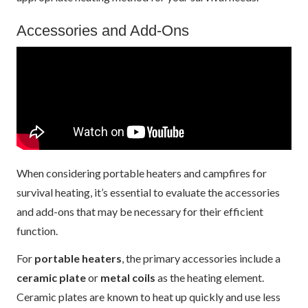
Accessories and Add-Ons
When considering portable heaters and campfires for
survival heating, it’s essential to evaluate the accessories
and add-ons that may be necessary for their efficient
function.
For
portable heaters
, the primary accessories include a
ceramic plate
or
metal coils
as the heating element.
Ceramic plates are known to heat up quickly and use less