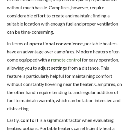
without much hassle. Campfires, however, require
considerable effort to create and maintain; finding a
suitable location with enough fuel and proper ventilation
can be time-consuming.
In terms of
operational convenience
, portable heaters
have an advantage over campfires. Modern heaters often
come equipped with a
remote control
for easy operation,
allowing you to adjust settings from a distance. This
feature is particularly helpful for maintaining comfort
without constantly hovering near the heater. Campfires, on
the other hand, require tending to and regular addition of
fuel to maintain warmth, which can be labor-intensive and
distracting.
Lastly,
comfort
is a significant factor when evaluating
heating options. Portable heaters can efficiently heat a