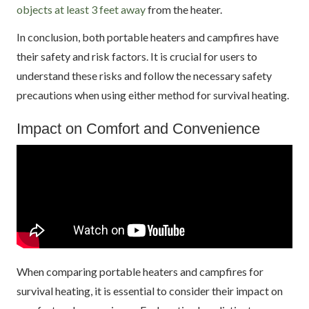
objects at least 3 feet away
from the heater.
In conclusion, both portable heaters and campfires have
their safety and risk factors. It is crucial for users to
understand these risks and follow the necessary safety
precautions when using either method for survival heating.
Impact on Comfort and Convenience
When comparing portable heaters and campfires for
survival heating, it is essential to consider their impact on