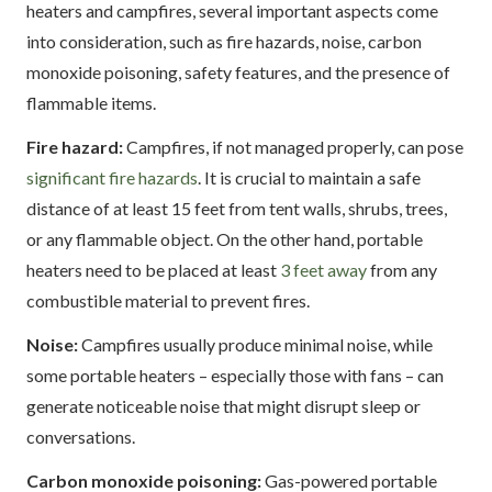
heaters and campfires, several important aspects come
into consideration, such as fire hazards, noise, carbon
monoxide poisoning, safety features, and the presence of
flammable items.
Fire hazard:
Campfires, if not managed properly, can pose
significant fire hazards
. It is crucial to maintain a safe
distance of at least 15 feet from tent walls, shrubs, trees,
or any flammable object. On the other hand, portable
heaters need to be placed at least
3 feet away
from any
combustible material to prevent fires.
Noise:
Campfires usually produce minimal noise, while
some portable heaters – especially those with fans – can
generate noticeable noise that might disrupt sleep or
conversations.
Carbon monoxide poisoning:
Gas-powered portable