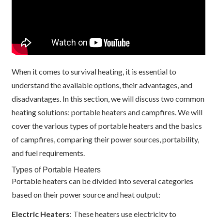
When it comes to survival heating, it is essential to
understand the available options, their advantages, and
disadvantages. In this section, we will discuss two common
heating solutions: portable heaters and campfires. We will
cover the various types of portable heaters and the basics
of campfires, comparing their power sources, portability,
and fuel requirements.
Types of Portable Heaters
Portable heaters can be divided into several categories
based on their power source and heat output:
Electric Heaters
: These heaters use electricity to