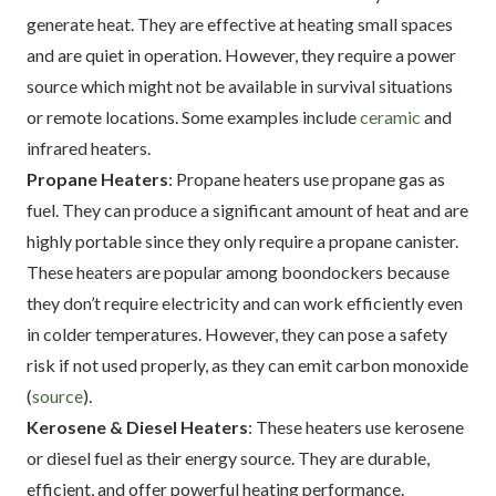
generate heat. They are effective at heating small spaces
and are quiet in operation. However, they require a power
source which might not be available in survival situations
or remote locations. Some examples include
ceramic
and
infrared heaters.
Propane Heaters
: Propane heaters use propane gas as
fuel. They can produce a significant amount of heat and are
highly portable since they only require a propane canister.
These heaters are popular among boondockers because
they don’t require electricity and can work efficiently even
in colder temperatures. However, they can pose a safety
risk if not used properly, as they can emit carbon monoxide
(
source
).
Kerosene & Diesel Heaters
: These heaters use kerosene
or diesel fuel as their energy source. They are durable,
efficient, and offer powerful heating performance.