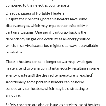
compared to their electric counterparts.
Disadvantages of Portable Heaters
Despite their benefits, portable heaters have some
disadvantages, which may impact their suitability in
certain situations. One significant drawback is the
dependency on gas or electricity as an energy source
which, in survival scenarios, might not always be available
or reliable.
Electric heaters can take longer to warm up, while gas
heaters tend to warm up instantaneously, resulting in some
1
energy waste until the desired temperature is reached
.
Additionally, some portable heaters can be noisy,
particularly fan heaters, which may be distracting or
annoying.
Safety concerns are also an issue, as careless use of heaters