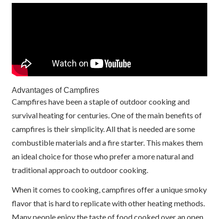
Advantages of Campfires
Campfires have been a staple of outdoor cooking and
survival heating for centuries. One of the main benefits of
campfires is their simplicity. All that is needed are some
combustible materials and a fire starter. This makes them
an ideal choice for those who prefer a more natural and
traditional approach to outdoor cooking.
When it comes to cooking, campfires offer a unique smoky
flavor that is hard to replicate with other heating methods.
Many people enjoy the taste of food cooked over an open