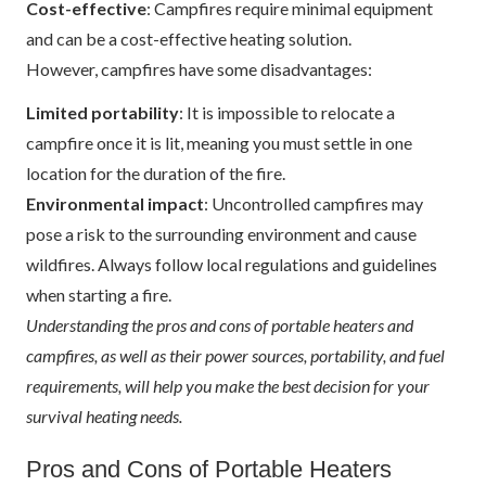
Cost-effective
: Campfires require minimal equipment
and can be a cost-effective heating solution.
However, campfires have some disadvantages:
Limited portability
: It is impossible to relocate a
campfire once it is lit, meaning you must settle in one
location for the duration of the fire.
Environmental impact
: Uncontrolled campfires may
pose a risk to the surrounding environment and cause
wildfires. Always follow local regulations and guidelines
when starting a fire.
Understanding the pros and cons of portable heaters and
campfires, as well as their power sources, portability, and fuel
requirements, will help you make the best decision for your
survival heating needs.
Pros and Cons of Portable Heaters