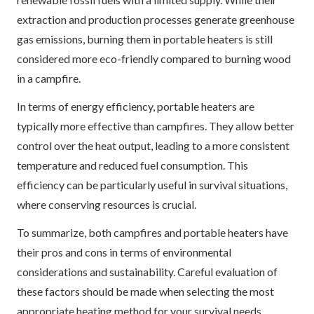
extraction and production processes generate greenhouse
gas emissions, burning them in portable heaters is still
considered more eco-friendly compared to burning wood
in a campfire.
In terms of energy efficiency, portable heaters are
typically more effective than campfires. They allow better
control over the heat output, leading to a more consistent
temperature and reduced fuel consumption. This
efficiency can be particularly useful in survival situations,
where conserving resources is crucial.
To summarize, both campfires and portable heaters have
their pros and cons in terms of environmental
considerations and sustainability. Careful evaluation of
these factors should be made when selecting the most
appropriate heating method for your survival needs.