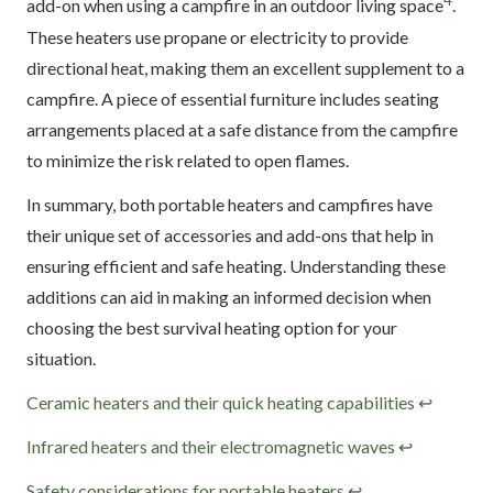
4
add-on when using a campfire in an outdoor living space
.
These heaters use propane or electricity to provide
directional heat, making them an excellent supplement to a
campfire. A piece of essential furniture includes seating
arrangements placed at a safe distance from the campfire
to minimize the risk related to open flames.
In summary, both portable heaters and campfires have
their unique set of accessories and add-ons that help in
ensuring efficient and safe heating. Understanding these
additions can aid in making an informed decision when
choosing the best survival heating option for your
situation.
Footnotes
Ceramic heaters and their quick heating capabilities
↩
Infrared heaters and their electromagnetic waves
↩
Safety considerations for portable heaters
↩