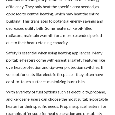
efficiency. They only heat the specific area needed, as
opposed to central heating, which may heat the entire
building. This translates to potential energy savings and
decreased utility bills. Some heaters, like oil-filled
radiators, maintain warmth for a more extended period
due to their heat-retaining capacity.
Safety is essential when using heating appliances. Many
portable heaters come with essential safety features like
overheat protection and tip-over protection switches. If
you opt for units like electric fireplaces, they often have
cool-to-touch surfaces minimizing burn risks.
With a variety of fuel options such as electricity, propane,
and kerosene, users can choose the most suitable portable
heater for their specific needs. Propane space heaters, for
example, offer superior heat generation and portability