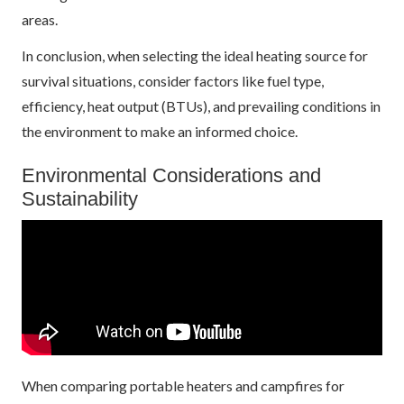
areas.
In conclusion, when selecting the ideal heating source for
survival situations, consider factors like fuel type,
efficiency, heat output (BTUs), and prevailing conditions in
the environment to make an informed choice.
Environmental Considerations and
Sustainability
When comparing portable heaters and campfires for