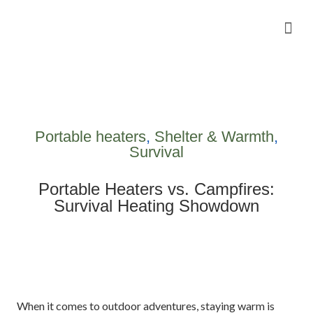
Camping Gear Tutorials
Outdoor Camping Tutorials
Wildlife observation & Photography
Travel & Adventure Services
Portable heaters
,
Shelter & Warmth
,
Survival
Portable Heaters vs. Campfires:
Survival Heating Showdown
When it comes to outdoor adventures, staying warm is