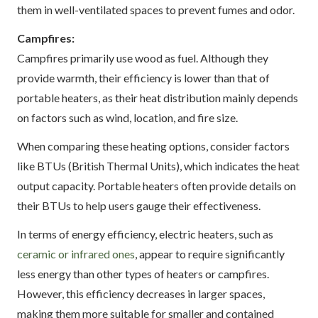
them in well-ventilated spaces to prevent fumes and odor.
Campfires:
Campfires primarily use wood as fuel. Although they
provide warmth, their efficiency is lower than that of
portable heaters, as their heat distribution mainly depends
on factors such as wind, location, and fire size.
When comparing these heating options, consider factors
like BTUs (British Thermal Units), which indicates the heat
output capacity. Portable heaters often provide details on
their BTUs to help users gauge their effectiveness.
In terms of energy efficiency, electric heaters, such as
ceramic or infrared ones
, appear to require significantly
less energy than other types of heaters or campfires.
However, this efficiency decreases in larger spaces,
making them more suitable for smaller and contained