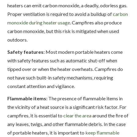
heaters can emit carbon monoxide, a deadly, odorless gas.
Proper ventilation is required to avoid a buildup of
carbon
monoxide during heater usage
. Campfires also produce
carbon monoxide, but this risk is mitigated when used
outdoors.
Safety features:
Most modern portable heaters come
with safety features such as automatic shut-off when
tipped over or when the heater overheats. Campfires do
not have such built-in safety mechanisms, requiring
constant attention and vigilance.
Flammable items:
The presence of flammable items in
the vicinity of a heat source is a significant risk factor. For
campfires, it is essential to
clear the area
around the fire of
any leaves, twigs, and other flammable debris. In the case
of portable heaters, it is important to
keep flammable