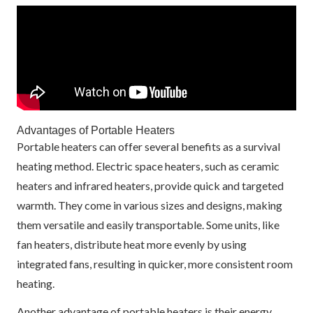
Advantages of Portable Heaters
Portable heaters can offer several benefits as a survival
heating method. Electric space heaters, such as ceramic
heaters and infrared heaters, provide quick and targeted
warmth. They come in various sizes and designs, making
them versatile and easily transportable. Some units, like
fan heaters, distribute heat more evenly by using
integrated fans, resulting in quicker, more consistent room
heating.
Another advantage of portable heaters is their energy