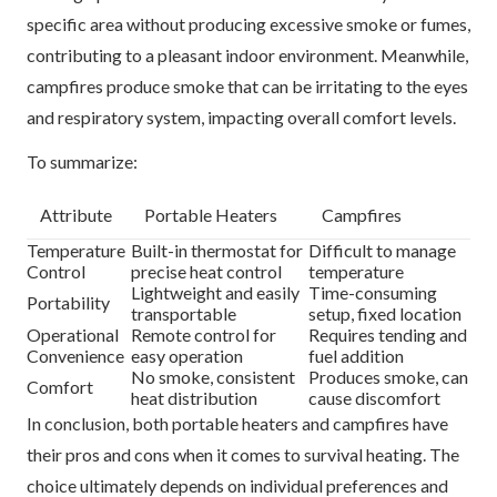
specific area without producing excessive smoke or fumes,
contributing to a pleasant indoor environment. Meanwhile,
campfires produce smoke that can be irritating to the eyes
and respiratory system, impacting overall comfort levels.
To summarize:
Attribute
Portable Heaters
Campfires
Temperature
Built-in thermostat for
Difficult to manage
Control
precise heat control
temperature
Lightweight and easily
Time-consuming
Portability
transportable
setup, fixed location
Operational
Remote control for
Requires tending and
Convenience
easy operation
fuel addition
No smoke, consistent
Produces smoke, can
Comfort
heat distribution
cause discomfort
In conclusion, both portable heaters and campfires have
their pros and cons when it comes to survival heating. The
choice ultimately depends on individual preferences and