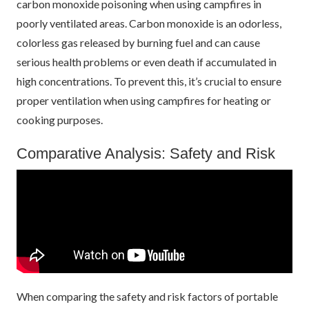
carbon monoxide poisoning when using campfires in
poorly ventilated areas. Carbon monoxide is an odorless,
colorless gas released by burning fuel and can cause
serious health problems or even death if accumulated in
high concentrations. To prevent this, it’s crucial to ensure
proper ventilation when using campfires for heating or
cooking purposes.
Comparative Analysis: Safety and Risk
When comparing the safety and risk factors of portable