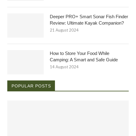
Deeper PRO+ Smart Sonar Fish Finder
Review: Ultimate Kayak Companion?
21 August 2024
How to Store Your Food While
Camping: A Smart and Safe Guide
14 August 2024
POPULAR POSTS