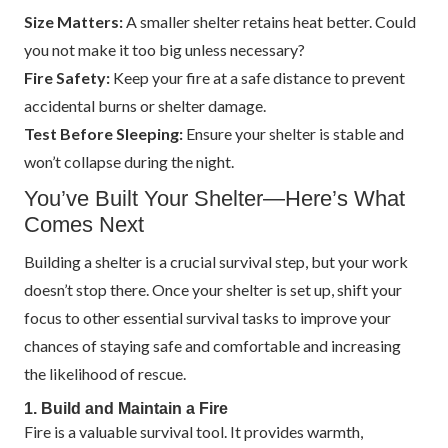
Size Matters:
A smaller shelter retains heat better. Could
you not make it too big unless necessary?
Fire Safety:
Keep your fire at a safe distance to prevent
accidental burns or shelter damage.
Test Before Sleeping:
Ensure your shelter is stable and
won’t collapse during the night.
You’ve Built Your Shelter—Here’s What
Comes Next
Building a shelter is a crucial survival step, but your work
doesn’t stop there. Once your shelter is set up, shift your
focus to other essential survival tasks to improve your
chances of staying safe and comfortable and increasing
the likelihood of rescue.
1. Build and Maintain a Fire
Fire is a valuable survival tool. It provides warmth,