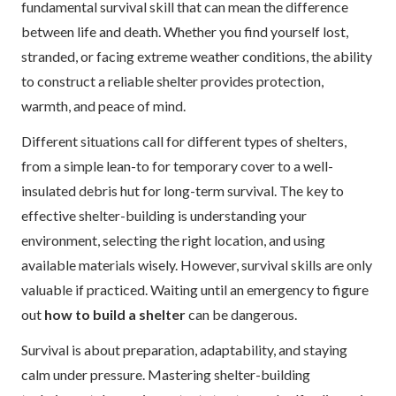
fundamental survival skill that can mean the difference
between life and death. Whether you find yourself lost,
stranded, or facing extreme weather conditions, the ability
to construct a reliable shelter provides protection,
warmth, and peace of mind.
Different situations call for different types of shelters,
from a simple lean-to for temporary cover to a well-
insulated debris hut for long-term survival. The key to
effective shelter-building is understanding your
environment, selecting the right location, and using
available materials wisely. However, survival skills are only
valuable if practiced. Waiting until an emergency to figure
out
how to build a shelter
can be dangerous.
Survival is about preparation, adaptability, and staying
calm under pressure. Mastering shelter-building