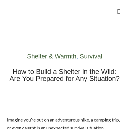
Camping Gear Tutorials
Outdoor Camping Tutorials
Wildlife observation & Photography
Travel & Adventure Services
Shelter & Warmth
,
Survival
How to Build a Shelter in the Wild:
Are You Prepared for Any Situation?
Imagine you’re out on an adventurous hike, a camping trip,
or even caught in an unexpected survival situation.