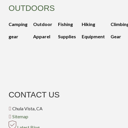
OUTDOORS
Camping
Outdoor
Fishing
Hiking
Climbin
gear
Apparel
Supplies
Equipment
Gear
CONTACT US
Chula Vista, CA
Sitemap
Latest Blog