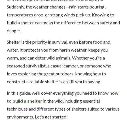
Suddenly, the weather changes—rain starts pouring,
temperatures drop, or strong winds pick up. Knowing to
build a shelter can mean the difference between safety and
danger.
Shelter is the priority in survival, even before food and
water. It protects you from harsh weather, keeps you
warm, and can deter wild animals. Whether you’re a
seasoned survivalist, a casual camper, or someone who
loves exploring the great outdoors, knowing how to
construct a reliable shelter is a skill worth having.
In this guide, we’ll cover everything you need to know
how
to build a shelter
in the wild, including essential
techniques and different types of shelters suited to various
environments. Let’s get started!