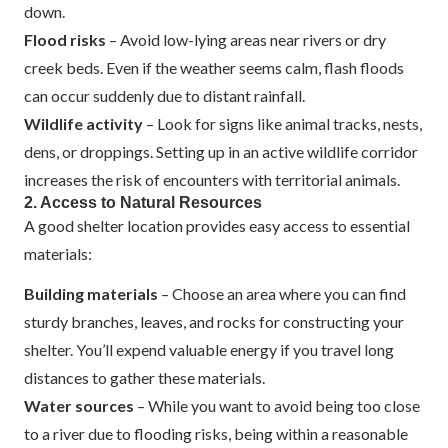
down.
Flood risks
– Avoid low-lying areas near rivers or dry
creek beds. Even if the weather seems calm, flash floods
can occur suddenly due to distant rainfall.
Wildlife activity
– Look for signs like animal tracks, nests,
dens, or droppings. Setting up in an active wildlife corridor
increases the risk of encounters with territorial animals.
2. Access to Natural Resources
A good shelter location provides easy access to essential
materials:
Building materials
– Choose an area where you can find
sturdy branches, leaves, and rocks for constructing your
shelter. You’ll expend valuable energy if you travel long
distances to gather these materials.
Water sources
– While you want to avoid being too close
to a river due to flooding risks, being within a reasonable