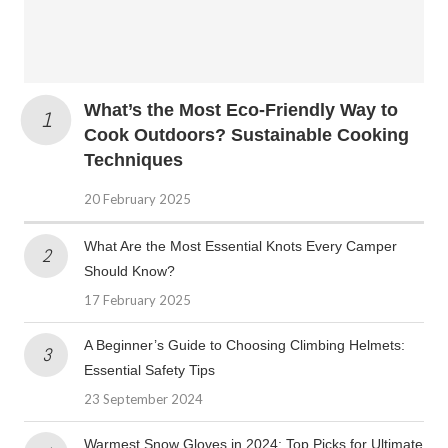
What’s the Most Eco-Friendly Way to
Cook Outdoors? Sustainable Cooking
Techniques
20 February 2025
What Are the Most Essential Knots Every Camper
Should Know?
17 February 2025
A Beginner’s Guide to Choosing Climbing Helmets:
Essential Safety Tips
23 September 2024
Warmest Snow Gloves in 2024: Top Picks for Ultimate