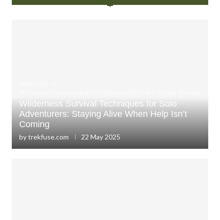
Latest Blog
Wilderness Communication Techniques for Effective Outdoor Survival
Wilderness Survival Techniques for Solo
Adventurers: Staying Alive When Help Isn’t
Coming
by
trekfuse.com
22 May 2025