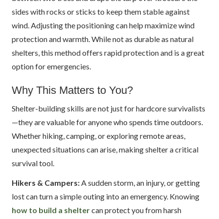
sides with rocks or sticks to keep them stable against
wind. Adjusting the positioning can help maximize wind
protection and warmth. While not as durable as natural
shelters, this method offers rapid protection and is a great
option for emergencies.
Why This Matters to You?
Shelter-building skills are not just for hardcore survivalists
—they are valuable for anyone who spends time outdoors.
Whether hiking, camping, or exploring remote areas,
unexpected situations can arise, making shelter a critical
survival tool.
Hikers & Campers:
A sudden storm, an injury, or getting
lost can turn a simple outing into an emergency. Knowing
how to build a shelter
can protect you from harsh