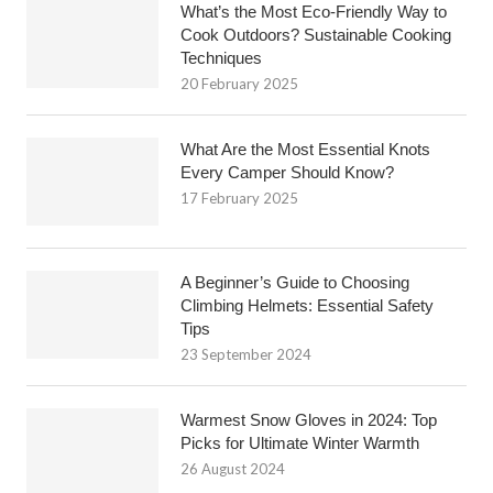
What’s the Most Eco-Friendly Way to
Cook Outdoors? Sustainable Cooking
Techniques
20 February 2025
What Are the Most Essential Knots
Every Camper Should Know?
17 February 2025
A Beginner’s Guide to Choosing
Climbing Helmets: Essential Safety
Tips
23 September 2024
Warmest Snow Gloves in 2024: Top
Picks for Ultimate Winter Warmth
26 August 2024