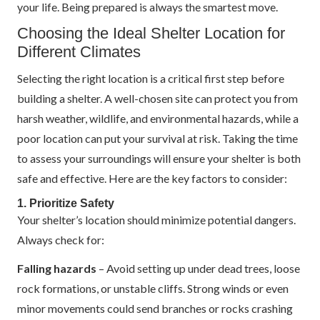
your life. Being prepared is always the smartest move.
Choosing the Ideal Shelter Location for
Different Climates
Selecting the right location is a critical first step before
building a shelter. A well-chosen site can protect you from
harsh weather, wildlife, and environmental hazards, while a
poor location can put your survival at risk. Taking the time
to assess your surroundings will ensure your shelter is both
safe and effective. Here are the key factors to consider:
1. Prioritize Safety
Your shelter’s location should minimize potential dangers.
Always check for:
Falling hazards
– Avoid setting up under dead trees, loose
rock formations, or unstable cliffs. Strong winds or even
minor movements could send branches or rocks crashing