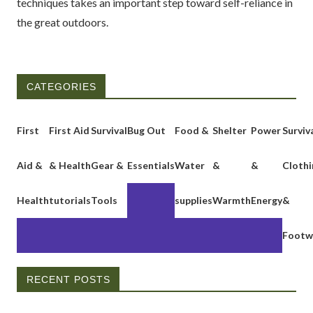
techniques takes an important step toward self-reliance in
the great outdoors.
CATEGORIES
First
First Aid
Survival
Bug Out
Food &
Shelter
Power
Surviv
Aid &
& Health
Gear &
Essentials
Water
&
&
Clothi
Health
tutorials
Tools
supplies
Warmth
Energy
&
Footw
RECENT POSTS