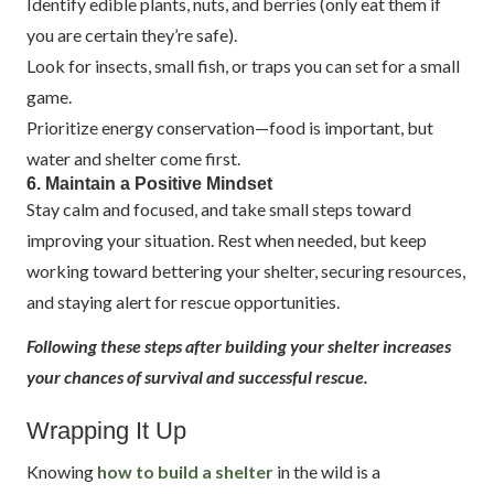
Identify edible plants, nuts, and berries (only eat them if
you are certain they’re safe).
Look for insects, small fish, or traps you can set for a small
game.
Prioritize energy conservation—food is important, but
water and shelter come first.
6. Maintain a Positive Mindset
Stay calm and focused, and take small steps toward
improving your situation. Rest when needed, but keep
working toward bettering your shelter, securing resources,
and staying alert for rescue opportunities.
Following these steps after building your shelter increases
your chances of survival and successful rescue.
Wrapping It Up
Knowing
how to build a shelter
in the wild is a