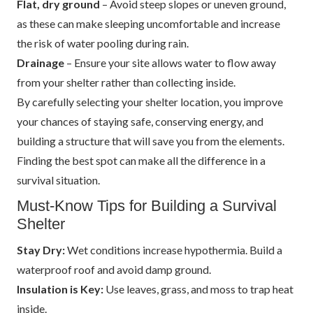
Flat, dry ground
– Avoid steep slopes or uneven ground,
as these can make sleeping uncomfortable and increase
the risk of water pooling during rain.
Drainage
– Ensure your site allows water to flow away
from your shelter rather than collecting inside.
By carefully selecting your shelter location, you improve
your chances of staying safe, conserving energy, and
building a structure that will save you from the elements.
Finding the best spot can make all the difference in a
survival situation.
Must-Know Tips for Building a Survival
Shelter
Stay Dry:
Wet conditions increase hypothermia. Build a
waterproof roof and avoid damp ground.
Insulation is Key:
Use leaves, grass, and moss to trap heat
inside.