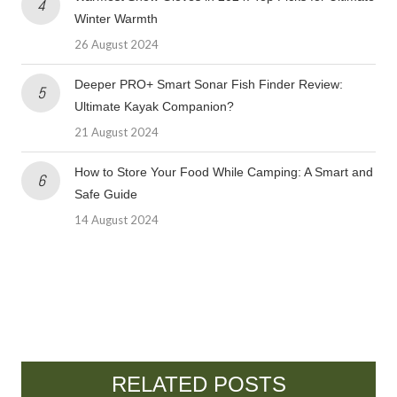
Winter Warmth
26 August 2024
Deeper PRO+ Smart Sonar Fish Finder Review:
Ultimate Kayak Companion?
21 August 2024
How to Store Your Food While Camping: A Smart and
Safe Guide
14 August 2024
RELATED POSTS