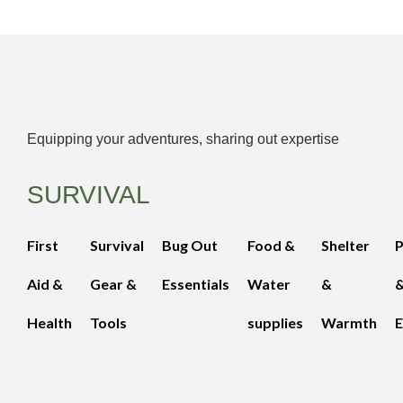
Equipping your adventures, sharing out expertise
SURVIVAL
First
Survival
Bug Out
Food &
Shelter
Aid &
Gear &
Essentials
Water
&
Health
Tools
supplies
Warmth
E