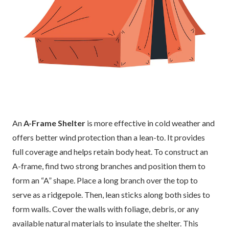
An
A-Frame Shelter
is more effective in cold weather and
offers better wind protection than a lean-to. It provides
full coverage and helps retain body heat. To construct an
A-frame, find two strong branches and position them to
form an “A” shape. Place a long branch over the top to
serve as a ridgepole. Then, lean sticks along both sides to
form walls. Cover the walls with foliage, debris, or any
available natural materials to insulate the shelter. This