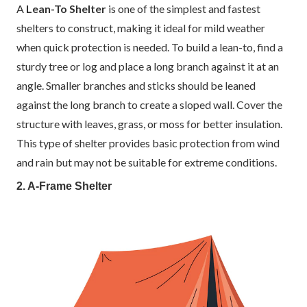
A
Lean-To Shelter
is one of the simplest and fastest
shelters to construct, making it ideal for mild weather
when quick protection is needed. To build a lean-to, find a
sturdy tree or log and place a long branch against it at an
angle. Smaller branches and sticks should be leaned
against the long branch to create a sloped wall. Cover the
structure with leaves, grass, or moss for better insulation.
This type of shelter provides basic protection from wind
and rain but may not be suitable for extreme conditions.
2. A-Frame Shelter