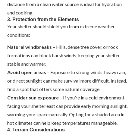
distance from a clean water source is ideal for hydration
and cooking.
3. Protection from the Elements
Your shelter should shield you from extreme weather
conditions:
Natural windbreaks
– Hills, dense tree cover, or rock
formations can block harsh winds, keeping your shelter
stable and warmer.
Avoid open areas
– Exposure to strong winds, heavy rain,
or direct sunlight can make survival more difficult. Instead,
find a spot that offers some natural coverage.
Consider sun exposure
– If you’re in a cold environment,
facing your shelter east can provide early morning sunlight,
warming your space naturally. Opting for a shaded area in
hot climates can help keep temperatures manageable.
4. Terrain Considerations