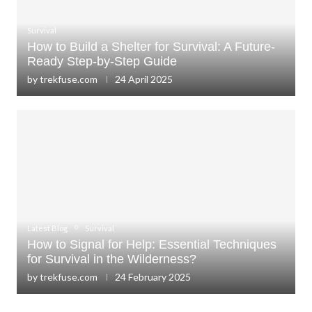
Survival
How to Build a Shelter for Survival: A Future-
Ready Step-by-Step Guide
by
trekfuse.com
24 April 2025
Latest Blog
Survival
How to Signal for Help: Essential Techniques
for Survival in the Wilderness?
by
trekfuse.com
24 February 2025