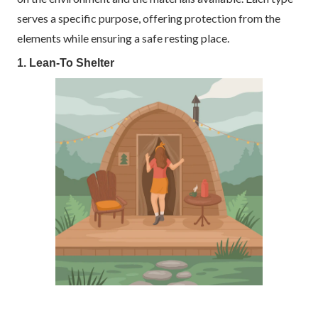
serves a specific purpose, offering protection from the
elements while ensuring a safe resting place.
1. Lean-To Shelter