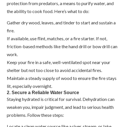
protection from predators, a means to purify water, and
the ability to cook food. Here’s what to do:
Gather dry wood, leaves, and tinder to start and sustain a
fire.
If available, use flint, matches, or a fire starter. If not,
friction-based methods like the hand drill or bow drill can
work.
Keep your fire in a safe, well-ventilated spot near your
shelter but not too close to avoid accidental fires.
Maintain a steady supply of wood to ensure the fire stays
lit, especially overnight.
2. Secure a Reliable Water Source
Staying hydrated is critical for survival. Dehydration can
weaken you, impair judgment, and lead to serious health
problems. Follow these steps:
Locate a clean water source like a river, stream, or lake.