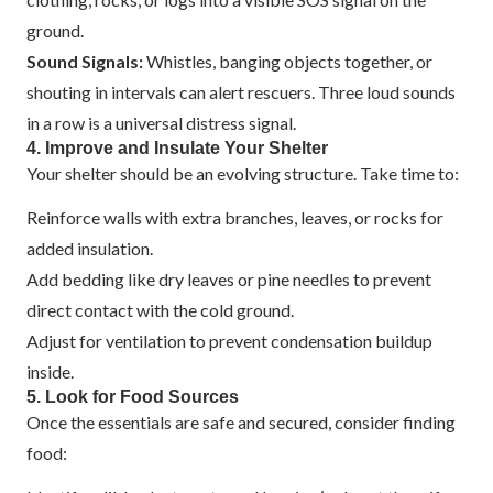
ground.
Sound Signals:
Whistles, banging objects together, or
shouting in intervals can alert rescuers. Three loud sounds
in a row is a universal distress signal.
4. Improve and Insulate Your Shelter
Your shelter should be an evolving structure. Take time to:
Reinforce walls with extra branches, leaves, or rocks for
added insulation.
Add bedding like dry leaves or pine needles to prevent
direct contact with the cold ground.
Adjust for ventilation to prevent condensation buildup
inside.
5. Look for Food Sources
Once the essentials are safe and secured, consider finding
food: