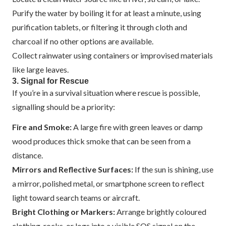
Purify the water by boiling it for at least a minute, using
purification tablets, or filtering it through cloth and
charcoal if no other options are available.
Collect rainwater using containers or improvised materials
like large leaves.
3. Signal for Rescue
If you’re in a survival situation where rescue is possible,
signalling should be a priority:
Fire and Smoke:
A large fire with green leaves or damp
wood produces thick smoke that can be seen from a
distance.
Mirrors and Reflective Surfaces:
If the sun is shining, use
a mirror, polished metal, or smartphone screen to reflect
light toward search teams or aircraft.
Bright Clothing or Markers:
Arrange brightly coloured
clothing, rocks, or logs into a visible SOS signal on the