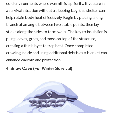
cold environments where warmth is a priority. If you are in
a survival situation without a sleeping bag, this shelter can
help retain body heat effectively. Begin by placing a long
branch at an angle between two stable points, then lay
sticks along the sides to form walls. The key to insulation is
piling leaves, grass, and moss on top of the structure,
creating a thick layer to trap heat. Once completed,
crawling inside and using additional debris as a blanket can
enhance warmth and protection.
4. Snow Cave (For Winter Survival)