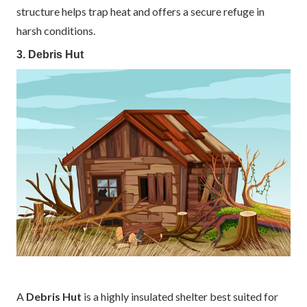
structure helps trap heat and offers a secure refuge in
harsh conditions.
3. Debris Hut
A
Debris Hut
is a highly insulated shelter best suited for