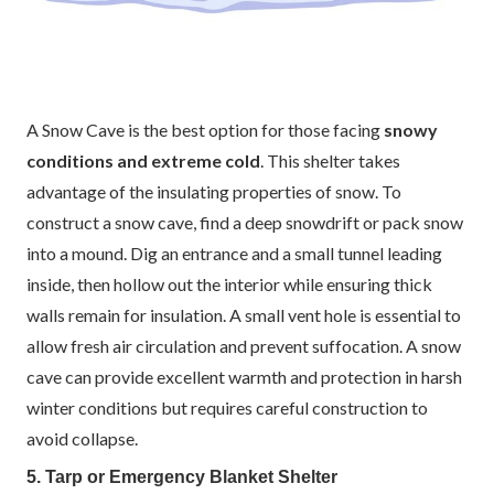
A Snow Cave is the best option for those facing
snowy
conditions and extreme cold
. This shelter takes
advantage of the insulating properties of snow. To
construct a snow cave, find a deep snowdrift or pack snow
into a mound. Dig an entrance and a small tunnel leading
inside, then hollow out the interior while ensuring thick
walls remain for insulation. A small vent hole is essential to
allow fresh air circulation and prevent suffocation. A snow
cave can provide excellent warmth and protection in harsh
winter conditions but requires careful construction to
avoid collapse.
5. Tarp or Emergency Blanket Shelter