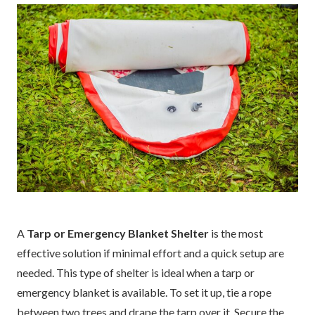
A
Tarp or Emergency Blanket Shelter
is the most
effective solution if minimal effort and a quick setup are
needed. This type of shelter is ideal when a tarp or
emergency blanket is available. To set it up, tie a rope
between two trees and drape the tarp over it. Secure the