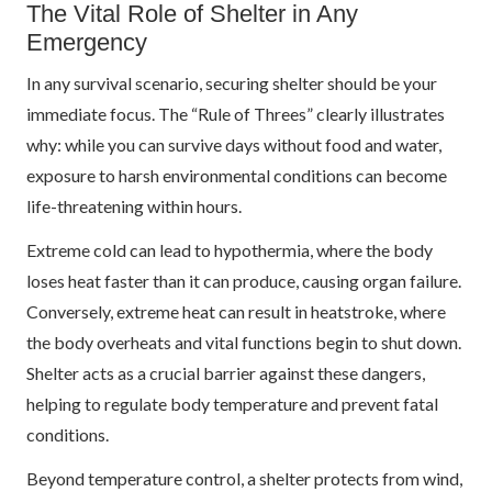
The Vital Role of Shelter in Any
Emergency
In any survival scenario, securing shelter should be your
immediate focus. The “Rule of Threes” clearly illustrates
why: while you can survive days without food and water,
exposure to harsh environmental conditions can become
life-threatening within hours.
Extreme cold can lead to hypothermia, where the body
loses heat faster than it can produce, causing organ failure.
Conversely, extreme heat can result in heatstroke, where
the body overheats and vital functions begin to shut down.
Shelter acts as a crucial barrier against these dangers,
helping to regulate body temperature and prevent fatal
conditions.
Beyond temperature control, a shelter protects from wind,