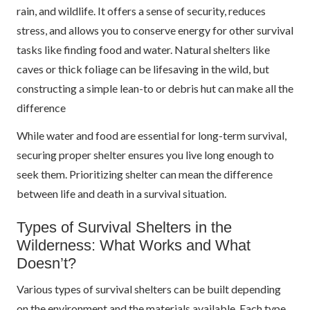
rain, and wildlife. It offers a sense of security, reduces
stress, and allows you to conserve energy for other survival
tasks like finding food and water. Natural shelters like
caves or thick foliage can be lifesaving in the wild, but
constructing a simple lean-to or debris hut can make all the
difference
While water and food are essential for long-term survival,
securing proper shelter ensures you live long enough to
seek them. Prioritizing shelter can mean the difference
between life and death in a survival situation.
Types of Survival Shelters in the
Wilderness: What Works and What
Doesn’t?
Various types of survival shelters can be built depending
on the environment and the materials available. Each type