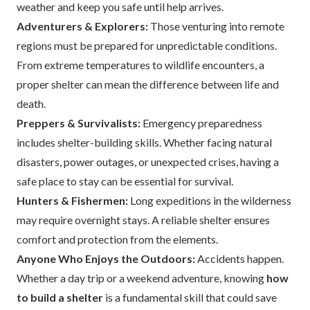
weather and keep you safe until help arrives.
Adventurers & Explorers:
Those venturing into remote
regions must be prepared for unpredictable conditions.
From extreme temperatures to wildlife encounters, a
proper shelter can mean the difference between life and
death.
Preppers & Survivalists:
Emergency preparedness
includes shelter-building skills. Whether facing natural
disasters, power outages, or unexpected crises, having a
safe place to stay can be essential for survival.
Hunters & Fishermen:
Long expeditions in the wilderness
may require overnight stays. A reliable shelter ensures
comfort and protection from the elements.
Anyone Who Enjoys the Outdoors:
Accidents happen.
Whether a day trip or a weekend adventure, knowing
how
to build a shelter
is a fundamental skill that could save