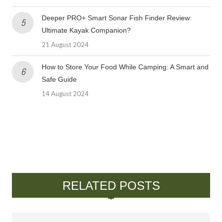
Deeper PRO+ Smart Sonar Fish Finder Review:
Ultimate Kayak Companion?
21 August 2024
How to Store Your Food While Camping: A Smart and
Safe Guide
14 August 2024
RELATED POSTS