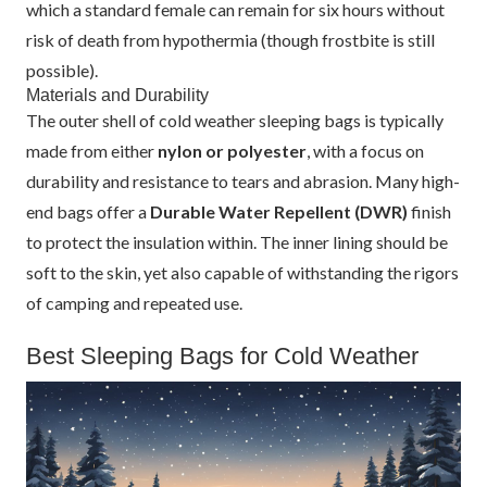
which a standard female can remain for six hours without
risk of death from hypothermia (though frostbite is still
possible).
Materials and Durability
The outer shell of cold weather sleeping bags is typically
made from either
nylon or polyester
, with a focus on
durability and resistance to tears and abrasion. Many high-
end bags offer a
Durable Water Repellent (DWR)
finish
to protect the insulation within. The inner lining should be
soft to the skin, yet also capable of withstanding the rigors
of camping and repeated use.
Best Sleeping Bags for Cold Weather