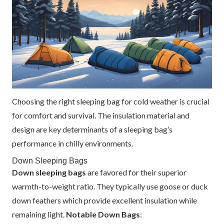
Choosing the right sleeping bag for cold weather is crucial
for comfort and survival. The insulation material and
design are key determinants of a sleeping bag’s
performance in chilly environments.
Down Sleeping Bags
Down sleeping bags
are favored for their superior
warmth-to-weight ratio. They typically use goose or duck
down feathers which provide excellent insulation while
remaining light.
Notable Down Bags
: