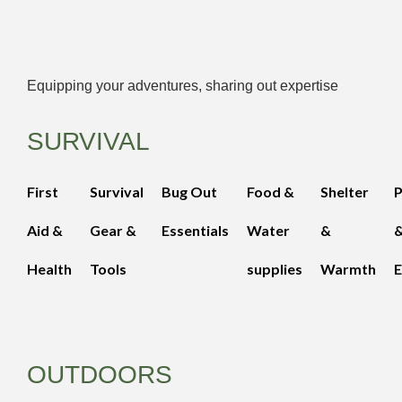
Equipping your adventures, sharing out expertise
SURVIVAL
First
Survival
Bug Out
Food &
Shelter
Aid &
Gear &
Essentials
Water
&
Health
Tools
supplies
Warmth
E
OUTDOORS