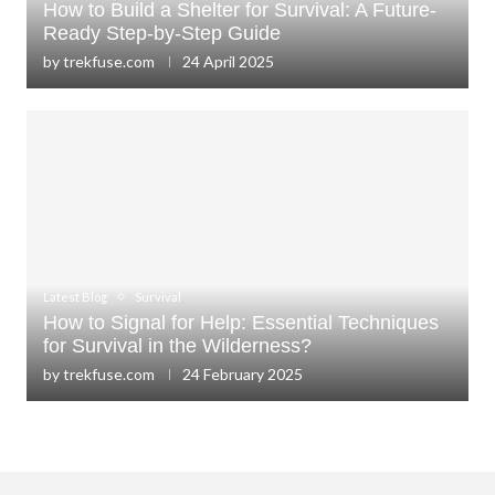
How to Build a Shelter for Survival: A Future-
Ready Step-by-Step Guide
by
trekfuse.com
24 April 2025
Latest Blog
Survival
How to Signal for Help: Essential Techniques
for Survival in the Wilderness?
by
trekfuse.com
24 February 2025