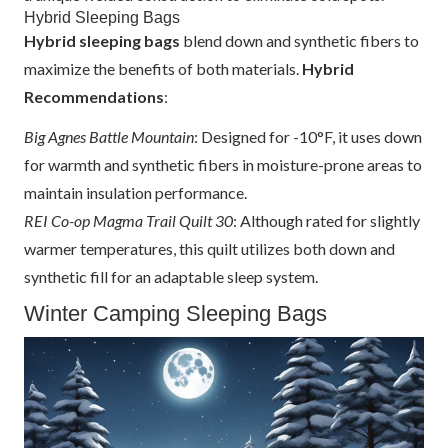
Hybrid Sleeping Bags
Hybrid sleeping bags
blend down and synthetic fibers to
maximize the benefits of both materials.
Hybrid
Recommendations
:
Big Agnes Battle Mountain
: Designed for -10°F, it uses down
for warmth and synthetic fibers in moisture-prone areas to
maintain insulation performance.
REI Co-op Magma Trail Quilt 30
: Although rated for slightly
warmer temperatures, this quilt utilizes both down and
synthetic fill for an adaptable sleep system.
Winter Camping Sleeping Bags