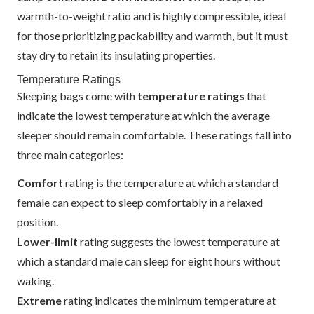
warmth-to-weight ratio and is highly compressible, ideal
for those prioritizing packability and warmth, but it must
stay dry to retain its insulating properties.
Temperature Ratings
Sleeping bags come with
temperature ratings
that
indicate the lowest temperature at which the average
sleeper should remain comfortable. These ratings fall into
three main categories:
Comfort
rating is the temperature at which a standard
female can expect to sleep comfortably in a relaxed
position.
Lower-limit
rating suggests the lowest temperature at
which a standard male can sleep for eight hours without
waking.
Extreme
rating indicates the minimum temperature at