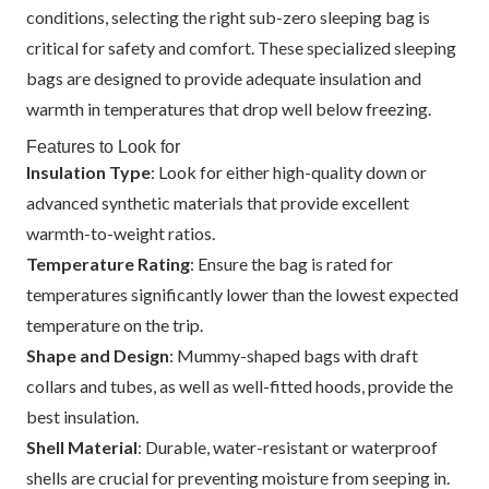
conditions, selecting the right sub-zero sleeping bag is
critical for safety and comfort. These specialized sleeping
bags are designed to provide adequate insulation and
warmth in temperatures that drop well below freezing.
Features to Look for
Insulation Type
: Look for either high-quality down or
advanced synthetic materials that provide excellent
warmth-to-weight ratios.
Temperature Rating
: Ensure the bag is rated for
temperatures significantly lower than the lowest expected
temperature on the trip.
Shape and Design
: Mummy-shaped bags with draft
collars and tubes, as well as well-fitted hoods, provide the
best insulation.
Shell Material
: Durable, water-resistant or waterproof
shells are crucial for preventing moisture from seeping in.