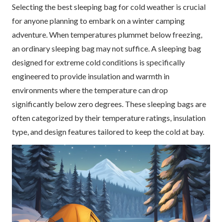
Selecting the best sleeping bag for cold weather is crucial
for anyone planning to embark on a winter camping
adventure. When temperatures plummet below freezing,
an ordinary sleeping bag may not suffice. A sleeping bag
designed for extreme cold conditions is specifically
engineered to provide insulation and warmth in
environments where the temperature can drop
significantly below zero degrees. These sleeping bags are
often categorized by their temperature ratings, insulation
type, and design features tailored to keep the cold at bay.