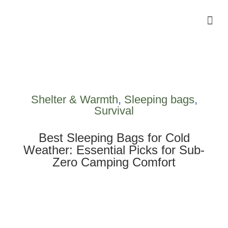
Camping Gear Tutorials
Outdoor Camping Tutorials
Wildlife observation & Photography
Travel & Adventure Services
Shelter & Warmth
,
Sleeping bags
,
Survival
Best Sleeping Bags for Cold
Weather: Essential Picks for Sub-
Zero Camping Comfort