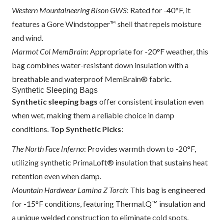
Western Mountaineering Bison GWS
: Rated for -40°F, it
features a Gore Windstopper™ shell that repels moisture
and wind.
Marmot Col MemBrain
: Appropriate for -20°F weather, this
bag combines water-resistant down insulation with a
breathable and waterproof MemBrain® fabric.
Synthetic Sleeping Bags
Synthetic sleeping bags
offer consistent insulation even
when wet, making them a reliable choice in damp
conditions.
Top Synthetic Picks
:
The North Face Inferno
: Provides warmth down to -20°F,
utilizing synthetic PrimaLoft® insulation that sustains heat
retention even when damp.
Mountain Hardwear Lamina Z Torch
: This bag is engineered
for -15°F conditions, featuring Thermal.Q™ insulation and
a unique welded construction to eliminate cold spots.