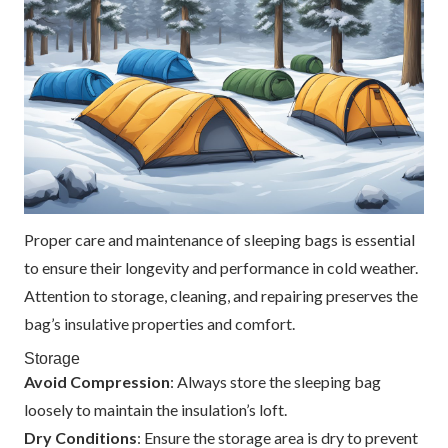
Proper care and maintenance of sleeping bags is essential
to ensure their longevity and performance in cold weather.
Attention to storage, cleaning, and repairing preserves the
bag’s insulative properties and comfort.
Storage
Avoid Compression
: Always store the sleeping bag
loosely to maintain the insulation’s loft.
Dry Conditions
: Ensure the storage area is dry to prevent