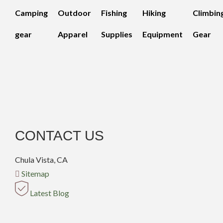
Camping
Outdoor
Fishing
Hiking
Climbin
gear
Apparel
Supplies
Equipment
Gear
CONTACT US
Chula Vista, CA
Sitemap
Latest Blog