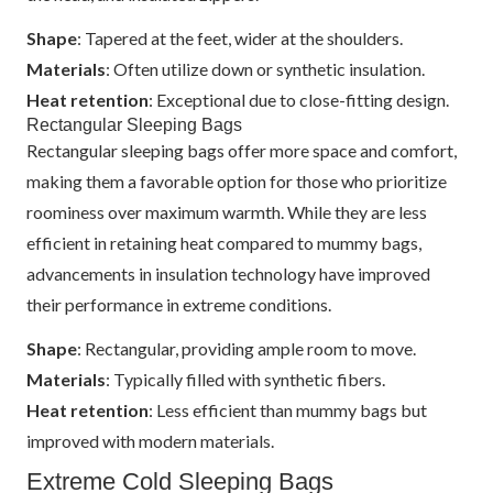
Shape
: Tapered at the feet, wider at the shoulders.
Materials
: Often utilize down or synthetic insulation.
Heat retention
: Exceptional due to close-fitting design.
Rectangular Sleeping Bags
Rectangular sleeping bags offer more space and comfort,
making them a favorable option for those who prioritize
roominess over maximum warmth. While they are less
efficient in retaining heat compared to mummy bags,
advancements in insulation technology have improved
their performance in extreme conditions.
Shape
: Rectangular, providing ample room to move.
Materials
: Typically filled with synthetic fibers.
Heat retention
: Less efficient than mummy bags but
improved with modern materials.
Extreme Cold Sleeping Bags