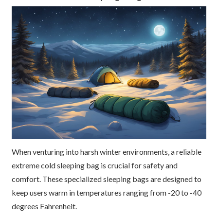
When venturing into harsh winter environments, a reliable
extreme cold sleeping bag is crucial for safety and
comfort. These specialized sleeping bags are designed to
keep users warm in temperatures ranging from -20 to -40
degrees Fahrenheit.