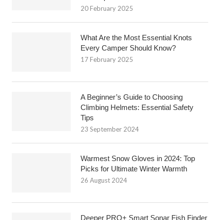
20 February 2025
What Are the Most Essential Knots
Every Camper Should Know?
17 February 2025
A Beginner’s Guide to Choosing
Climbing Helmets: Essential Safety
Tips
23 September 2024
Warmest Snow Gloves in 2024: Top
Picks for Ultimate Winter Warmth
26 August 2024
Deeper PRO+ Smart Sonar Fish Finder