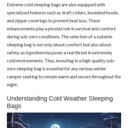
Extreme cold sleeping bags are also equipped with
specialized features such as draft collars, insulated hoods,
and zipper coverings to prevent heat loss. These
enhancements play a pivotal role in survival and comfort
during sub-zero conditions. The selection of a suitable
sleeping bag is not only about comfort but also about
safety, as hypothermia poses a real threat in extremely
cold environments. Thus, investing in a high-quality sub-
zero sleeping bag is essential for any serious winter
camper seeking to remain warm and secure throughout the
night.
Understanding Cold Weather Sleeping
Bags