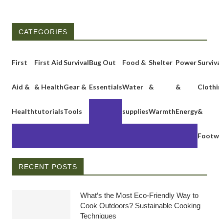
CATEGORIES
First
First Aid
Survival
Bug Out
Food &
Shelter
Power
Surviv
Aid &
& Health
Gear &
Essentials
Water
&
&
Clothi
Health
tutorials
Tools
supplies
Warmth
Energy
&
Footw
RECENT POSTS
What’s the Most Eco-Friendly Way to
Cook Outdoors? Sustainable Cooking
Techniques