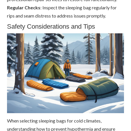
Regular Checks
: Inspect the sleeping bag regularly for
rips and seam distress to address issues promptly.
Safety Considerations and Tips
When selecting sleeping bags for cold climates,
understanding how to prevent hypothermia and ensure