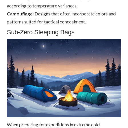
according to temperature variances.
Camouflage
: Designs that often incorporate colors and
patterns suited for tactical concealment.
Sub-Zero Sleeping Bags
When preparing for expeditions in extreme cold