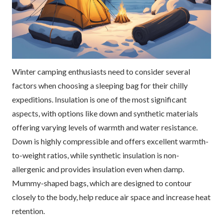
Winter camping enthusiasts need to consider several
factors when choosing a sleeping bag for their chilly
expeditions. Insulation is one of the most significant
aspects, with options like down and synthetic materials
offering varying levels of warmth and water resistance.
Down is highly compressible and offers excellent warmth-
to-weight ratios, while synthetic insulation is non-
allergenic and provides insulation even when damp.
Mummy-shaped bags, which are designed to contour
closely to the body, help reduce air space and increase heat
retention.