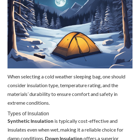
When selecting a cold weather sleeping bag, one should
consider insulation type, temperature rating, and the
materials’ durability to ensure comfort and safety in
extreme conditions.
Types of Insulation
Synthetic Insulation
is typically cost-effective and
insulates even when wet, making it a reliable choice for
damp conditions.
Down Insulation
offers a superior