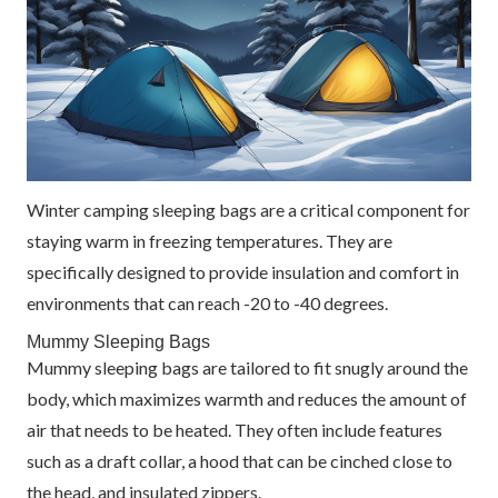
Winter camping sleeping bags are a critical component for
staying warm in freezing temperatures. They are
specifically designed to provide insulation and comfort in
environments that can reach -20 to -40 degrees.
Mummy Sleeping Bags
Mummy sleeping bags are tailored to fit snugly around the
body, which maximizes warmth and reduces the amount of
air that needs to be heated. They often include features
such as a draft collar, a hood that can be cinched close to
the head, and insulated zippers.