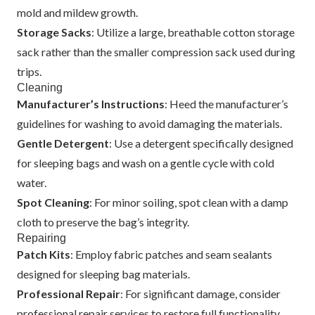
mold and mildew growth.
Storage Sacks
: Utilize a large, breathable cotton storage
sack rather than the smaller compression sack used during
trips.
Cleaning
Manufacturer’s Instructions
: Heed the manufacturer’s
guidelines for washing to avoid damaging the materials.
Gentle Detergent
: Use a detergent specifically designed
for sleeping bags and wash on a gentle cycle with cold
water.
Spot Cleaning
: For minor soiling, spot clean with a damp
cloth to preserve the bag’s integrity.
Repairing
Patch Kits
: Employ fabric patches and seam sealants
designed for sleeping bag materials.
Professional Repair
: For significant damage, consider
professional repair services to restore full functionality.