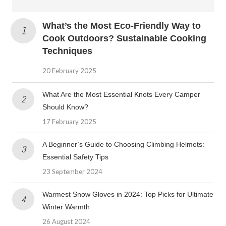
What’s the Most Eco-Friendly Way to
Cook Outdoors? Sustainable Cooking
Techniques
20 February 2025
What Are the Most Essential Knots Every Camper
Should Know?
17 February 2025
A Beginner’s Guide to Choosing Climbing Helmets:
Essential Safety Tips
23 September 2024
Warmest Snow Gloves in 2024: Top Picks for Ultimate
Winter Warmth
26 August 2024