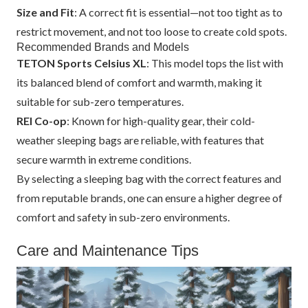
Size and Fit
: A correct fit is essential—not too tight as to
restrict movement, and not too loose to create cold spots.
Recommended Brands and Models
TETON Sports Celsius XL
: This model tops the list with
its balanced blend of comfort and warmth, making it
suitable for sub-zero temperatures.
REI Co-op
: Known for high-quality gear, their cold-
weather sleeping bags are reliable, with features that
secure warmth in extreme conditions.
By selecting a sleeping bag with the correct features and
from reputable brands, one can ensure a higher degree of
comfort and safety in sub-zero environments.
Care and Maintenance Tips