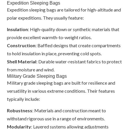
Expedition Sleeping Bags
Expedition sleeping bags are tailored for high-altitude and
polar expeditions. They usually feature:
Insulation
: High-quality down or synthetic materials that
provide excellent warmth-to-weight ratios.
Construction
: Baffled designs that create compartments
to hold insulation in place, preventing cold spots.
Shell Material
: Durable water-resistant fabrics to protect
from moisture and wind.
Military Grade Sleeping Bags
Military grade sleeping bags are built for resilience and
versatility in various extreme conditions. Their features
typically include:
Robustness
: Materials and construction meant to
withstand rigorous use in a range of environments.
Modularity
: Layered systems allowing adjustments