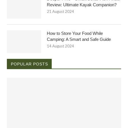
Review: Ultimate Kayak Companion?
21 August 2024
How to Store Your Food While
Camping: A Smart and Safe Guide
14 August 2024
POPULAR POSTS