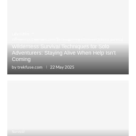
Latest Blog
Wilderness Communication Techniques for Effective Outdoor Survival
Wilderness Survival Techniques for Solo
Adventurers: Staying Alive When Help Isn’t
Coming
by
trekfuse.com
22 May 2025
Survival