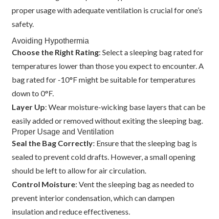
proper usage with adequate ventilation is crucial for one’s
safety.
Avoiding Hypothermia
Choose the Right Rating
: Select a sleeping bag rated for
temperatures lower than those you expect to encounter. A
bag rated for -10°F might be suitable for temperatures
down to 0°F.
Layer Up
: Wear moisture-wicking base layers that can be
easily added or removed without exiting the sleeping bag.
Proper Usage and Ventilation
Seal the Bag Correctly
: Ensure that the sleeping bag is
sealed to prevent cold drafts. However, a small opening
should be left to allow for air circulation.
Control Moisture
: Vent the sleeping bag as needed to
prevent interior condensation, which can dampen
insulation and reduce effectiveness.