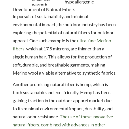
hypoallergenic
warmth
Development of Natural Fibers
In pursuit of sustainability and minimal
environmental impact, the outdoor industry has been
exploring the potential of natural fibers for outdoor
apparel. One such example is the
ultra-fine Merino
fibers
, which at 17.5 microns, are thinner than a
single human hair. This allows for the production of
soft, durable, and breathable garments, making
Merino wool a viable alternative to synthetic fabrics.
Another promising natural fiber is hemp, which is
both sustainable and eco-friendly. Hemp has been
gaining traction in the outdoor apparel market due
to its minimal environmental impact, durability, and
natural odor resistance.
The use of these innovative
natural fibers, combined with advances in other