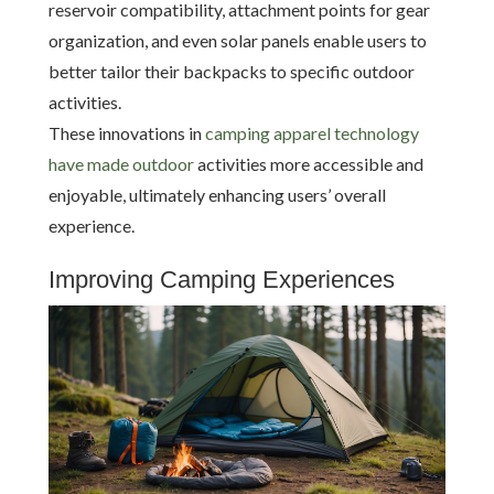
reservoir compatibility, attachment points for gear
organization, and even solar panels enable users to
better tailor their backpacks to specific outdoor
activities.
These innovations in
camping apparel technology
have made outdoor
activities more accessible and
enjoyable, ultimately enhancing users’ overall
experience.
Improving Camping Experiences