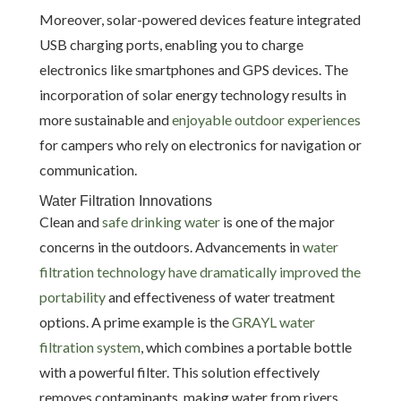
Moreover, solar-powered devices feature integrated
USB charging ports, enabling you to charge
electronics like smartphones and GPS devices. The
incorporation of solar energy technology results in
more sustainable and
enjoyable outdoor experiences
for campers who rely on electronics for navigation or
communication.
Water Filtration Innovations
Clean and
safe drinking water
is one of the major
concerns in the outdoors. Advancements in
water
filtration technology have dramatically improved the
portability
and effectiveness of water treatment
options. A prime example is the
GRAYL water
filtration system
, which combines a portable bottle
with a powerful filter. This solution effectively
removes contaminants, making water from rivers,