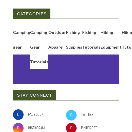
CATEGORIES
Camping
Camping
Outdoor
Fishing
Fishing
Hiking
Hiki
gear
Gear
Apparel
Supplies
Tutorials
Equipment
Tutor
Tutorials
STAY CONNECT
FACEBOOK
TWITTER
INSTAGRAM
PINTEREST