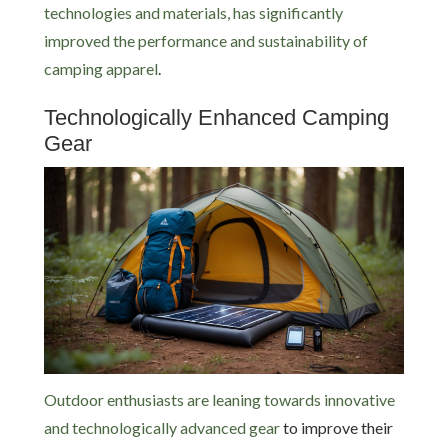
technologies and materials, has significantly
improved the performance and sustainability of
camping apparel
.
Technologically Enhanced Camping
Gear
Outdoor enthusiasts are leaning towards innovative
and technologically advanced gear
to improve their