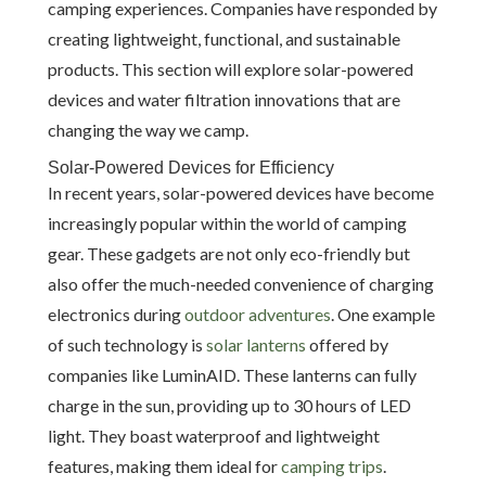
camping experiences. Companies have responded by
creating lightweight, functional, and sustainable
products. This section will explore solar-powered
devices and water filtration innovations that are
changing the way we camp.
Solar-Powered Devices for Efficiency
In recent years, solar-powered devices have become
increasingly popular within the world of camping
gear. These gadgets are not only eco-friendly but
also offer the much-needed convenience of charging
electronics during
outdoor adventures
. One example
of such technology is
solar lanterns
offered by
companies like LuminAID. These lanterns can fully
charge in the sun, providing up to 30 hours of LED
light. They boast waterproof and lightweight
features, making them ideal for
camping trips
.