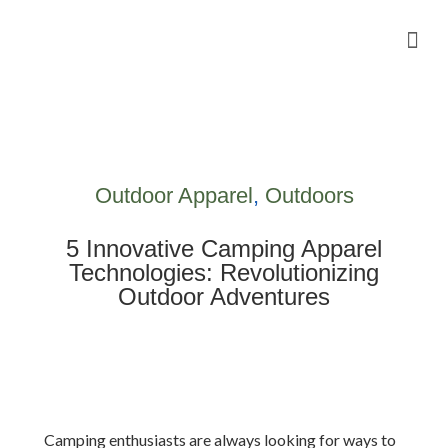
Camping Gear Tutorials
Outdoor Camping Tutorials
Wildlife observation & Photography
Travel & Adventure Services
Outdoor Apparel
,
Outdoors
5 Innovative Camping Apparel
Technologies: Revolutionizing
Outdoor Adventures
Camping enthusiasts are always looking for ways to