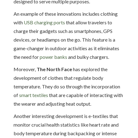
designed to serve multiple purposes.
An example of these innovations includes clothing
with
USB charging ports
that allow travelers to
charge their gadgets such as smartphones, GPS
devices, or headlamps on the go. This feature is a
game-changer in outdoor activities as it eliminates
the need for
power banks
and bulky chargers.
Moreover,
The North Face
has explored the
development of clothes that regulate body
temperature. They do so through the incorporation
of
smart textiles
that are capable of interacting with
the wearer and adjusting heat output.
Another interesting development is e-textiles that
monitor crucial health statistics like heart rate and
body temperature during backpacking or intense