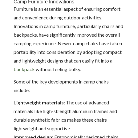
Camp Furniture Innovations
Furniture is an essential aspect of ensuring comfort
and convenience during outdoor activities.
Innovations in camp furniture, particularly chairs and
backpacks, have significantly improved the overall
camping experience. Newer camp chairs have taken
portability into consideration by adopting compact
and lightweight designs that can easily fit into a
backpack
without feeling bulky.
Some of the key developments in camp chairs
include:
Lightweight materials
: The use of advanced
materials like high-strength aluminum frames and
durable synthetic fabrics makes these chairs
lightweight and supportive.
Improved design
: Ergonomically designed chairs