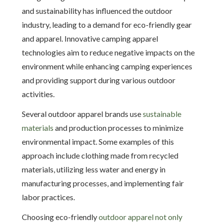
and sustainability has influenced the outdoor
industry, leading to a demand for eco-friendly gear
and apparel. Innovative camping apparel
technologies aim to reduce negative impacts on the
environment while enhancing camping experiences
and providing support during various outdoor
activities.
Several outdoor apparel brands use
sustainable
materials
and production processes to minimize
environmental impact. Some examples of this
approach include clothing made from recycled
materials, utilizing less water and energy in
manufacturing processes, and implementing fair
labor practices.
Choosing eco-friendly
outdoor apparel not only