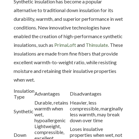
Synthetic insulation has become a popular
alternative to traditional down insulation for its
durability, warmth, and superior performance in wet
conditions. New innovative technologies have
enabled the creation of high-performance synthetic
insulations, such as
PrimaLoft
and
Thinsulate
. These
insulations are made from fine fibers that provide
excellent warmth-to-weight ratio, while resisting
moisture and retaining their insulative properties
when wet.
Insulation
Advantages
Disadvantages
Type
Durable, retains
Heavier, less
warmth when
compressible, marginally
Synthetic
wet,
less warmth, may break
hypoallergenic
down over time
Lightweight,
Loses insulative
compressible,
Down
properties when wet, not
excellent