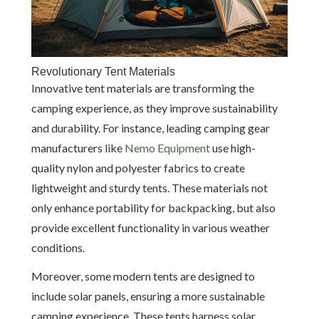
Revolutionary Tent Materials
Innovative tent materials are transforming the
camping experience, as they improve sustainability
and durability. For instance, leading camping gear
manufacturers like
Nemo Equipment
use high-
quality nylon and polyester fabrics to create
lightweight and sturdy tents. These materials not
only enhance portability for backpacking, but also
provide excellent functionality in various weather
conditions.
Moreover, some modern tents are designed to
include solar panels, ensuring a more sustainable
camping experience. These tents harness solar