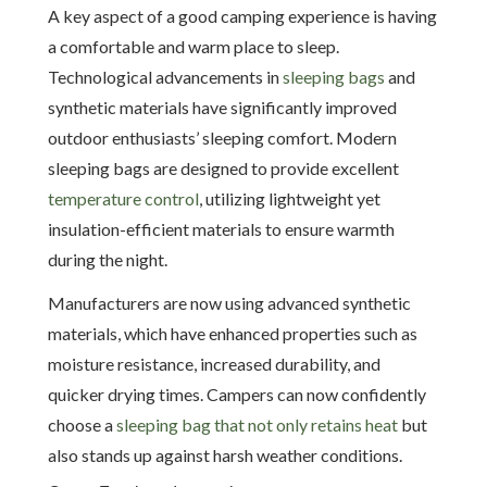
A key aspect of a good camping experience is having
a comfortable and warm place to sleep.
Technological advancements in
sleeping bags
and
synthetic materials have significantly improved
outdoor enthusiasts’ sleeping comfort. Modern
sleeping bags are designed to provide excellent
temperature control
, utilizing lightweight yet
insulation-efficient materials to ensure warmth
during the night.
Manufacturers are now using advanced synthetic
materials, which have enhanced properties such as
moisture resistance, increased durability, and
quicker drying times. Campers can now confidently
choose a
sleeping bag that not only retains heat
but
also stands up against harsh weather conditions.