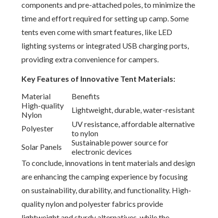
components and pre-attached poles, to minimize the
time and effort required for setting up camp. Some
tents even come with smart features, like LED
lighting systems or integrated USB charging ports,
providing extra convenience for campers.
Key Features of Innovative Tent Materials:
Material
Benefits
High-quality
Lightweight, durable, water-resistant
Nylon
UV resistance, affordable alternative
Polyester
to nylon
Sustainable power source for
Solar Panels
electronic devices
To conclude, innovations in tent materials and design
are enhancing the camping experience by focusing
on sustainability, durability, and functionality. High-
quality nylon and polyester fabrics provide
lightweight and sturdy alternatives, while the