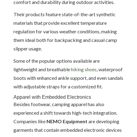
comfort and durability during outdoor activities.
Their products feature state-of-the-art synthetic
materials that provide excellent temperature
regulation for various weather conditions, making
them ideal both for backpacking and casual camp
slipper usage.
Some of the popular options available are
lightweight and breathable
hiking shoes
, waterproof
boots with enhanced ankle support, and even sandals
with adjustable straps for a customized fit.
Apparel with Embedded Electronics
Besides footwear, camping apparel has also
experienced a shift towards high-tech integration.
Companies like
NEMO Equipment
are developing
garments that contain embedded electronic devices