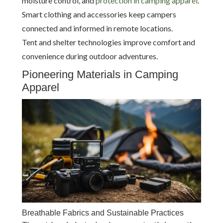
moisture control, and
protection in camping apparel
.
Smart clothing and accessories keep campers
connected and informed in remote locations.
Tent and shelter technologies improve comfort and
convenience during outdoor adventures.
Pioneering Materials in Camping
Apparel
Breathable Fabrics and Sustainable Practices