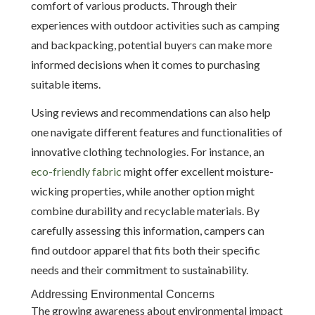
comfort of various products. Through their
experiences with outdoor activities such as camping
and backpacking, potential buyers can make more
informed decisions when it comes to purchasing
suitable items.
Using reviews and recommendations can also help
one navigate different features and functionalities of
innovative clothing technologies. For instance, an
eco-friendly fabric
might offer excellent moisture-
wicking properties, while another option might
combine durability and recyclable materials. By
carefully assessing this information, campers can
find outdoor apparel that fits both their specific
needs and their commitment to sustainability.
Addressing Environmental Concerns
The growing awareness about environmental impact