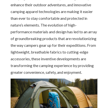
enhance their outdoor adventures, and innovative
camping apparel technologies are making it easier
than ever to stay comfortable and protected in
nature’s elements. The evolution of high-
performance materials and design has led to an array
of groundbreaking products that are revolutionizing
the way campers gear up for their expeditions. From
lightweight, breathable fabrics to cutting-edge
accessories, these inventive developments are
transforming the camping experience by providing
greater convenience, safety, and enjoyment.