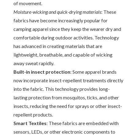
of movement.
Moisture-wicking and quick-drying materials
: These
fabrics have become increasingly popular for
camping apparel since they keep the wearer dry and
comfortable during outdoor activities. Technology
has advanced in creating materials that are
lightweight, breathable, and capable of wicking
away sweat rapidly.
Built-in insect protection
: Some apparel brands
now incorporate insect-repellent treatments directly
into the fabric. This technology provides long-
lasting protection from mosquitos, ticks, and other
insects, reducing the need for sprays or other insect-
repellent products.
Smart Textiles
: These fabrics are embedded with
sensors, LEDs, or other electronic components to