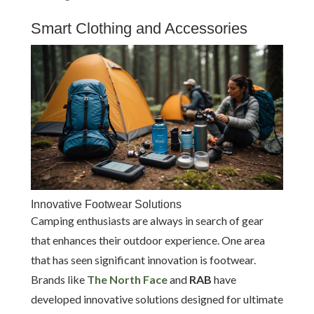
Smart Clothing and Accessories
Innovative Footwear Solutions
Camping enthusiasts are always in search of gear
that enhances their outdoor experience. One area
that has seen significant innovation is footwear.
Brands like
The North Face
and
RAB
have
developed innovative solutions designed for ultimate