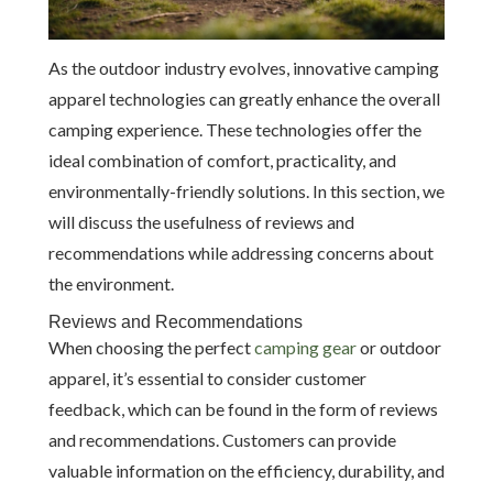
As the outdoor industry evolves, innovative camping
apparel technologies can greatly enhance the overall
camping experience. These technologies offer the
ideal combination of comfort, practicality, and
environmentally-friendly solutions. In this section, we
will discuss the usefulness of reviews and
recommendations while addressing concerns about
the environment.
Reviews and Recommendations
When choosing the perfect
camping gear
or outdoor
apparel, it’s essential to consider customer
feedback, which can be found in the form of reviews
and recommendations. Customers can provide
valuable information on the efficiency, durability, and