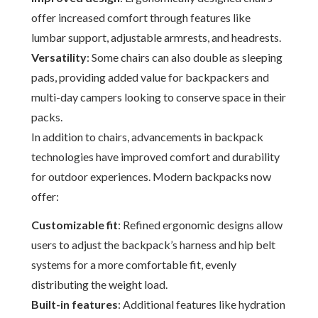
offer increased comfort through features like
lumbar support, adjustable armrests, and headrests.
Versatility
: Some chairs can also double as sleeping
pads, providing added value for backpackers and
multi-day campers looking to conserve space in their
packs.
In addition to chairs, advancements in backpack
technologies have improved comfort and durability
for outdoor experiences. Modern backpacks now
offer:
Customizable fit
: Refined ergonomic designs allow
users to adjust the backpack’s harness and hip belt
systems for a more comfortable fit, evenly
distributing the weight load.
Built-in features
: Additional features like hydration