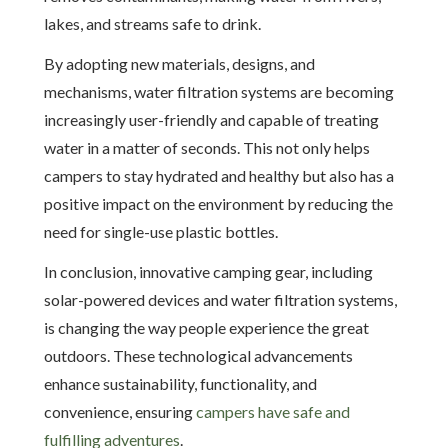
lakes, and streams safe to drink.
By adopting new materials, designs, and
mechanisms, water filtration systems are becoming
increasingly user-friendly and capable of treating
water in a matter of seconds. This not only helps
campers to stay hydrated and healthy but also has a
positive impact on the environment by reducing the
need for single-use plastic bottles.
In conclusion, innovative camping gear, including
solar-powered devices and water filtration systems,
is changing the way people experience the great
outdoors. These technological advancements
enhance sustainability, functionality, and
convenience, ensuring
campers have safe and
fulfilling adventures
.