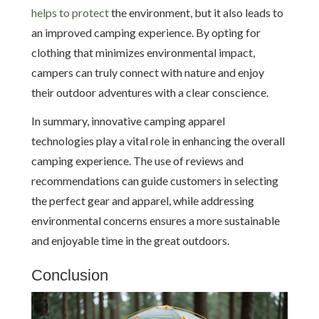
helps to protect
the environment, but it also leads to
an improved camping experience. By opting for
clothing that minimizes environmental impact,
campers can truly connect with nature and enjoy
their outdoor adventures with a clear conscience.
In summary, innovative camping apparel
technologies play a vital role in enhancing the overall
camping experience. The use of reviews and
recommendations can guide customers in selecting
the perfect gear and apparel, while addressing
environmental concerns ensures a more sustainable
and enjoyable time in the great outdoors.
Conclusion