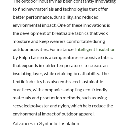
The outdoor industry has been constantly innovating
to find new materials and technologies that offer
better performance, durability, and reduced
environmental impact. One of these innovations is
the development of breathable fabrics that wick
moisture and keep wearers comfortable during
outdoor activities. For instance,
Intelligent Insulation
by Ralph Lauren is a temperature-responsive fabric
that expands in colder temperatures to create an
insulating layer, while retaining breathability. The
textile industry has also embraced sustainable
practices, with companies adopting eco-friendly
materials and production methods, such as using
recycled polyester and nylon, which help reduce the
environmental impact of outdoor apparel.
Advances in Synthetic Insulation