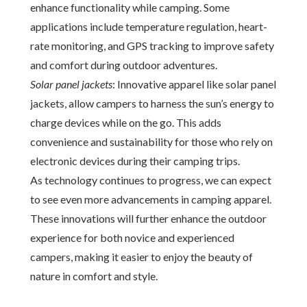
enhance functionality while camping. Some
applications include temperature regulation, heart-
rate monitoring, and GPS tracking to improve safety
and comfort during outdoor adventures.
Solar panel jackets
: Innovative apparel like solar panel
jackets, allow campers to harness the sun’s energy to
charge devices while on the go. This adds
convenience and sustainability for those who rely on
electronic devices during their camping trips.
As technology continues to progress, we can expect
to see even more advancements in camping apparel.
These innovations will further enhance the outdoor
experience for both novice and experienced
campers, making it easier to enjoy the beauty of
nature in comfort and style.