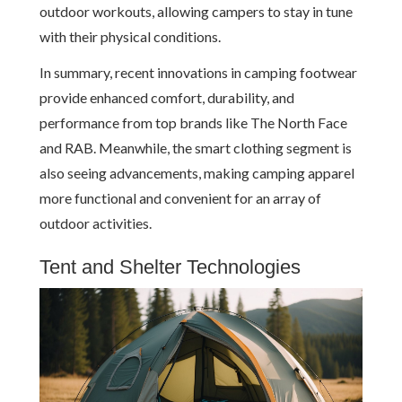
outdoor workouts, allowing campers to stay in tune
with their physical conditions.
In summary, recent innovations in camping footwear
provide enhanced comfort, durability, and
performance from top brands like The North Face
and RAB. Meanwhile, the smart clothing segment is
also seeing advancements, making camping apparel
more functional and convenient for an array of
outdoor activities.
Tent and Shelter Technologies