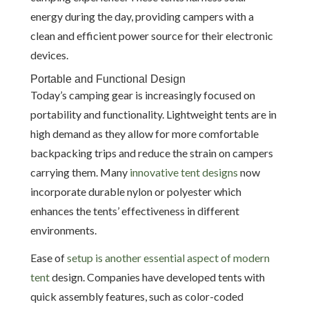
energy during the day, providing campers with a
clean and efficient power source for their electronic
devices.
Portable and Functional Design
Today’s camping gear is increasingly focused on
portability and functionality. Lightweight tents are in
high demand as they allow for more comfortable
backpacking trips and reduce the strain on campers
carrying them. Many
innovative tent designs
now
incorporate durable nylon or polyester which
enhances the tents’ effectiveness in different
environments.
Ease of
setup is another essential aspect of modern
tent
design. Companies have developed tents with
quick assembly features, such as color-coded