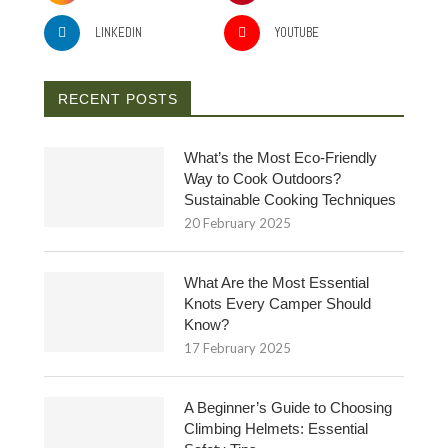
LINKEDIN
YOUTUBE
RECENT POSTS
What’s the Most Eco-Friendly
Way to Cook Outdoors?
Sustainable Cooking Techniques
20 February 2025
What Are the Most Essential
Knots Every Camper Should
Know?
17 February 2025
A Beginner’s Guide to Choosing
Climbing Helmets: Essential