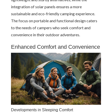
integration of solar panels ensures a more
sustainable and eco-friendly camping experience.
The focus on portable and functional design caters
to the needs of campers who seek comfort and
convenience in their outdoor adventures.
Enhanced Comfort and Convenience
Developments in Sleeping Comfort