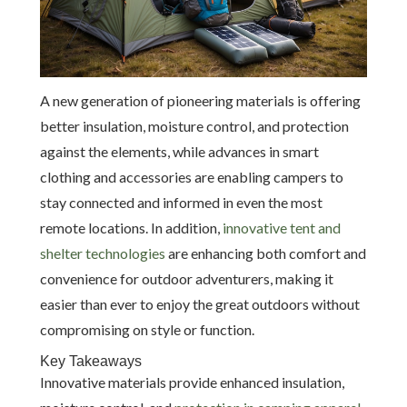
A new generation of pioneering materials is offering
better insulation, moisture control, and protection
against the elements, while advances in smart
clothing and accessories are enabling campers to
stay connected and informed in even the most
remote locations. In addition,
innovative tent and
shelter technologies
are enhancing both comfort and
convenience for outdoor adventurers, making it
easier than ever to enjoy the great outdoors without
compromising on style or function.
Key Takeaways
Innovative materials provide enhanced insulation,