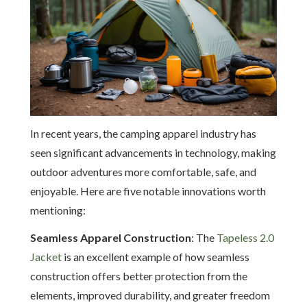
In recent years, the camping apparel industry has
seen significant advancements in technology, making
outdoor adventures more comfortable, safe, and
enjoyable. Here are five notable innovations worth
mentioning:
Seamless Apparel Construction
: The
Tapeless 2.0
Jacket
is an excellent example of how seamless
construction offers better protection from the
elements, improved durability, and greater freedom