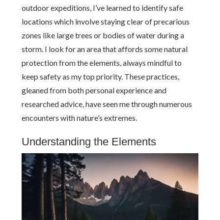
outdoor expeditions, I’ve learned to identify safe
locations which involve staying clear of precarious
zones like large trees or bodies of water during a
storm. I look for an area that affords some natural
protection from the elements, always mindful to
keep safety as my top priority. These practices,
gleaned from both personal experience and
researched advice, have seen me through numerous
encounters with nature’s extremes.
Understanding the Elements