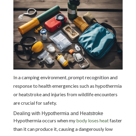
In a camping environment, prompt recognition and
response to health emergencies such as hypothermia
or heatstroke and injuries from wildlife encounters
are crucial for safety.
Dealing with Hypothermia and Heatstroke
Hypothermia occurs when my
body loses heat
faster
than it can produce it, causing a dangerously low