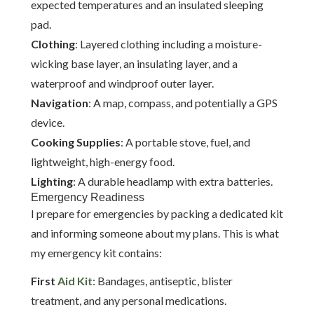
expected temperatures and an insulated sleeping
pad.
Clothing
: Layered clothing including a moisture-
wicking base layer, an insulating layer, and a
waterproof and windproof outer layer.
Navigation
: A map, compass, and potentially a GPS
device.
Cooking Supplies
: A portable stove, fuel, and
lightweight, high-energy food.
Lighting
: A durable headlamp with extra batteries.
Emergency Readiness
I prepare for emergencies by packing a dedicated kit
and informing someone about my plans. This is what
my emergency kit contains:
First
Aid Kit
: Bandages, antiseptic, blister
treatment, and any personal medications.