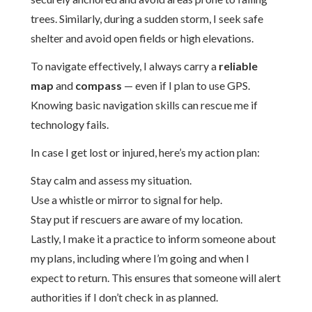
trees. Similarly, during a sudden storm, I seek safe
shelter and avoid open fields or high elevations.
To navigate effectively, I always carry a
reliable
map
and
compass
— even if I plan to use GPS.
Knowing basic navigation skills can rescue me if
technology fails.
In case I get lost or injured, here’s my action plan:
Stay calm and assess my situation.
Use a whistle or mirror to signal for help.
Stay put if rescuers are aware of my location.
Lastly, I make it a practice to inform someone about
my plans, including where I’m going and when I
expect to return. This ensures that someone will alert
authorities if I don’t check in as planned.