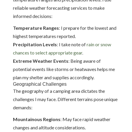
reliable weather forecasting services to make
informed decisions:
Temperature Ranges
: I prepare for the lowest and
highest temperatures reported.
Precipitation Levels
: I take note of
rain or snow
chances to select appropriate gear
.
Extreme Weather Events
: Being aware of
potential events like storms or heatwaves helps me
plan my shelter and supplies accordingly.
Geographical Challenges
The geography of a camping area dictates the
challenges I may face. Different terrains pose unique
demands:
Mountainous Regions
: May face rapid weather
changes and altitude considerations.