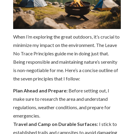
When I’m exploring the great outdoors, it’s crucial to
minimize my impact on the environment. The Leave
No Trace Principles guide me in doing just that.
Being responsible and maintaining nature’s serenity
is non-negotiable for me. Here’s a concise outline of
the seven principles that I follow:
Plan Ahead and Prepare:
Before setting out, I
make sure to research the area and understand
regulations, weather conditions, and prepare for
emergencies.
Travel and Camp on Durable Surfaces:
I stick to
established trails and campsites to avoid damaging