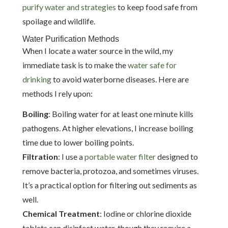
purify water and strategies
to keep food safe from
spoilage and wildlife.
Water Purification Methods
When I locate a water source in the wild, my
immediate task is to make the
water safe for
drinking
to avoid waterborne diseases. Here are
methods I rely upon:
Boiling
: Boiling water for at least one minute kills
pathogens. At higher elevations, I increase boiling
time due to lower boiling points.
Filtration
: I use a
portable water filter
designed to
remove bacteria, protozoa, and sometimes viruses.
It’s a practical option for filtering out sediments as
well.
Chemical Treatment
: Iodine or chlorine dioxide
tablets can disinfect water, though they require a