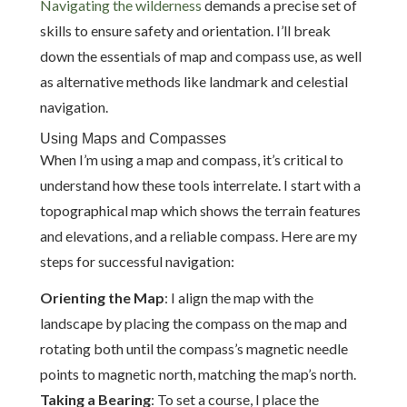
Navigating the wilderness
demands a precise set of
skills to ensure safety and orientation. I’ll break
down the essentials of map and compass use, as well
as alternative methods like landmark and celestial
navigation.
Using Maps and Compasses
When I’m using a map and compass, it’s critical to
understand how these tools interrelate. I start with a
topographical map which shows the terrain features
and elevations, and a reliable compass. Here are my
steps for successful navigation:
Orienting the Map
: I align the map with the
landscape by placing the compass on the map and
rotating both until the compass’s magnetic needle
points to magnetic north, matching the map’s north.
Taking a Bearing
: To set a course, I place the