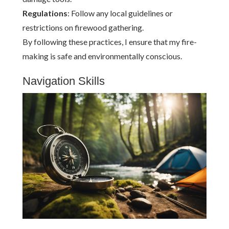
Regulations
: Follow any local guidelines or
restrictions on firewood gathering.
By following these practices, I ensure that my fire-
making is safe and environmentally conscious.
Navigation Skills