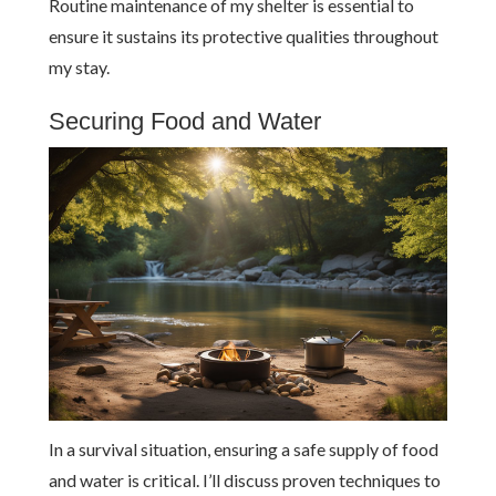
Routine maintenance of my shelter is essential to
ensure it sustains its protective qualities throughout
my stay.
Securing Food and Water
In a survival situation, ensuring a safe supply of food
and water is critical. I’ll discuss proven techniques to