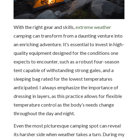
With the right gear and skills,
extreme weather
camping can transform from a daunting venture into
an enriching adventure. It’s essential to invest in high-
quality equipment designed for the conditions one
expects to encounter, such as a robust four-season
tent capable of withstanding strong gales, and a
sleeping bag rated for the lowest temperatures
anticipated. I always emphasize the importance of
dressing in layers, as this practice allows for flexible
temperature control as the body’s needs change
throughout the day and night.
Even the most picturesque camping spot can reveal
its harsher side when weather takes a turn. During my