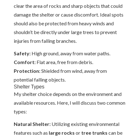
clear the area of rocks and sharp objects that could
damage the shelter or cause discomfort. Ideal spots
should also be protected from heavy winds and
shouldn’t be directly under large trees to prevent
injuries from falling branches.
Safety:
High ground, away from water paths.
Comfort:
Flat area, free from debris.
Protection:
Shielded from wind, away from
potential falling objects.
Shelter Types
My shelter choice depends on the environment and
available resources. Here, I will discuss two common
types:
Natural Shelter:
Utilizing existing environmental
features such as
large rocks
or
tree trunks
can be