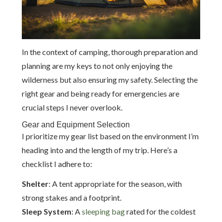
In the context of camping, thorough preparation and
planning are my keys to not only enjoying the
wilderness but also ensuring my safety. Selecting the
right gear and being ready for emergencies are
crucial steps I never overlook.
Gear and Equipment Selection
I prioritize my gear list based on the environment I’m
heading into and the length of my trip. Here’s a
checklist I adhere to:
Shelter
: A tent appropriate for the season, with
strong stakes and a footprint.
Sleep System
: A
sleeping bag
rated for the coldest