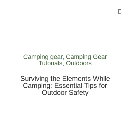
Camping Gear Tutorials
Outdoor Camping Tutorials
Wildlife observation & Photography
Travel & Adventure Services
Camping gear
,
Camping Gear
Tutorials
,
Outdoors
Surviving the Elements While
Camping: Essential Tips for
Outdoor Safety