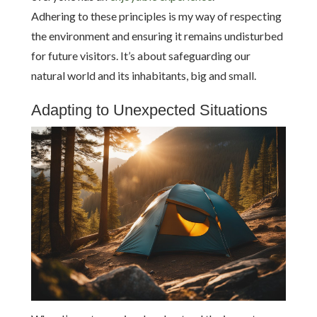
Adhering to these principles is my way of respecting
the environment and ensuring it remains undisturbed
for future visitors. It’s about safeguarding our
natural world and its inhabitants, big and small.
Adapting to Unexpected Situations