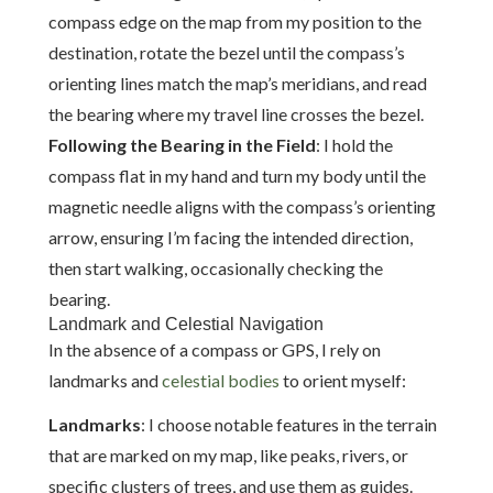
compass edge on the map from my position to the
destination, rotate the bezel until the compass’s
orienting lines match the map’s meridians, and read
the bearing where my travel line crosses the bezel.
Following the Bearing in the Field
: I hold the
compass flat in my hand and turn my body until the
magnetic needle aligns with the compass’s orienting
arrow, ensuring I’m facing the intended direction,
then start walking, occasionally checking the
bearing.
Landmark and Celestial Navigation
In the absence of a compass or GPS, I rely on
landmarks and
celestial bodies
to orient myself:
Landmarks
: I choose notable features in the terrain
that are marked on my map, like peaks, rivers, or
specific clusters of trees, and use them as guides.