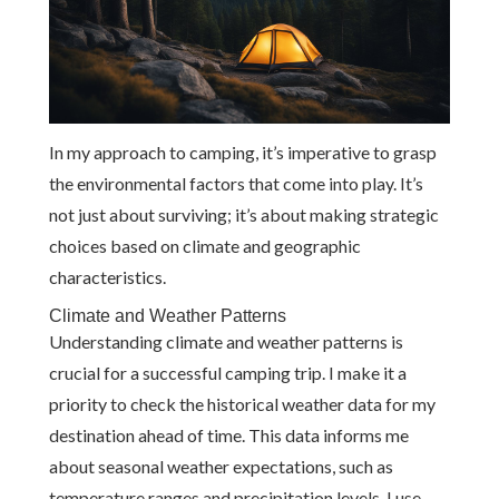
In my approach to camping, it’s imperative to grasp
the environmental factors that come into play. It’s
not just about surviving; it’s about making strategic
choices based on climate and geographic
characteristics.
Climate and Weather Patterns
Understanding climate and weather patterns is
crucial for a successful camping trip. I make it a
priority to check the historical weather data for my
destination ahead of time. This data informs me
about seasonal weather expectations, such as
temperature ranges and precipitation levels. I use