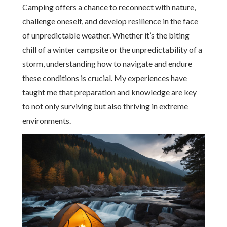
Camping offers a chance to reconnect with nature,
challenge oneself, and develop resilience in the face
of unpredictable weather. Whether it’s the biting
chill of a winter campsite or the unpredictability of a
storm, understanding how to navigate and endure
these conditions is crucial. My experiences have
taught me that preparation and knowledge are key
to not only surviving but also thriving in extreme
environments.