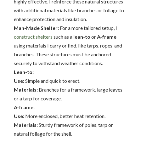
highly effective. I reinforce these natural structures
with additional materials like branches or foliage to
enhance protection and insulation.
Man-Made Shelter:
For a more tailored setup, I
construct shelters
such as a
lean-to
or
A-frame
using materials I carry or find, like tarps, ropes, and
branches. These structures must be anchored
securely to withstand weather conditions.
Lean-to:
Use:
Simple and quick to erect.
Materials:
Branches for a framework, large leaves
or a tarp for coverage.
A-frame:
Use:
More enclosed, better heat retention.
Materials:
Sturdy framework of poles, tarp or
natural foliage for the shell.