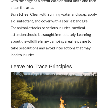
with the edge of a credit card or blunt knife and then
clean the area.
Scratches
: Clean with running water and soap, apply
a disinfectant, and cover with a sterile bandage.
For animal attacks or serious injuries, medical
attention should be sought immediately. Learning
about the wildlife in my camping area helps me to
take precautions and avoid interactions that may
lead to injuries.
Leave No Trace Principles