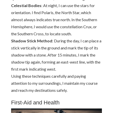
Celestial Bodies
: At night, I can use the stars for
orientation. I find Polaris, the North Star, which
almost always indicates true north. In the Southern
Hemisphere, I would use the constellation Crux, or
the Southern Cross, to locate south.
Shadow Stick Method
: During the day, I can place a
stick vertically in the ground and mark the tip of its
shadow with a stone. After 15 minutes, I mark the
shadow tip again, forming an east-west line, with the
first mark indicating west.
Using these techniques carefully and paying
attention to my surroundings, I maintain my course
and reach my destinations safely.
First-Aid and Health