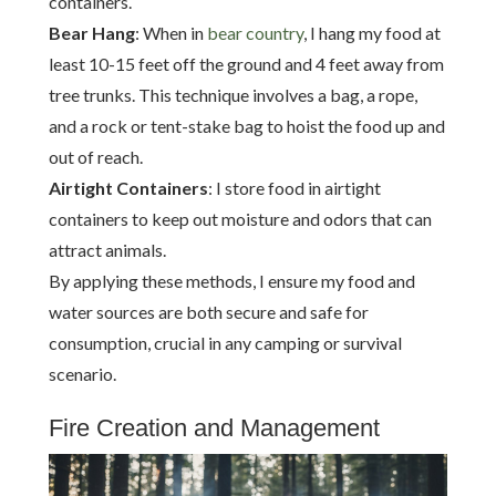
containers.
Bear Hang
: When in
bear country
, I hang my food at
least 10-15 feet off the ground and 4 feet away from
tree trunks. This technique involves a bag, a rope,
and a rock or tent-stake bag to hoist the food up and
out of reach.
Airtight Containers
: I store food in airtight
containers to keep out moisture and odors that can
attract animals.
By applying these methods, I ensure my food and
water sources are both secure and safe for
consumption, crucial in any camping or survival
scenario.
Fire Creation and Management