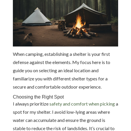
When camping, establishing a shelter is your first
defense against the elements. My focus here is to
guide you on selecting an ideal location and
familiarize you with different shelter types for a
secure and comfortable outdoor experience.
Choosing the Right Spot
I always prioritize
safety and comfort when picking
a
spot for my shelter. I avoid low-lying areas where
water can accumulate and ensure the ground is
stable to reduce the risk of landslides. It’s crucial to