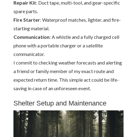
Repair Kit
: Duct tape, multi-tool, and gear-specific
spare parts.
Fire Starter
: Waterproof matches, lighter, and fire-
starting material.
Communication
: A whistle and a fully charged cell
phone with a portable charger or a satellite
communicator.
I commit to checking weather forecasts and alerting
a friend or family member of my exact route and
expected return time. This simple act could be life-
saving in case of an unforeseen event.
Shelter Setup and Maintenance