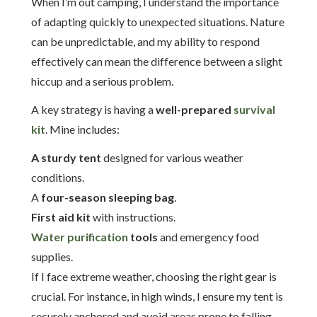
When I’m out camping, I understand the importance
of adapting quickly to unexpected situations. Nature
can be unpredictable, and my ability to respond
effectively can mean the difference between a slight
hiccup and a serious problem.
A key strategy is having a
well-prepared
survival
kit
. Mine includes:
A sturdy tent
designed for various weather
conditions.
A
four-season sleeping bag
.
First aid kit
with instructions.
Water purification
tools
and emergency food
supplies.
If I face extreme weather, choosing the right gear is
crucial. For instance, in high winds, I ensure my tent is
securely anchored and avoid areas prone to falling