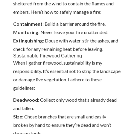
sheltered from the wind to contain the flames and
embers. Here’s how to safely manage a fire:
Containment
: Build a barrier around the fire.
Monitoring
: Never leave your fire unattended.
Extinguishing
: Douse with water, stir the ashes, and
check for any remaining heat before leaving.
Sustainable Firewood Gathering
When I gather firewood, sustainability is my
responsibility. It’s essential not to strip the landscape
or damage live vegetation. I adhere to these
guidelines:
Deadwood
: Collect only wood that’s already dead
and fallen.
Size
: Chose branches that are small and easily
broken by hand to ensure they’re dead and won’t
damage tools.