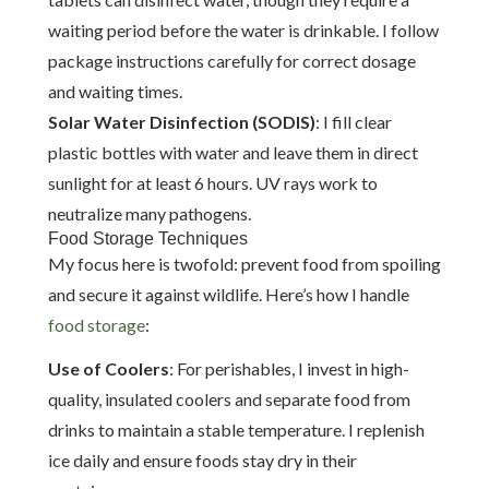
waiting period before the water is drinkable. I follow
package instructions carefully for correct dosage
and waiting times.
Solar Water Disinfection (SODIS)
: I fill clear
plastic bottles with water and leave them in direct
sunlight for at least 6 hours. UV rays work to
neutralize many pathogens.
Food Storage Techniques
My focus here is twofold: prevent food from spoiling
and secure it against wildlife. Here’s how I handle
food storage
:
Use of Coolers
: For perishables, I invest in high-
quality, insulated coolers and separate food from
drinks to maintain a stable temperature. I replenish
ice daily and ensure foods stay dry in their