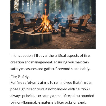
In this section, I’ll cover the critical aspects of fire
creation and management, ensuring you maintain
safety measures and gather firewood sustainably.
Fire Safety
For fire safety, my aim is to remind you that fire can
pose significant risks if not handled with caution. I
always prioritize creating a small fire pit surrounded
by non-flammable materials like rocks or sand,