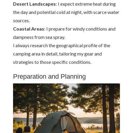
Desert Landscapes
: I expect extreme heat during
the day and potential cold at night, with scarce water
sources.
Coastal Areas
: I prepare for windy conditions and
dampness from sea spray.
I always research the geographical profile of the
camping area in detail, tailoring my gear and
strategies to those specific conditions.
Preparation and Planning