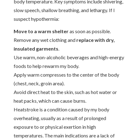
body temperature. Key symptoms include shivering,
slow speech, shallow breathing, and lethargy. If I
suspect hypothermia:
Move to a warm shelter
as soon as possible.
Remove any wet clothing and
replace with dry,
insulated garments
.
Use warm, non-alcoholic beverages and high-energy
foods to help rewarm my body.
Apply warm compresses to the center of the body
(chest, neck, groin area).
Avoid direct heat to the skin, such as hot water or
heat packs, which can cause burns.
Heatstroke is a condition caused by my body
overheating, usually as a result of prolonged
exposure to or physical exertion in high
temperatures. The main indications are a lack of