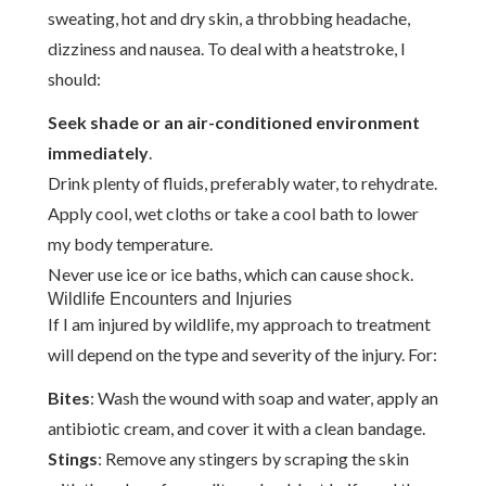
sweating, hot and dry skin, a throbbing headache,
dizziness and nausea. To deal with a heatstroke, I
should:
Seek shade or an air-conditioned environment
immediately
.
Drink plenty of fluids, preferably water, to rehydrate.
Apply cool, wet cloths or take a cool bath to lower
my body temperature.
Never use ice or ice baths, which can cause shock.
Wildlife Encounters and Injuries
If I am injured by wildlife, my approach to treatment
will depend on the type and severity of the injury. For:
Bites
: Wash the wound with soap and water, apply an
antibiotic cream, and cover it with a clean bandage.
Stings
: Remove any stingers by scraping the skin