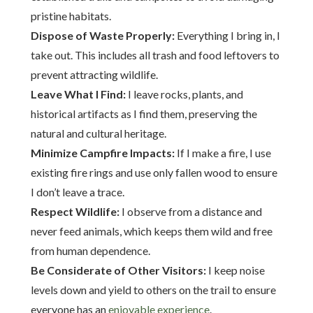
pristine habitats.
Dispose of Waste Properly:
Everything I bring in, I
take out. This includes all trash and food leftovers to
prevent attracting wildlife.
Leave What I Find:
I leave rocks, plants, and
historical artifacts as I find them, preserving the
natural and cultural heritage.
Minimize Campfire Impacts:
If I make a fire, I use
existing fire rings and use only fallen wood to ensure
I don’t leave a trace.
Respect Wildlife:
I observe from a distance and
never feed animals, which keeps them wild and free
from human dependence.
Be Considerate of Other Visitors:
I keep noise
levels down and yield to others on the trail to ensure
everyone has an
enjoyable experience
.