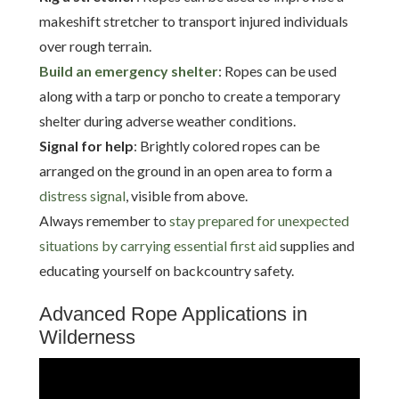
makeshift stretcher to transport injured individuals
over rough terrain.
Build an emergency shelter
: Ropes can be used
along with a tarp or poncho to create a temporary
shelter during adverse weather conditions.
Signal for help
: Brightly colored ropes can be
arranged on the ground in an open area to form a
distress signal
, visible from above.
Always remember to
stay prepared for unexpected
situations by carrying essential first aid
supplies and
educating yourself on backcountry safety.
Advanced Rope Applications in
Wilderness