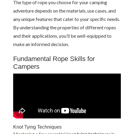
The type of rope you choose for your camping
adventure depends on the materials, use cases, and
any unique features that cater to your specific needs.
By understanding the properties of different ropes
and their applications, you’ll be well-equipped to
make an informed decision.
Fundamental Rope Skills for
Campers
Knot Tying Techniques
Mastering a few essential knot
tying techniques is