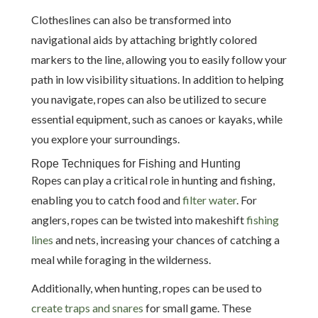
Clotheslines can also be transformed into
navigational aids by attaching brightly colored
markers to the line, allowing you to easily follow your
path in low visibility situations. In addition to helping
you navigate, ropes can also be utilized to secure
essential equipment, such as canoes or kayaks, while
you explore your surroundings.
Rope Techniques for Fishing and Hunting
Ropes can play a critical role in hunting and fishing,
enabling you to catch food and
filter water
. For
anglers, ropes can be twisted into makeshift
fishing
lines
and nets, increasing your chances of catching a
meal while foraging in the wilderness.
Additionally, when hunting, ropes can be used to
create traps and snares
for small game. These