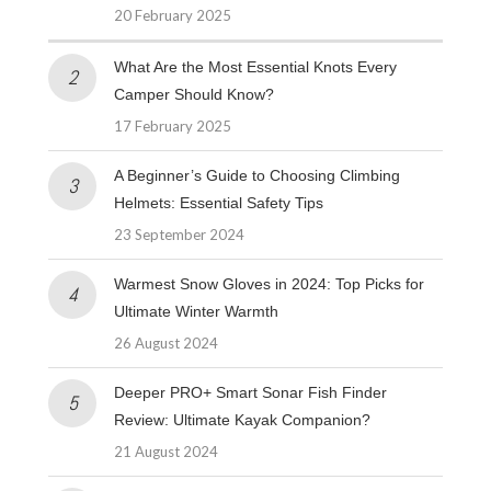
20 February 2025
What Are the Most Essential Knots Every
Camper Should Know?
17 February 2025
A Beginner’s Guide to Choosing Climbing
Helmets: Essential Safety Tips
23 September 2024
Warmest Snow Gloves in 2024: Top Picks for
Ultimate Winter Warmth
26 August 2024
Deeper PRO+ Smart Sonar Fish Finder
Review: Ultimate Kayak Companion?
21 August 2024