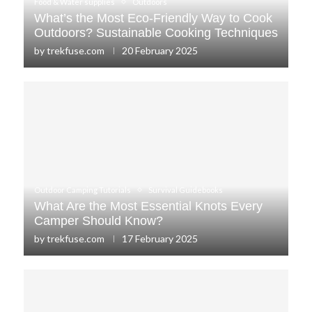
Food & Water supplies
Outdoors
What’s the Most Eco-Friendly Way to Cook
Outdoors? Sustainable Cooking Techniques
by
trekfuse.com
20 February 2025
Outdoor Camping Tutorials
Survival Guidebooks
What Are the Most Essential Knots Every
Camper Should Know?
by
trekfuse.com
17 February 2025