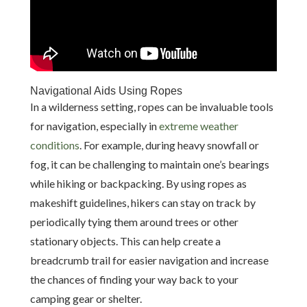
Navigational Aids Using Ropes
In a wilderness setting, ropes can be invaluable tools
for navigation, especially in
extreme weather
conditions
. For example, during heavy snowfall or
fog, it can be challenging to maintain one’s bearings
while hiking or backpacking. By using ropes as
makeshift guidelines, hikers can stay on track by
periodically tying them around trees or other
stationary objects. This can help create a
breadcrumb trail for easier navigation and increase
the chances of finding your way back to your
camping gear or shelter.