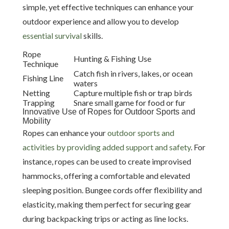
simple, yet effective techniques can enhance your
outdoor experience and allow you to develop
essential survival
skills.
Rope
Hunting & Fishing Use
Technique
Catch fish in rivers, lakes, or ocean
Fishing Line
waters
Netting
Capture multiple fish or trap birds
Trapping
Snare small game for food or fur
Innovative Use of Ropes for Outdoor Sports and
Mobility
Ropes can enhance your
outdoor sports and
activities by providing added support and safety
. For
instance, ropes can be used to create improvised
hammocks, offering a comfortable and elevated
sleeping position. Bungee cords offer flexibility and
elasticity, making them perfect for securing gear
during backpacking trips or acting as line locks.