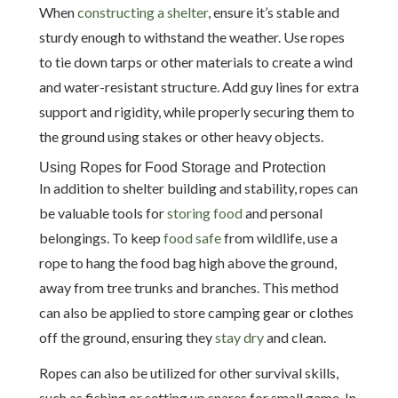
When
constructing a shelter
, ensure it’s stable and
sturdy enough to withstand the weather. Use ropes
to tie down tarps or other materials to create a wind
and water-resistant structure. Add guy lines for extra
support and rigidity, while properly securing them to
the ground using stakes or other heavy objects.
Using Ropes for Food Storage and Protection
In addition to shelter building and stability, ropes can
be valuable tools for
storing food
and personal
belongings. To keep
food safe
from wildlife, use a
rope to hang the food bag high above the ground,
away from tree trunks and branches. This method
can also be applied to store camping gear or clothes
off the ground, ensuring they
stay dry
and clean.
Ropes can also be utilized for other survival skills,
such as fishing or setting up snares for small game. In