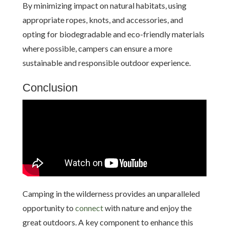
By minimizing impact on natural habitats, using
appropriate ropes, knots, and accessories, and
opting for biodegradable and eco-friendly materials
where possible, campers can ensure a more
sustainable and responsible outdoor experience.
Conclusion
Camping in the wilderness provides an unparalleled
opportunity to
connect
with nature and enjoy the
great outdoors. A key component to enhance this