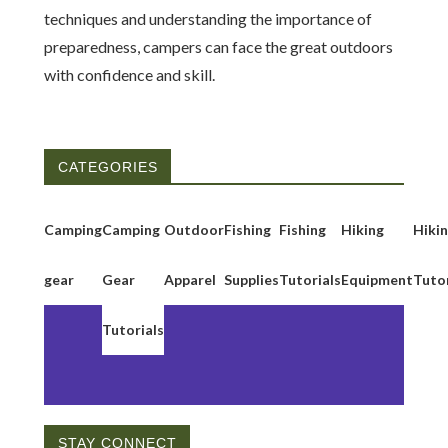
techniques and understanding the importance of
preparedness, campers can face the great outdoors
with confidence and skill.
CATEGORIES
Camping
Camping
Outdoor
Fishing
Fishing
Hiking
Hiki
gear
Gear
Apparel
Supplies
Tutorials
Equipment
Tutor
Tutorials
STAY CONNECT