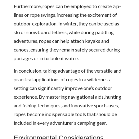
Furthermore, ropes can be employed to create zip-
lines or rope swings, increasing the excitement of
outdoor exploration. In winter, they can be used as
ski or snowboard tethers, while during paddling
adventures, ropes can help attach kayaks and
canoes, ensuring they remain safely secured during
portages or in turbulent waters.
In conclusion, taking advantage of the versatile and
practical applications of ropes in a wilderness
setting can significantly improve one’s outdoor
experience. By mastering navigational aids, hunting
and fishing techniques, and innovative sports uses,
ropes become indispensable tools that should be
included in every adventurer’s camping gear.
Environmental Considerations