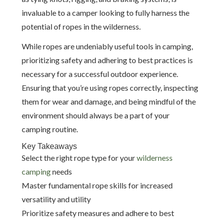
invaluable to a camper looking to fully harness the
potential of ropes in the wilderness.
While ropes are undeniably useful tools in camping,
prioritizing safety and adhering to best practices is
necessary for a successful outdoor experience.
Ensuring that you’re using ropes correctly, inspecting
them for wear and damage, and being mindful of the
environment should always be a part of your
camping routine.
Key Takeaways
Select the right rope type for your
wilderness
camping
needs
Master fundamental rope skills for increased
versatility and utility
Prioritize safety measures and adhere to best