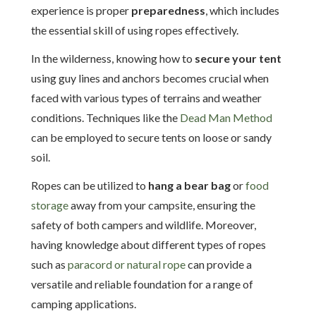
experience is proper
preparedness
, which includes
the essential skill of using ropes effectively.
In the wilderness, knowing how to
secure your tent
using guy lines and anchors becomes crucial when
faced with various types of terrains and weather
conditions. Techniques like the
Dead Man Method
can be employed to secure tents on loose or sandy
soil.
Ropes can be utilized to
hang a bear bag
or
food
storage
away from your campsite, ensuring the
safety of both campers and wildlife. Moreover,
having knowledge about different types of ropes
such as
paracord or natural rope
can provide a
versatile and reliable foundation for a range of
camping applications.