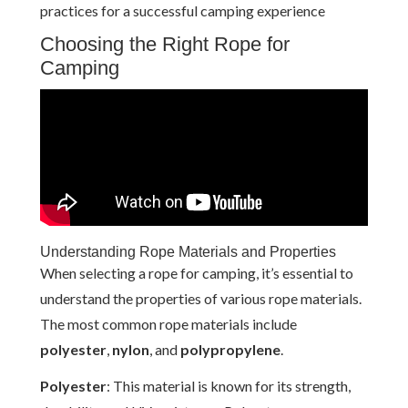
practices for a successful camping experience
Choosing the Right Rope for
Camping
Understanding Rope Materials and Properties
When selecting a rope for camping, it’s essential to
understand the properties of various rope materials.
The most common rope materials include
polyester
,
nylon
, and
polypropylene
.
Polyester
: This material is known for its strength,