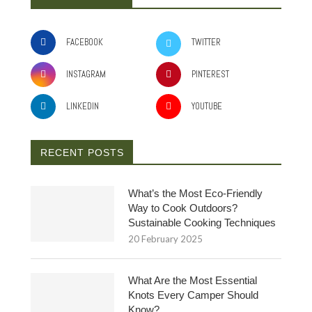
FACEBOOK
TWITTER
INSTAGRAM
PINTEREST
LINKEDIN
YOUTUBE
RECENT POSTS
What’s the Most Eco-Friendly
Way to Cook Outdoors?
Sustainable Cooking Techniques
20 February 2025
What Are the Most Essential
Knots Every Camper Should
Know?