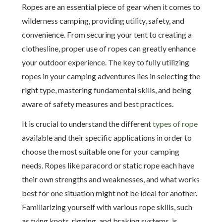
Ropes are an essential piece of gear when it comes to
wilderness camping, providing utility, safety, and
convenience. From securing your tent to creating a
clothesline, proper use of ropes can greatly enhance
your outdoor experience. The key to fully utilizing
ropes in your camping adventures lies in selecting the
right type, mastering fundamental skills, and being
aware of safety measures and best practices.
It is crucial to understand the different
types of rope
available and their specific applications in order to
choose the most suitable one for your camping
needs. Ropes like paracord or static rope each have
their own strengths and weaknesses, and what works
best for one situation might not be ideal for another.
Familiarizing yourself with various rope skills, such
as tying knots, rigging, and braking systems, is