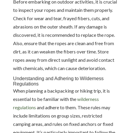
Before embarking on outdoor activities, it is crucial
to inspect your ropes and maintain them properly.
Check for wear and tear, frayed fibers, cuts, and
abrasions on the outer sheath. If any damage is
discovered, it is recommended to replace the rope.
Also, ensure that the ropes are clean and free from
dirt, as it can weaken the fibers over time. Store
ropes away from direct sunlight and avoid contact
with chemicals, which can cause deterioration.
Understanding and Adhering to Wilderness
Regulations
When planning a backpacking or hiking trip, it is
essential to be familiar with the
wilderness
regulations
and adhere to them. These rules may
include limitations on group sizes, restricted
camping areas, and rules on fixed anchors or fixed
equipment. It’s particularly important to follow the