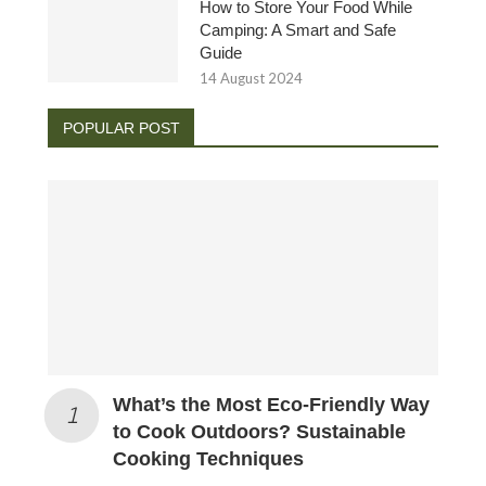
How to Store Your Food While
Camping: A Smart and Safe
Guide
14 August 2024
POPULAR POST
What’s the Most Eco-Friendly Way
to Cook Outdoors? Sustainable
Cooking Techniques