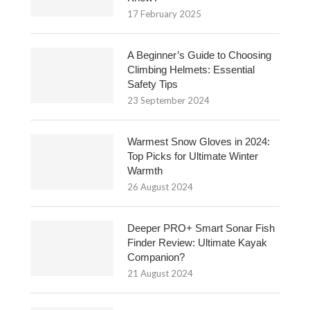
17 February 2025
A Beginner’s Guide to Choosing
Climbing Helmets: Essential
Safety Tips
23 September 2024
Warmest Snow Gloves in 2024:
Top Picks for Ultimate Winter
Warmth
26 August 2024
Deeper PRO+ Smart Sonar Fish
Finder Review: Ultimate Kayak
Companion?
21 August 2024