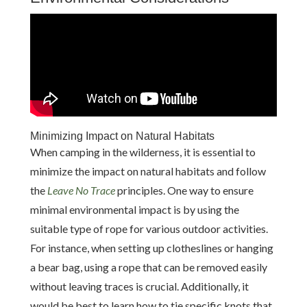
Minimizing Impact on Natural Habitats
When camping in the wilderness, it is essential to
minimize the impact on natural habitats and follow
the
Leave No Trace
principles. One way to ensure
minimal environmental impact is by using the
suitable type of rope for various outdoor activities.
For instance, when setting up clotheslines or hanging
a bear bag, using a rope that can be removed easily
without leaving traces is crucial. Additionally, it
would be best to learn how to tie specific knots that