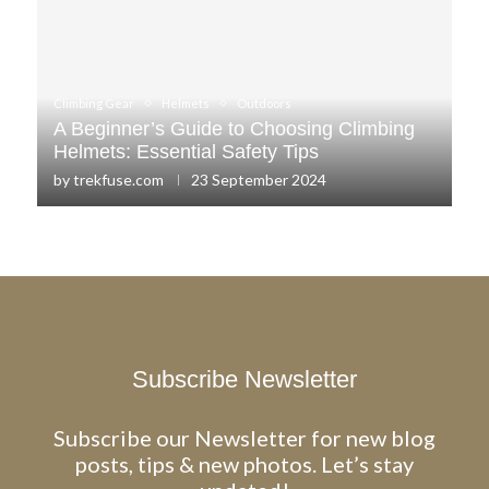
Climbing Gear
Helmets
Outdoors
A Beginner’s Guide to Choosing Climbing
Helmets: Essential Safety Tips
by
trekfuse.com
23 September 2024
Subscribe Newsletter
Subscribe our Newsletter for new blog
posts, tips & new photos. Let’s stay