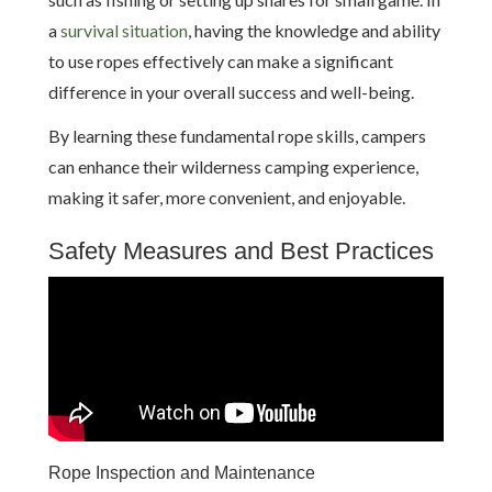
a
survival situation
, having the knowledge and ability
to use ropes effectively can make a significant
difference in your overall success and well-being.
By learning these fundamental rope skills, campers
can enhance their wilderness camping experience,
making it safer, more convenient, and enjoyable.
Safety Measures and Best Practices
Rope Inspection and Maintenance