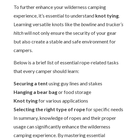
To further enhance your wilderness camping
experience, it’s essential to understand
knot tying
.
Learning versatile knots like the
bowline
and
trucker’s
hitch
will not only ensure the security of your gear
but also create a stable and safe environment for
campers.
Below is a brief list of essential rope-related tasks
that every camper should learn:
Securing a tent
using guy lines and stakes
Hanging a bear bag
or food storage
Knot tying
for various applications
Selecting the right type of rope
for specific needs
In summary, knowledge of ropes and their proper
usage can significantly enhance the wilderness
camping experience. By mastering essential