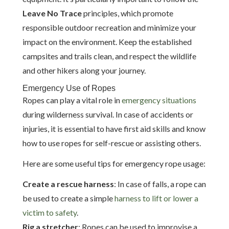
Leave No Trace
principles, which promote
responsible outdoor recreation and minimize your
impact on the environment. Keep the established
campsites and trails clean, and respect the wildlife
and other hikers along your journey.
Emergency Use of Ropes
Ropes can play a vital role in
emergency situations
during wilderness survival. In case of accidents or
injuries, it is essential to have first aid skills and know
how to use ropes for self-rescue or assisting others.
Here are some useful tips for emergency rope usage:
Create a rescue harness
: In case of falls, a rope can
be used to create a simple
harness to lift or lower a
victim to safety
.
Rig a stretcher
: Ropes can be used to improvise a