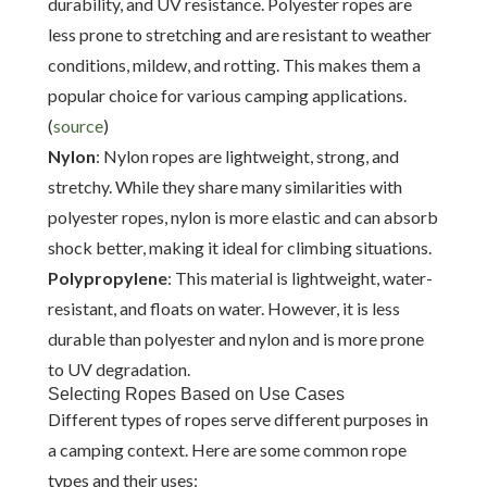
durability, and UV resistance. Polyester ropes are
less prone to stretching and are resistant to weather
conditions, mildew, and rotting. This makes them a
popular choice for various camping applications.
(
source
)
Nylon
: Nylon ropes are lightweight, strong, and
stretchy. While they share many similarities with
polyester ropes, nylon is more elastic and can absorb
shock better, making it ideal for climbing situations.
Polypropylene
: This material is lightweight, water-
resistant, and floats on water. However, it is less
durable than polyester and nylon and is more prone
to UV degradation.
Selecting Ropes Based on Use Cases
Different types of ropes serve different purposes in
a camping context. Here are some common rope
types and their uses: