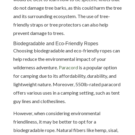
do not damage tree barks, as this could harm the tree
and its surrounding ecosystem. The use of tree-
friendly straps or tree protectors can also help
prevent damage to trees.
Biodegradable and Eco-Friendly Ropes
Choosing biodegradable and eco-friendly ropes can
help reduce the environmental impact of your
wilderness adventure.
Paracord
is a popular option
for camping due to its affordability, durability, and
lightweight nature. Moreover, 550lb-rated paracord
offers various uses in a camping setting, such as tent
guy lines and clotheslines.
However, when considering environmental
friendliness, it may be better to opt for a
biodegradable rope. Natural fibers like hemp, sisal,