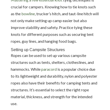
crucial for campers. Knowing how to tie knots such
as the
bowline
, trucker’s hitch, and taut-line hitch will
not only make setting up camp easier but also
improve stability and safety. Practice tying these
knots for different purposes such as securing tent
ropes, guy lines, and hanging food bags.
Setting up Campsite Structures
Ropes can be used to set up various campsite
structures such as tents, shelters, clotheslines, and
hammocks. While
paracord
is a popular choice due
to its lightweight and durability, nylon and polyester
ropes also have their benefits for camping tents and
structures. It’s essential to select the right rope
material, thickness, and strength for the intended
use.