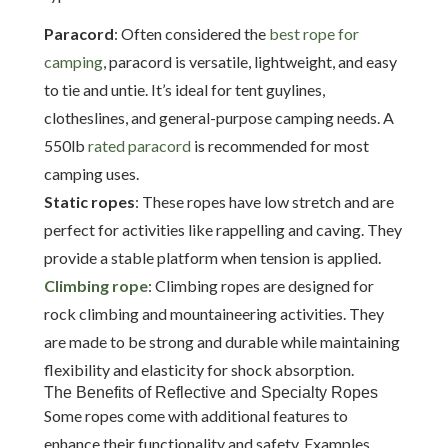
Paracord
: Often considered the
best rope for
camping
, paracord is versatile, lightweight, and easy
to tie and untie. It’s ideal for tent guylines,
clotheslines, and general-purpose camping needs. A
550lb
rated paracord
is recommended for most
camping uses.
Static ropes
: These ropes have low stretch and are
perfect for activities like rappelling and caving. They
provide a stable platform when tension is applied.
Climbing rope
: Climbing ropes are designed for
rock climbing and mountaineering activities. They
are made to be strong and durable while maintaining
flexibility and elasticity for shock absorption.
The Benefits of Reflective and Specialty Ropes
Some ropes come with additional features to
enhance their functionality and safety. Examples