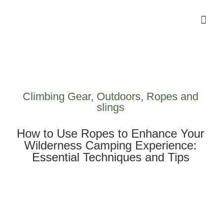
Camping Gear Tutorials
Outdoor Camping Tutorials
Wildlife observation & Photography
Travel & Adventure Services
Climbing Gear
,
Outdoors
,
Ropes and
slings
How to Use Ropes to Enhance Your
Wilderness Camping Experience:
Essential Techniques and Tips