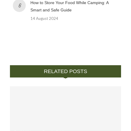
How to Store Your Food While Camping: A
Smart and Safe Guide
14 August 2024
RELATED POSTS