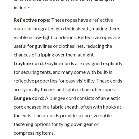
include:
Reflective rope
: These ropes have a
reflective
material
integrated into their sheath, making them
visible in low-light conditions. Reflective ropes are
useful for guylines or clotheslines, reducing the
chances of tripping over them at night.
Guyline cord
: Guyline cords are designed explicitly
for securing tents, and many come with built-in
reflective properties for easy visibility. These cords
are typically thinner and lighter than other ropes.
Bungee cord
: A
bungee cord
consists of an elastic
core encased in a fabric sheath, often with hooks at
the ends. These cords provide secure, versatile
fastening options for tying down gear or
compressing items.