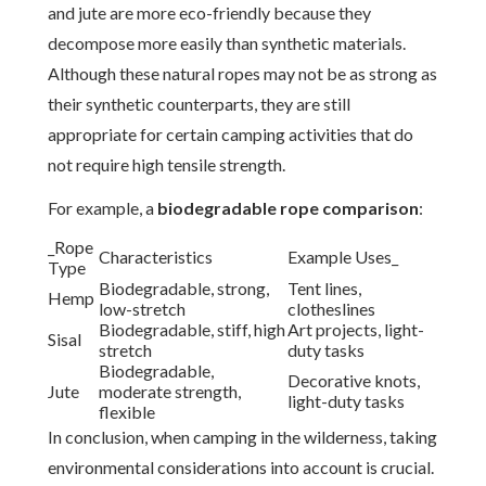
and jute are more eco-friendly because they
decompose more easily than synthetic materials.
Although these natural ropes may not be as strong as
their synthetic counterparts, they are still
appropriate for certain camping activities that do
not require high tensile strength.
For example, a
biodegradable rope comparison
:
_Rope
Characteristics
Example Uses_
Type
Biodegradable, strong,
Tent lines,
Hemp
low-stretch
clotheslines
Biodegradable, stiff, high
Art projects, light-
Sisal
stretch
duty tasks
Biodegradable,
Decorative knots,
Jute
moderate strength,
light-duty tasks
flexible
In conclusion, when camping in the wilderness, taking
environmental considerations into account is crucial.