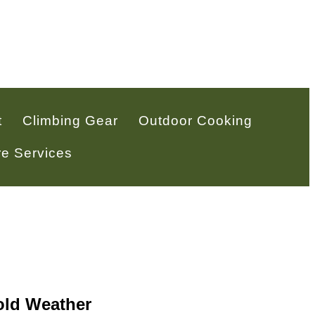
t
Climbing Gear
Outdoor Cooking
re Services
old Weather