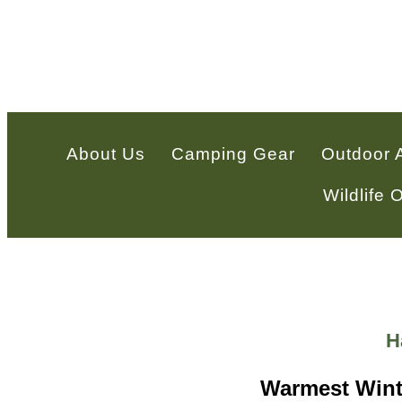
About Us
Camping Gear
Outdoor 
Wildlife
H
Warmest Winte