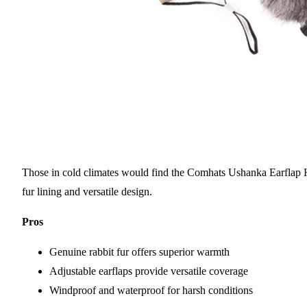
Those in cold climates would find the Comhats Ushanka Earflap Ha
fur lining and versatile design.
Pros
Genuine rabbit fur offers superior warmth
Adjustable earflaps provide versatile coverage
Windproof and waterproof for harsh conditions