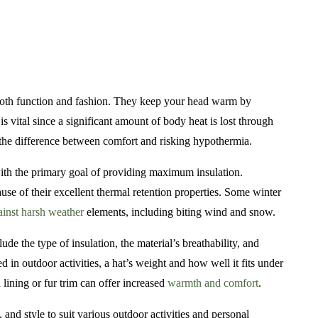
ng both function and fashion. They keep your head warm by
 vital since a significant amount of body heat is lost through
 the difference between comfort and risking hypothermia.
ith the primary goal of providing maximum insulation.
use of their excellent thermal retention properties. Some winter
ainst harsh weather
elements, including biting wind and snow.
ude the type of insulation, the material’s breathability, and
d in outdoor activities, a hat’s weight and how well it fits under
 lining or fur trim can offer increased
warmth and comfort
.
and style to suit various outdoor activities and personal