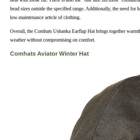
head sizes outside the specified range. Additionally, the need fo
low-maintenance article of clothing.
Overall, the Comhats Ushanka Earflap Hat brings together warmth, 
weather without compromising on comfort.
Comhats Aviator Winter Hat