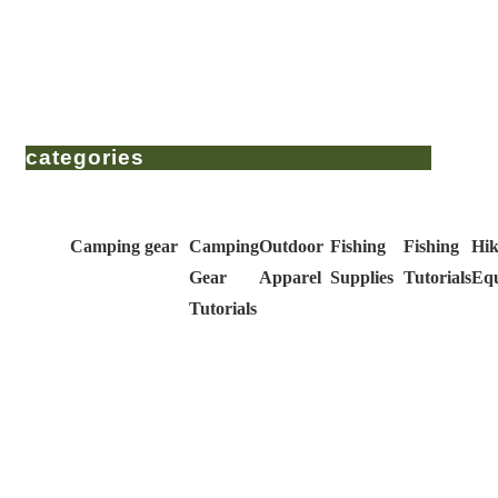
categories
Camping gear
Camping
Outdoor
Fishing
Fishing
Hik
Gear
Apparel
Supplies
Tutorials
Eq
Tutorials