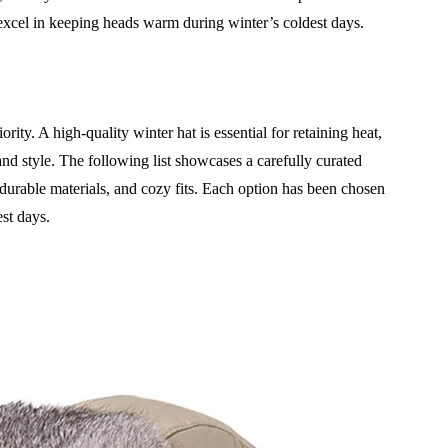
 excel in keeping heads warm during winter’s coldest days.
rity. A high-quality winter hat is essential for retaining heat,
and style. The following list showcases a carefully curated
 durable materials, and cozy fits. Each option has been chosen
est days.