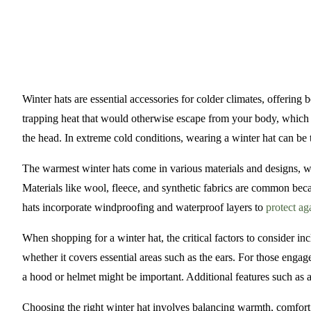
Winter hats are essential accessories for colder climates, offeri
trapping heat that would otherwise escape from your body, which is
the head. In extreme cold conditions, wearing a winter hat can be
The warmest winter hats come in various materials and designs, w
Materials like wool, fleece, and synthetic fabrics are common beca
hats incorporate windproofing and waterproof layers to
protect ag
When shopping for a winter hat, the critical factors to consider incl
whether it covers essential areas such as the ears. For those engage
a hood or helmet might be important. Additional features such as a
Choosing the right winter hat involves balancing warmth, comfort, 