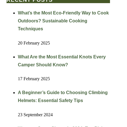
What’s the Most Eco-Friendly Way to Cook
Outdoors? Sustainable Cooking
Techniques
20 February 2025
What Are the Most Essential Knots Every
Camper Should Know?
17 February 2025
A Beginner’s Guide to Choosing Climbing
Helmets: Essential Safety Tips
23 September 2024