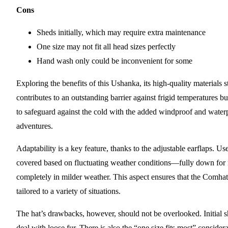
Cons
Sheds initially, which may require extra maintenance
One size may not fit all head sizes perfectly
Hand wash only could be inconvenient for some
Exploring the benefits of this Ushanka, its high-quality materials s
contributes to an outstanding barrier against frigid temperatures bu
to safeguard against the cold with the added windproof and water
adventures.
Adaptability is a key feature, thanks to the adjustable earflaps. 
covered based on fluctuating weather conditions—fully down for
completely in milder weather. This aspect ensures that the Comhats 
tailored to a variety of situations.
The hat’s drawbacks, however, should not be overlooked. Initial s
deal with loose fur. There is also the “one size fits most” conside