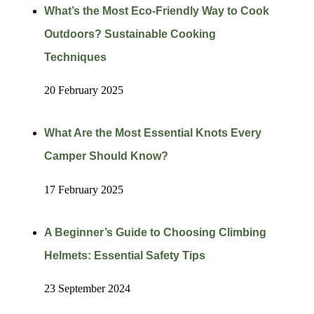
What’s the Most Eco-Friendly Way to Cook
Outdoors? Sustainable Cooking
Techniques
20 February 2025
What Are the Most Essential Knots Every
Camper Should Know?
17 February 2025
A Beginner’s Guide to Choosing Climbing
Helmets: Essential Safety Tips
23 September 2024