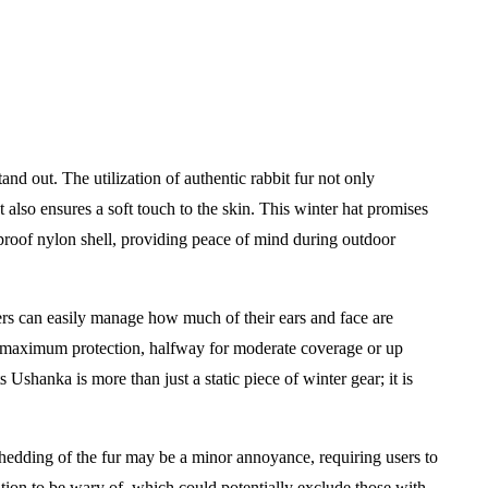
tand out. The utilization of authentic rabbit fur not only
t also ensures a soft touch to the skin. This winter hat promises
proof nylon shell, providing peace of mind during outdoor
Users can easily manage how much of their ears and face are
 maximum protection, halfway for moderate coverage or up
Ushanka is more than just a static piece of winter gear; it is
hedding of the fur may be a minor annoyance, requiring users to
ration to be wary of, which could potentially exclude those with