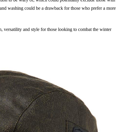
r hand washing could be a drawback for those who prefer a more
versatility and style for those looking to combat the winter