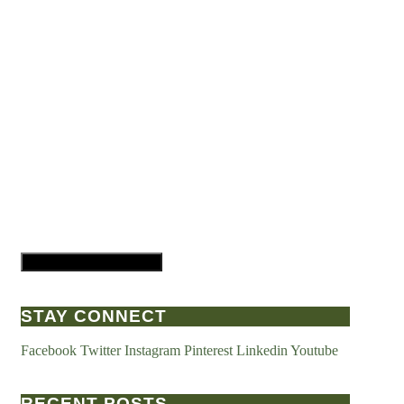
Hamburger Toggle Menu
STAY CONNECT
Facebook
Twitter
Instagram
Pinterest
Linkedin
Youtube
RECENT POSTS