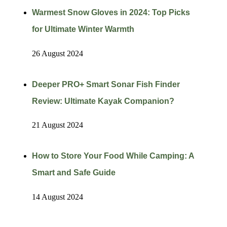
Warmest Snow Gloves in 2024: Top Picks
for Ultimate Winter Warmth
26 August 2024
Deeper PRO+ Smart Sonar Fish Finder
Review: Ultimate Kayak Companion?
21 August 2024
How to Store Your Food While Camping: A
Smart and Safe Guide
14 August 2024