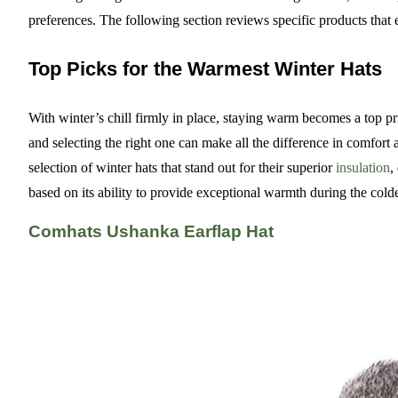
preferences. The following section reviews specific products that
Top Picks for the Warmest Winter Hats
With winter’s chill firmly in place, staying warm becomes a top prio
and selecting the right one can make all the difference in comfort 
selection of winter hats that stand out for their superior
insulation
,
based on its ability to provide exceptional warmth during the cold
Comhats Ushanka Earflap Hat