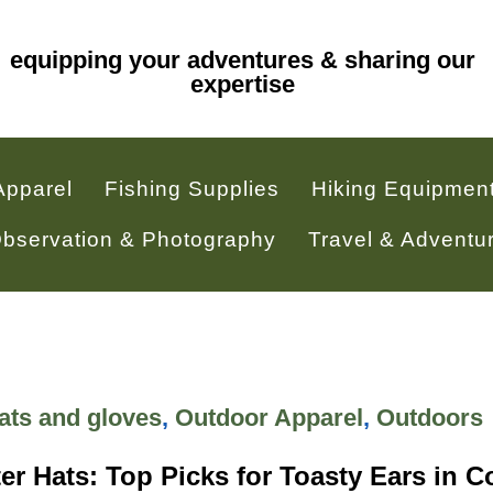
equipping your adventures & sharing our
expertise
Apparel
Fishing Supplies
Hiking Equipmen
 Observation & Photography
Travel & Adventu
ats and gloves
,
Outdoor Apparel
,
Outdoors
r Hats: Top Picks for Toasty Ears in C