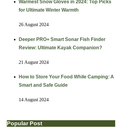
Warmest Snow Gloves in 2024: Top Picks
for Ultimate Winter Warmth
26 August 2024
Deeper PRO+ Smart Sonar Fish Finder
Review: Ultimate Kayak Companion?
21 August 2024
How to Store Your Food While Camping: A
Smart and Safe Guide
14 August 2024
Popular Post