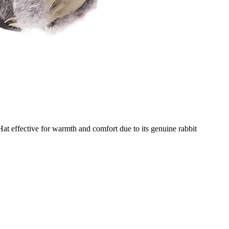
t effective for warmth and comfort due to its genuine rabbit