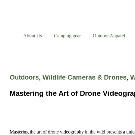
About Us
Camping gear
Outdoor Apparel
Outdoors
,
Wildlife Cameras & Drones
,
W
Mastering the Art of Drone Videogra
Mastering the art of drone videography in the wild presents a uniq