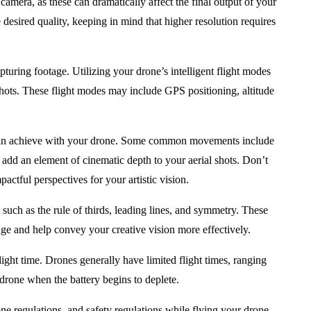
camera, as these can dramatically affect the final output of your
 desired quality, keeping in mind that higher resolution requires
turing footage. Utilizing your drone’s intelligent flight modes
shots. These flight modes may include GPS positioning, altitude
n achieve with your drone. Some common movements include
d add an element of cinematic depth to your aerial shots. Don’t
pactful perspectives for your artistic vision.
, such as the rule of thirds, leading lines, and symmetry. These
age and help convey your creative vision more effectively.
ight time. Drones generally have limited flight times, ranging
drone when the battery begins to deplete.
one regulations, and safety regulations while flying your drone.