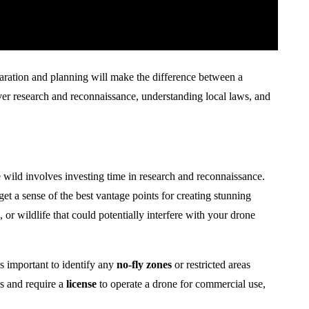
aration and planning will make the difference between a
over research and reconnaissance, understanding local laws, and
he wild involves investing time in research and reconnaissance.
et a sense of the best vantage points for creating stunning
, or wildlife that could potentially interfere with your drone
t’s important to identify any
no-fly zones
or restricted areas
s and require a
license
to operate a drone for commercial use,