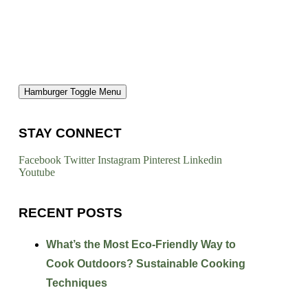
Hamburger Toggle Menu
STAY CONNECT
Facebook
Twitter
Instagram
Pinterest
Linkedin
Youtube
RECENT POSTS
What’s the Most Eco-Friendly Way to
Cook Outdoors? Sustainable Cooking
Techniques