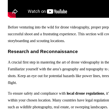
Before venturing into the wild for drone videography, proper prep
successful shoot and a frustrating experience. This section will c
storyboarding and scouting locations.
Research and Reconnaissance
A crucial first step in mastering the art of drone videography in t
Familiarize yourself with the area’s geography and topography to g
shots. Keep an eye out for potential hazards like power lines, trees
flight.
To ensure safety and compliance with
local drone regulations
, i
within your chosen location. Many countries have legal regulation
such as wildlife photography, real estate, or sweeping landscapes.