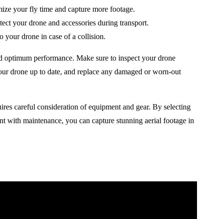
ize your fly time and capture more footage.
otect your drone and accessories during transport.
 your drone in case of a collision.
and optimum performance. Make sure to inspect your drone
your drone up to date, and replace any damaged or worn-out
ires careful consideration of equipment and gear. By selecting
ent with maintenance, you can capture stunning aerial footage in