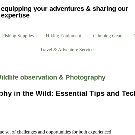
equipping your adventures & sharing our
expertise
Fishing Supplies
Hiking Equipment
Climbing Gear
Travel & Adventure Services
ildlife observation & Photography
phy in the Wild: Essential Tips and Te
ue set of challenges and opportunities for both experienced