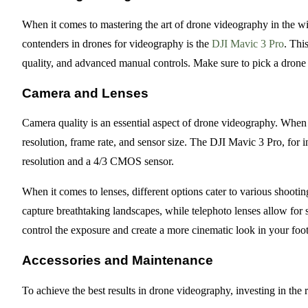
When it comes to mastering the art of drone videography in the wil
contenders in drones for videography is the
DJI Mavic 3 Pro
. Thi
quality, and advanced manual controls. Make sure to pick a drone t
Camera and Lenses
Camera quality is an essential aspect of drone videography. When 
resolution, frame rate, and sensor size. The DJI Mavic 3 Pro, for 
resolution and a 4/3 CMOS sensor.
When it comes to lenses, different options cater to various shooti
capture breathtaking landscapes, while telephoto lenses allow for s
control the exposure and create a more cinematic look in your foo
Accessories and Maintenance
To achieve the best results in drone videography, investing in the r