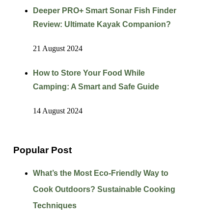
Deeper PRO+ Smart Sonar Fish Finder
Review: Ultimate Kayak Companion?
21 August 2024
How to Store Your Food While
Camping: A Smart and Safe Guide
14 August 2024
Popular Post
What’s the Most Eco-Friendly Way to
Cook Outdoors? Sustainable Cooking
Techniques