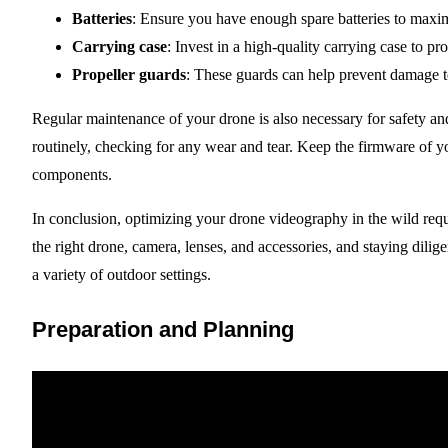
Batteries
: Ensure you have enough spare batteries to maxim
Carrying case
: Invest in a high-quality carrying case to pr
Propeller guards
: These guards can help prevent damage to
Regular maintenance of your drone is also necessary for safety 
routinely, checking for any wear and tear. Keep the firmware of 
components.
In conclusion, optimizing your drone videography in the wild requ
the right drone, camera, lenses, and accessories, and staying dilig
a variety of outdoor settings.
Preparation and Planning