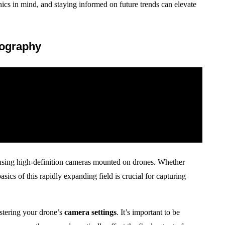
ics in mind, and staying informed on future trends can elevate
eography
e using high-definition cameras mounted on drones. Whether
sics of this rapidly expanding field is crucial for capturing
stering your drone’s
camera settings
. It’s important to be