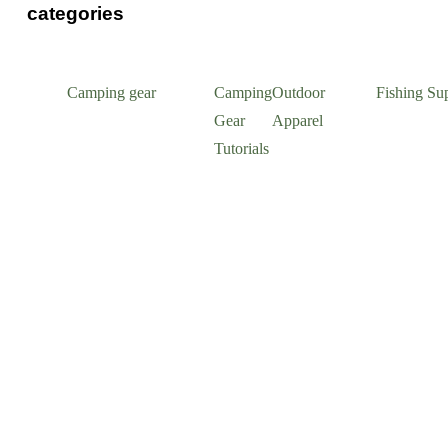
categories
Camping gear
Camping
Outdoor
Fishing Sup
Gear
Apparel
Tutorials