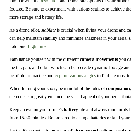
familiar with the
resolution
and frame rate options of your drone’s 
footage. Be sure to experiment with various settings to achieve the
more storage and battery life.
As a drone pilot,
stability
is crucial when flying your drone and cap
can help maintain stability and minimize shakiness in your aerial 
hold, and
flight time
.
Familiarize yourself with the different
camera movements
you ca
the tilt, pan, and orbit, which can help create dynamic footage an
be afraid to practice and
explore various angles
to find the most im
When framing your shots, be mindful of the rules of
composition
elements can greatly enhance the visual appeal of your aerial foot
Keep an eye on your drone’s
battery life
and always monitor its fl
from 15-30 minutes. Be prepared to change batteries or land your 
Lastly, it’s essential to be aware of
airspace restrictions
, local dr