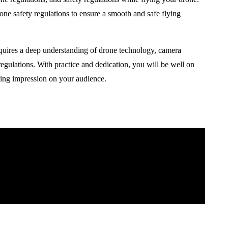
drone safety regulations to ensure a smooth and safe flying
equires a deep understanding of drone technology, camera
 regulations. With practice and dedication, you will be well on
sting impression on your audience.