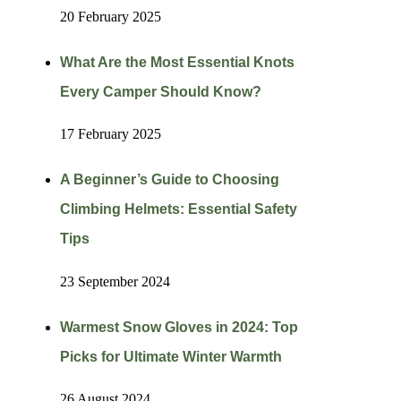
20 February 2025
What Are the Most Essential Knots
Every Camper Should Know?
17 February 2025
A Beginner’s Guide to Choosing
Climbing Helmets: Essential Safety
Tips
23 September 2024
Warmest Snow Gloves in 2024: Top
Picks for Ultimate Winter Warmth
26 August 2024