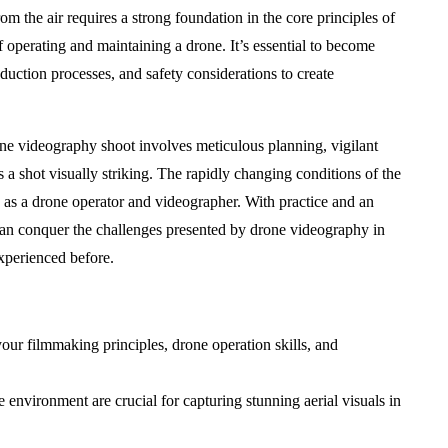
 the air requires a strong foundation in the core principles of
f operating and maintaining a drone. It’s essential to become
uction processes, and safety considerations to create
one videography shoot involves meticulous planning, vigilant
 a shot visually striking. The rapidly changing conditions of the
s as a drone operator and videographer. With practice and an
an conquer the challenges presented by drone videography in
xperienced before.
our filmmaking principles, drone operation skills, and
environment are crucial for capturing stunning aerial visuals in