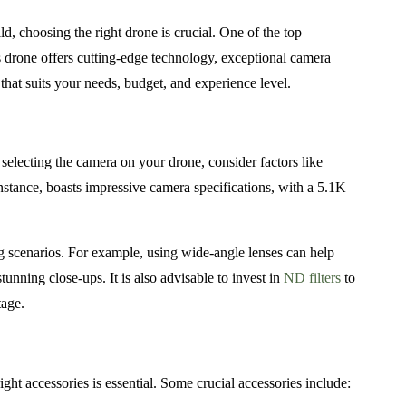
d, choosing the right drone is crucial. One of the top
s drone offers cutting-edge technology, exceptional camera
hat suits your needs, budget, and experience level.
selecting the camera on your drone, consider factors like
instance, boasts impressive camera specifications, with a 5.1K
ng scenarios. For example, using wide-angle lenses can help
tunning close-ups. It is also advisable to invest in
ND filters
to
tage.
ight accessories is essential. Some crucial accessories include: