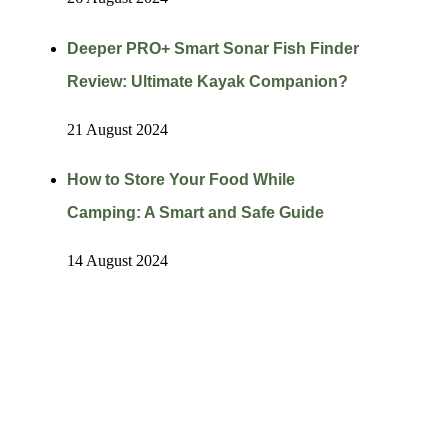
Deeper PRO+ Smart Sonar Fish Finder
Review: Ultimate Kayak Companion?
21 August 2024
How to Store Your Food While
Camping: A Smart and Safe Guide
14 August 2024