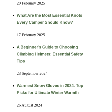
20 February 2025
What Are the Most Essential Knots
Every Camper Should Know?
17 February 2025
A Beginner’s Guide to Choosing
Climbing Helmets: Essential Safety
Tips
23 September 2024
Warmest Snow Gloves in 2024: Top
Picks for Ultimate Winter Warmth
26 August 2024