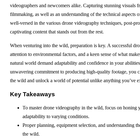
videographers and newcomers alike. Capturing stunning visuals from
filmmaking, as well as an understanding of the technical aspects o
well-versed in the various drone videography techniques, post-prod
captivating content that stands out from the rest.
When venturing into the wild, preparation is key. A successful dr
attention to environmental factors, and a keen sense of what makes
natural world demand adaptability and confidence in your abilitie
unwavering commitment to producing high-quality footage, you c
the wild and unlock a world of potential unlike anything you’ve e
Key Takeaways
To master drone videography in the wild, focus on honing y
adaptability to varying conditions.
Proper planning, equipment selection, and understanding the 
the wild.