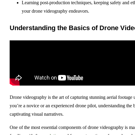
Learning post-production techniques, keeping safety and eth
your drone videography endeavors.
Understanding the Basics of Drone Vid
Drone videography is the art of capturing stunning aerial footag
you’re a novice or an experienced drone pilot, understanding the ba
captivating visual narratives.
One of the most essential components of drone videography is ma