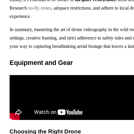
Research
no-fly zones
, airspace restrictions, and adhere to local 
experience.
In summary, mastering the art of drone videography in the wild r
settings, creative framing, and strict adherence to safety rules and
your way to capturing breathtaking aerial footage that leaves a la
Equipment and Gear
Choosing the Right Drone