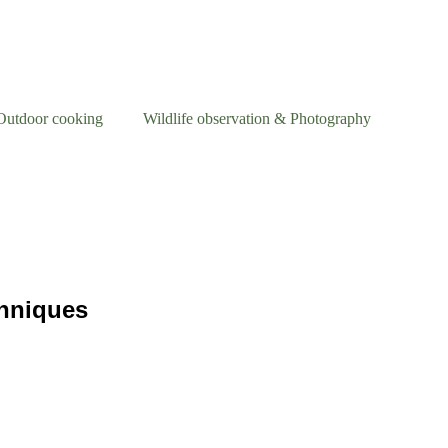
Outdoor cooking
Wildlife observation & Photography
chniques