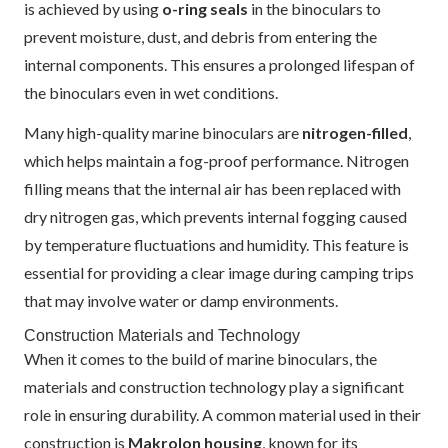
is achieved by using
o-ring seals
in the binoculars to
prevent moisture, dust, and debris from entering the
internal components. This ensures a prolonged lifespan of
the binoculars even in wet conditions.
Many high-quality marine binoculars are
nitrogen-filled
,
which helps maintain a fog-proof performance. Nitrogen
filling means that the internal air has been replaced with
dry nitrogen gas, which prevents internal fogging caused
by temperature fluctuations and humidity. This feature is
essential for providing a clear image during camping trips
that may involve water or damp environments.
Construction Materials and Technology
When it comes to the build of marine binoculars, the
materials and construction technology play a significant
role in ensuring durability. A common material used in their
construction is
Makrolon housing
, known for its