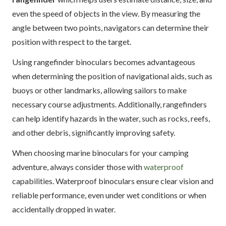
even the speed of objects in the view. By measuring the
angle between two points, navigators can determine their
position with respect to the target.
Using rangefinder binoculars becomes advantageous
when determining the position of navigational aids, such as
buoys or other landmarks, allowing sailors to make
necessary course adjustments. Additionally, rangefinders
can help identify hazards in the water, such as rocks, reefs,
and other debris, significantly improving safety.
When choosing marine binoculars for your camping
adventure, always consider those with
waterproof
capabilities. Waterproof binoculars ensure clear vision and
reliable performance, even under wet conditions or when
accidentally dropped in water.