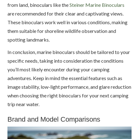
from land, binoculars like the
Steiner Marine Binoculars
are recommended for their clear and captivating views.
These binoculars work well in various conditions, making
them suitable for shoreline wildlife observation and
spotting landmarks.
In conclusion, marine binoculars should be tailored to your
specific needs, taking into consideration the conditions
you’ll most likely encounter during your camping
adventures. Keep in mind the essential features such as
image stability, low-light performance, and glare reduction
when choosing the right binoculars for your next camping
trip near water.
Brand and Model Comparisons