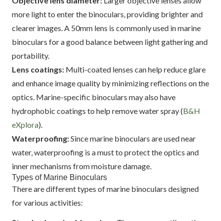
Objective lens diameter:
Larger objective lenses allow
more light to enter the binoculars, providing brighter and
clearer images. A 50mm lens is commonly used in marine
binoculars for a good balance between light gathering and
portability.
Lens coatings:
Multi-coated lenses can help reduce glare
and enhance image quality by minimizing reflections on the
optics. Marine-specific binoculars may also have
hydrophobic coatings to help remove water spray (
B&H
eXplora
).
Waterproofing:
Since marine binoculars are used near
water, waterproofing is a must to protect the optics and
inner mechanisms from moisture damage.
Types of Marine Binoculars
There are different types of marine binoculars designed
for various activities: