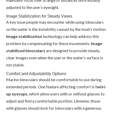
maintains focus over a range of distances once initially
adjusted to the user’s eyesight.
Image Stabilization for Steady Views
A key issue people may encounter while using binoculars
on the water is the instability caused by the boat’s motion.
Image stabilization
technology can help address this
problem by compensating for these movements.
Image
stabilized binoculars
are designed to provide steady,
clear images even when the user or the water’s surface is
not stable.
Comfort and Adjustability Options
Marine binoculars should be comfortable to use during
extended periods. One feature affecting comfort is
twist-
up eyecups
, which allow users with or without glasses to
adjust and find a comfortable position. Likewise, those
with glasses should look for binoculars with a generous