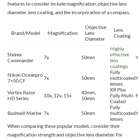
features to consider include magnification, objective lens
diameter, lens coating, and the incorporation of a compass.
Objective
Lens
Brand/Model
Magnification
Lens
Coating
Diameter
Highly
Steiner
effective
7x
50mm
Y
Commander
lens
coatings
Fully
Nikon Oceanpro
7x
50mm
multicoated
Y
7×50 CF
lenses
XR Plus
Vortex Razor
42mm,
10x, 12x, 15x
Fully Multi-
HD Series
50mm
Coated
Fully
Bushnell Marine
7x
50mm
multicoated
Y
lenses
When comparing these popular models, consider their
magnification strength and objective lens diameter. For