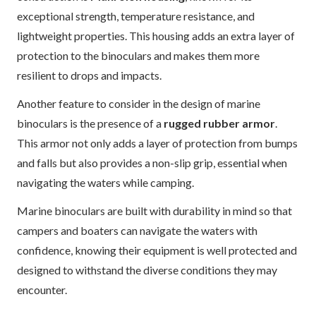
exceptional strength, temperature resistance, and
lightweight properties. This housing adds an extra layer of
protection to the binoculars and makes them more
resilient to drops and impacts.
Another feature to consider in the design of marine
binoculars is the presence of a
rugged rubber armor
.
This armor not only adds a layer of protection from bumps
and falls but also provides a non-slip grip, essential when
navigating the waters while camping.
Marine binoculars are built with durability in mind so that
campers and boaters can navigate the waters with
confidence, knowing their equipment is well protected and
designed to withstand the diverse conditions they may
encounter.