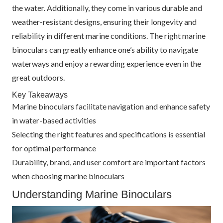
the water. Additionally, they come in various durable and
weather-resistant designs, ensuring their longevity and
reliability in different marine conditions. The right marine
binoculars can greatly enhance one’s ability to navigate
waterways and enjoy a rewarding experience even in the
great outdoors.
Key Takeaways
Marine binoculars facilitate navigation and enhance safety
in water-based activities
Selecting the right features and specifications is essential
for optimal performance
Durability, brand, and user comfort are important factors
when choosing marine binoculars
Understanding Marine Binoculars