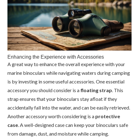
Enhancing the Experience with Accessories
A great way to enhance the overall experience with your
marine binoculars while navigating waters during camping
is by investing in some useful accessories. One essential
accessory you should consider is a
floating strap
. This
strap ensures that your binoculars stay afloat if they
accidentally fall into the water, and can be easily retrieved.
Another accessory worth considering is a
protective
case
. A well-designed case can keep your binoculars safe
from damage, dust, and moisture while camping.