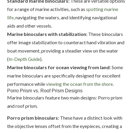
Standard marine binoculars:
These are versatile options
for a range of marine activities, such as
spotting marine
life
, navigating the waters, and identifying navigational
aids and other vessels.
Marine binoculars with stabilization:
These binoculars
offer image stabilization to counteract hand vibration and
boat movement, providing a steadier view on the water
(
In-Depth Guide
).
Marine binoculars for ocean viewing from land:
Some
marine binoculars are specifically designed for excellent
performance while
viewing the ocean from the shore
.
Porro Prism vs. Roof Prism Designs
Marine binoculars feature two main designs: Porro prism
and roof prism.
Porro prism binoculars:
These have a distinct look with
the objective lenses offset from the eyepieces, creating a