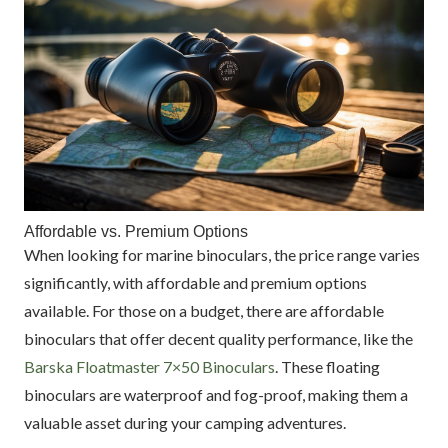
Affordable vs. Premium Options
When looking for marine binoculars, the price range varies
significantly, with affordable and premium options
available. For those on a budget, there are affordable
binoculars that offer decent quality performance, like the
Barska Floatmaster 7×50 Binoculars
. These floating
binoculars are waterproof and fog-proof, making them a
valuable asset during your camping adventures.