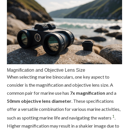
Magnification and Objective Lens Size
When selecting marine binoculars, one key aspect to
consider is the magnification and objective lens size. A
common pair for marine use has
7x magnification
and a
50mm objective lens diameter
. These specifications
offer a versatile combination for various marine activities,
1
such as spotting marine life and navigating the waters
.
Higher magnification may result in a shakier image due to