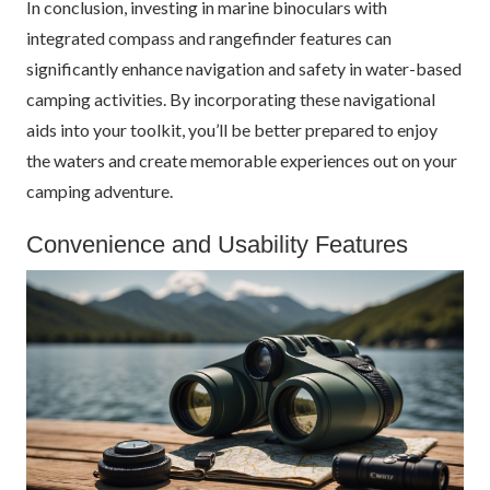
In conclusion, investing in marine binoculars with
integrated compass and rangefinder features can
significantly enhance navigation and safety in water-based
camping activities. By incorporating these navigational
aids into your toolkit, you’ll be better prepared to enjoy
the waters and create memorable experiences out on your
camping adventure.
Convenience and Usability Features