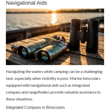
Navigational Aids
Navigating the waters while camping can be a challenging
task, especially when visibility is poor. Marine binoculars
equipped with navigational aids such as integrated
compass and rangefinders provide valuable assistance in
these situations.
Integrated Compass in Binoculars