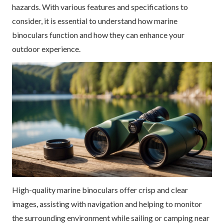
hazards. With various features and specifications to
consider, it is essential to understand how marine
binoculars function and how they can enhance your
outdoor experience.
High-quality marine binoculars offer crisp and clear
images, assisting with navigation and helping to monitor
the surrounding environment while sailing or camping near