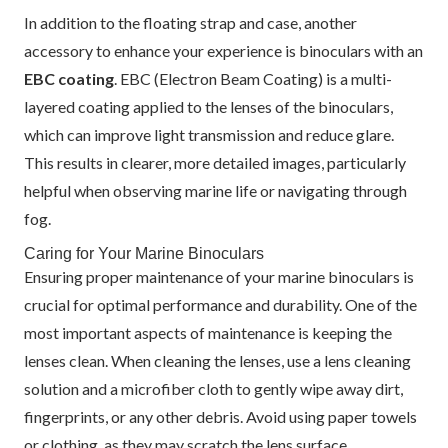
In addition to the floating strap and case, another
accessory to enhance your experience is binoculars with an
EBC coating
. EBC (Electron Beam Coating) is a multi-
layered coating applied to the lenses of the binoculars,
which can improve light transmission and reduce glare.
This results in clearer, more detailed images, particularly
helpful when observing marine life or navigating through
fog.
Caring for Your Marine Binoculars
Ensuring proper maintenance of your marine binoculars is
crucial for optimal performance and durability. One of the
most important aspects of maintenance is keeping the
lenses clean. When cleaning the lenses, use a lens cleaning
solution and a microfiber cloth to gently wipe away dirt,
fingerprints, or any other debris. Avoid using paper towels
or clothing, as they may scratch the lens surface.