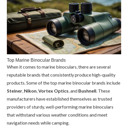
Top Marine Binocular Brands
When it comes to marine binoculars, there are several
reputable brands that consistently produce high-quality
products. Some of the top marine binocular brands include
Steiner
,
Nikon
,
Vortex Optics
, and
Bushnell
. These
manufacturers have established themselves as trusted
providers of sturdy, well-performing marine binoculars
that withstand various weather conditions and meet
navigation needs while camping.