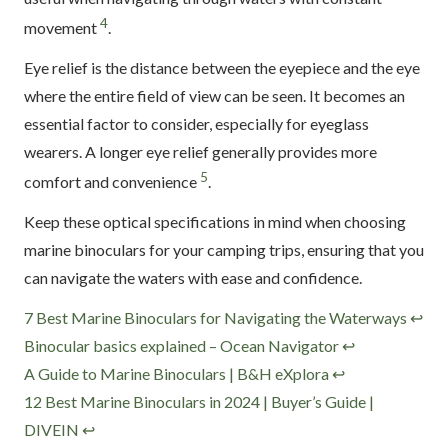
4
movement
.
Eye relief is the distance between the eyepiece and the eye
where the entire field of view can be seen. It becomes an
essential factor to consider, especially for eyeglass
wearers. A longer eye relief generally provides more
5
comfort and convenience
.
Keep these optical specifications in mind when choosing
marine binoculars for your camping trips, ensuring that you
can navigate the waters with ease and confidence.
Footnotes
7 Best Marine Binoculars for Navigating the Waterways
↩
Binocular basics explained – Ocean Navigator
↩
A Guide to Marine Binoculars | B&H eXplora
↩
12 Best Marine Binoculars in 2024 | Buyer’s Guide |
DIVEIN
↩