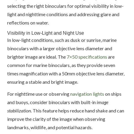
selecting the right binoculars for optimal visibility in low-
light and nighttime conditions and addressing glare and
reflections on water.
Visibility in Low-Light and Night Use
In low-light conditions, such as dusk or sunrise, marine
binoculars with a larger objective lens diameter and
brighter image are ideal. The
7×50 specifications
are
common for marine binoculars, as they provide seven
times magnification with a 50mm objective lens diameter,
ensuring a stable and bright image.
For nighttime use or observing
navigation lights
on ships
and buoys, consider binoculars with built-in
image
stabilization
. This feature helps reduce hand shake and can
improve the clarity of the image when observing
landmarks, wildlife, and potential hazards.