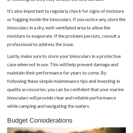
It’s also important to regularly check for signs of moisture
or fogging inside the binoculars. If you notice any, store the
binoculars in a dry, well-ventilated area to allow the
moisture to evaporate. If the problem persists, consult a
professional to address the issue.
Lastly, make sure to store your binoculars in a protective
case when not in use. This will help prevent damage and
maintain their performance for years to come. By
following these simple maintenance tips and investing in
quality accessories, you can be confident that your marine
binoculars will provide clear and reliable performance
while camping and navigating the waters.
Budget Considerations