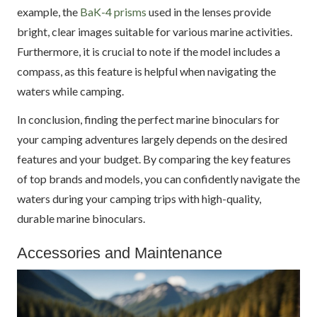
example, the
BaK-4 prisms
used in the lenses provide
bright, clear images suitable for various marine activities.
Furthermore, it is crucial to note if the model includes a
compass, as this feature is helpful when navigating the
waters while camping.
In conclusion, finding the perfect marine binoculars for
your camping adventures largely depends on the desired
features and your budget. By comparing the key features
of top brands and models, you can confidently navigate the
waters during your camping trips with high-quality,
durable marine binoculars.
Accessories and Maintenance