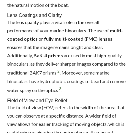
the natural motion of the boat.
Lens Coatings and Clarity
The lens quality plays a vital role in the overall
performance of your marine binoculars. The use of
multi-
coated optics
or
fully multi-coated (FMC) lenses
ensures that the image remains bright and clear.
Additionally,
BaK-4 prisms
are used in most high-quality
binoculars, as they deliver sharper images compared to the
2
traditional BAK7 prisms
. Moreover, some marine
binoculars have hydrophobic coatings to bead and remove
3
water spray on the optics
.
Field of View and Eye Relief
The field of view (FOV) refers to the width of the area that
you can observe at a specific distance. A wider field of
view allows for easier tracking of moving objects, which is
useful when navigating through waters with constant