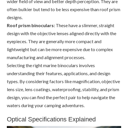
wider field of view and better depth perception. They are
often bulkier but tend to be less expensive than roof prism
designs.
Roof prism binoculars:
These have a slimmer, straight
design with the objective lenses aligned directly with the
eyepieces. They are generally more compact and
lightweight but can be more expensive due to complex
manufacturing and alignment processes.
Selecting the right marine binoculars involves
understanding their features, applications, and design
types. By considering factors like magnification, objective
lens size, lens coatings, waterproofing, stability, and prism
design, you can find the perfect pair to help navigate the
waters during your camping adventures.
Optical Specifications Explained