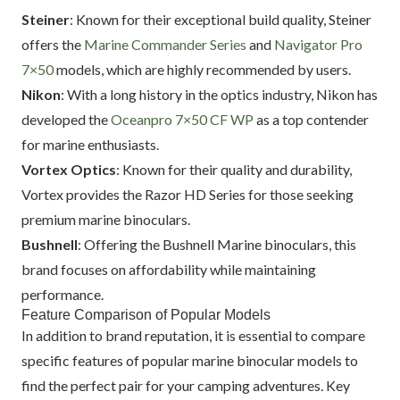
Steiner
: Known for their exceptional build quality, Steiner
offers the
Marine Commander Series
and
Navigator Pro
7×50
models, which are highly recommended by users.
Nikon
: With a long history in the optics industry, Nikon has
developed the
Oceanpro 7×50 CF WP
as a top contender
for marine enthusiasts.
Vortex Optics
: Known for their quality and durability,
Vortex provides the Razor HD Series for those seeking
premium marine binoculars.
Bushnell
: Offering the Bushnell Marine binoculars, this
brand focuses on affordability while maintaining
performance.
Feature Comparison of Popular Models
In addition to brand reputation, it is essential to compare
specific features of popular marine binocular models to
find the perfect pair for your camping adventures. Key