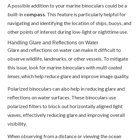
A possible addition to your marine binoculars could be a
built-in
compass
. This feature is particularly helpful for
navigating and identifying the location of ships, buoys, and
other points of interest during low-light or nighttime use.
Handling Glare and Reflections on Water
Glare and reflections on water can make it difficult to
observe wildlife, landmarks, or other vessels. To mitigate
this issue, look for marine binoculars with
multi-coated
lenses
, which help reduce glare and improve image quality.
Polarized binoculars can also help in reducing glare and
reflections on water surfaces. These binoculars use
polarized filters to block out horizontally aligned light
waves, effectively reducing glare and improving overall
visibility.
When observing from a distance or viewing the ocean