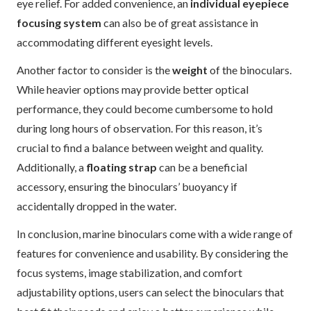
eye relief. For added convenience, an
individual eyepiece
focusing system
can also be of great assistance in
accommodating different eyesight levels.
Another factor to consider is the
weight
of the binoculars.
While heavier options may provide better optical
performance, they could become cumbersome to hold
during long hours of observation. For this reason, it’s
crucial to find a balance between weight and quality.
Additionally, a
floating strap
can be a beneficial
accessory, ensuring the binoculars’ buoyancy if
accidentally dropped in the water.
In conclusion, marine binoculars come with a wide range of
features for convenience and usability. By considering the
focus systems, image stabilization, and comfort
adjustability options, users can select the binoculars that