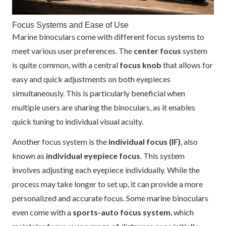
Focus Systems and Ease of Use
Marine binoculars come with different focus systems to
meet various user preferences. The
center focus
system
is quite common, with a central
focus knob
that allows for
easy and quick adjustments on both eyepieces
simultaneously. This is particularly beneficial when
multiple users are sharing the binoculars, as it enables
quick tuning to individual visual acuity.
Another focus system is the
individual focus (IF)
, also
known as
individual eyepiece focus
. This system
involves adjusting each eyepiece individually. While the
process may take longer to set up, it can provide a more
personalized and accurate focus. Some marine binoculars
even come with a
sports-auto focus system
, which