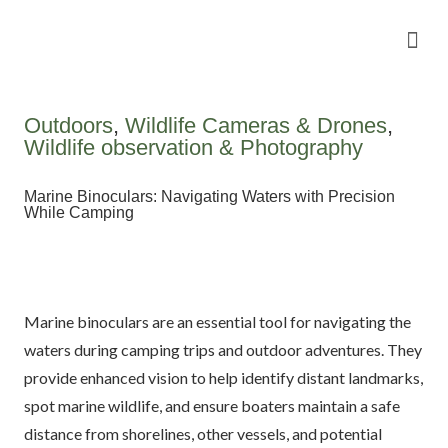
Camping Gear Tutorials
Outdoor Camping Tutorials
Wildlife observation & Photography
Travel & Adventure Services
Outdoors
,
Wildlife Cameras & Drones
,
Wildlife observation & Photography
Marine Binoculars: Navigating Waters with Precision
While Camping
Marine binoculars are an essential tool for navigating the
waters during camping trips and outdoor adventures. They
provide enhanced vision to help identify distant landmarks,
spot marine wildlife, and ensure boaters maintain a safe
distance from shorelines, other vessels, and potential