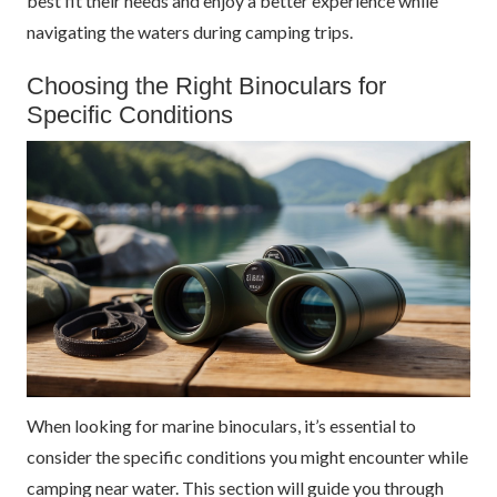
best fit their needs and enjoy a better experience while
navigating the waters during camping trips.
Choosing the Right Binoculars for
Specific Conditions
When looking for marine binoculars, it’s essential to
consider the specific conditions you might encounter while
camping near water. This section will guide you through