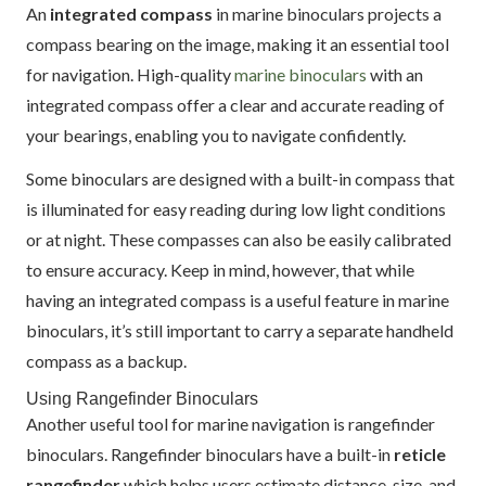
An
integrated compass
in marine binoculars projects a
compass bearing on the image, making it an essential tool
for navigation. High-quality
marine binoculars
with an
integrated compass offer a clear and accurate reading of
your bearings, enabling you to navigate confidently.
Some binoculars are designed with a built-in compass that
is illuminated for easy reading during low light conditions
or at night. These compasses can also be easily calibrated
to ensure accuracy. Keep in mind, however, that while
having an integrated compass is a useful feature in marine
binoculars, it’s still important to carry a separate handheld
compass as a backup.
Using Rangefinder Binoculars
Another useful tool for marine navigation is rangefinder
binoculars. Rangefinder binoculars have a built-in
reticle
rangefinder
which helps users estimate distance, size, and