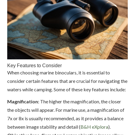
Key Features to Consider
When choosing marine binoculars, it is essential to
consider certain features that are crucial for navigating the
waters while camping. Some of these key features include:
Magnification:
The higher the magnification, the closer
the objects will appear. For marine use, a magnification of
7x or 8x is usually recommended, as it provides a balance
between image stability and detail (
B&H eXplora
).