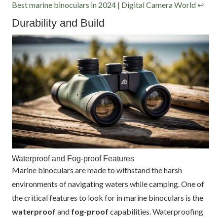
Best marine binoculars in 2024 | Digital Camera World
↩
Durability and Build
Waterproof and Fog-proof Features
Marine binoculars are made to withstand the harsh
environments of navigating waters while camping. One of
the critical features to look for in marine binoculars is the
waterproof
and
fog-proof
capabilities. Waterproofing